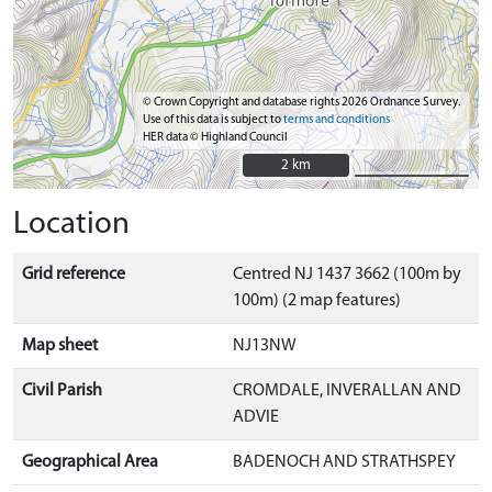
© Crown Copyright and database rights 2026 Ordnance Survey.
Use of this data is subject to
terms and conditions
HER data © Highland Council
2 km
2 km
Location
Grid reference
Centred NJ 1437 3662 (100m by
100m) (2 map features)
Map sheet
NJ13NW
Civil Parish
CROMDALE, INVERALLAN AND
ADVIE
Geographical Area
BADENOCH AND STRATHSPEY