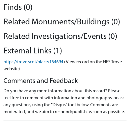
Finds (0)
Related Monuments/Buildings (0)
Related Investigations/Events (0)
External Links (1)
https://trove.scot/place/154694
(View record on the HES Trove
website)
Comments and Feedback
Do you have any more information about this record? Please
feel free to comment with information and photographs, or ask
any questions, using the "Disqus" tool below. Comments are
moderated, and we aim to respond/publish as soon as possible.