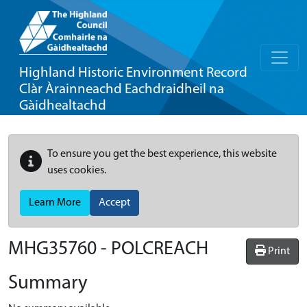
Highland Historic Environment Record
Clàr Àrainneachd Eachdraidheil na
Gàidhealtachd
To ensure you get the best experience, this website
uses cookies.
Learn More
Accept
MHG35760 - POLCREACH
Print
Summary