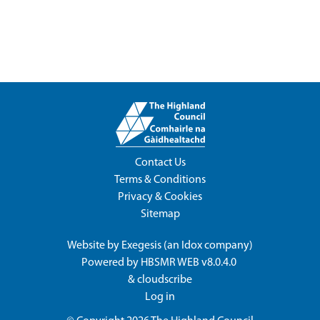
Contact Us
Terms & Conditions
Privacy & Cookies
Sitemap
Website by
Exegesis
(an
Idox
company)
Powered by
HBSMR WEB v8.0.4.0
&
cloudscribe
Log in