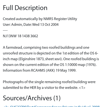
Full Description
Created automatically by NMRS Register Utility
User: Admin, Date: Wed 13 Oct 2004
----
NJ13NW 18 1438 3662
A farmstead, comprising two roofed buildings and one
unroofed structure is depicted on the 1st edition of the OS 6-
inch map (Elginshire 1873, sheet xxvi). One roofed building is
shown on the current edition of the OS 1:10000 map (1976).
Information from RCAHMS (AKK) 19 May 1999.
Photographs of the single remaining roofed building were
submitted to the HER by a visitor to the website. <1>
Sources/Archives (1)