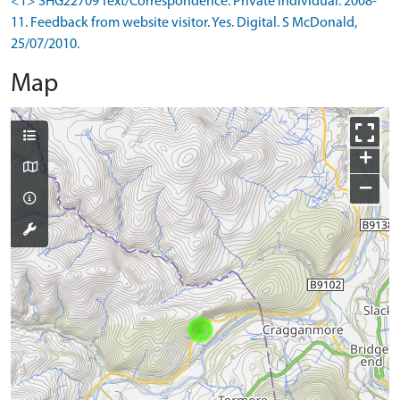
<1> SHG22709 Text/Correspondence: Private individual. 2008-
11. Feedback from website visitor. Yes. Digital. S McDonald,
25/07/2010.
Map
+
−