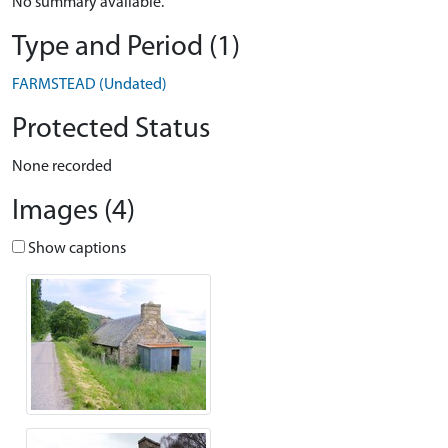
No summary available.
Type and Period (1)
FARMSTEAD (Undated)
Protected Status
None recorded
Images (4)
Show captions