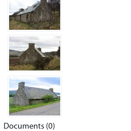
Documents (0)