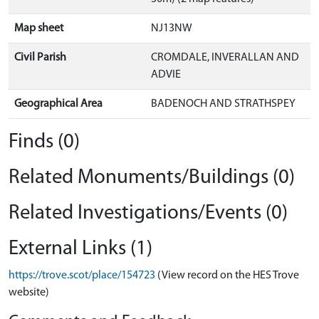
Map sheet
NJ13NW
Civil Parish
CROMDALE, INVERALLAN AND
ADVIE
Geographical Area
BADENOCH AND STRATHSPEY
Finds (0)
Related Monuments/Buildings (0)
Related Investigations/Events (0)
External Links (1)
https://trove.scot/place/154723
(View record on the HES Trove
website)