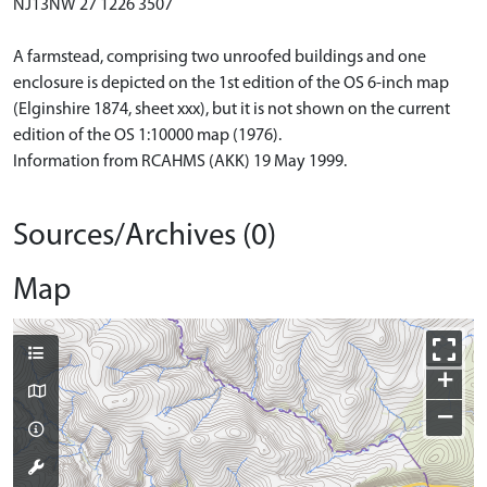
NJ13NW 27 1226 3507
A farmstead, comprising two unroofed buildings and one
enclosure is depicted on the 1st edition of the OS 6-inch map
(Elginshire 1874, sheet xxx), but it is not shown on the current
edition of the OS 1:10000 map (1976).
Information from RCAHMS (AKK) 19 May 1999.
Sources/Archives (0)
Map
+
−