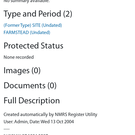
No summary available.
Type and Period (2)
(Former Type) SITE (Undated)
FARMSTEAD (Undated)
Protected Status
None recorded
Images (0)
Documents (0)
Full Description
Created automatically by NMRS Register Utility
User: Admin, Date: Wed 13 Oct 2004
----