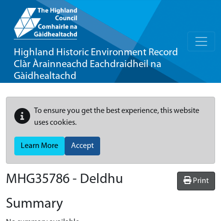
Highland Historic Environment Record
Clàr Àrainneachd Eachdraidheil na
Gàidhealtachd
To ensure you get the best experience, this website
uses cookies.
Learn More
Accept
MHG35786 - Deldhu
Print
Summary