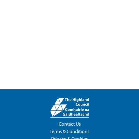
Contact Us
Terms & Conditions