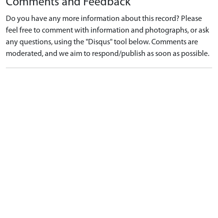
Comments and Feedback
Do you have any more information about this record? Please
feel free to comment with information and photographs, or ask
any questions, using the "Disqus" tool below. Comments are
moderated, and we aim to respond/publish as soon as possible.