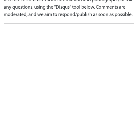
feel free to comment with information and photographs, or ask
any questions, using the "Disqus" tool below. Comments are
moderated, and we aim to respond/publish as soon as possible.