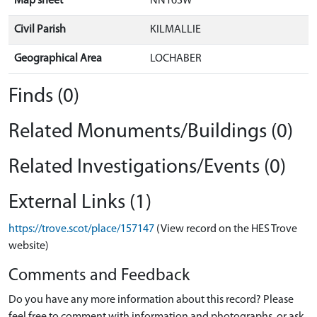
Map sheet
NN16SW
Civil Parish
KILMALLIE
Geographical Area
LOCHABER
Finds (0)
Related Monuments/Buildings (0)
Related Investigations/Events (0)
External Links (1)
https://trove.scot/place/157147
(View record on the HES Trove
website)
Comments and Feedback
Do you have any more information about this record? Please