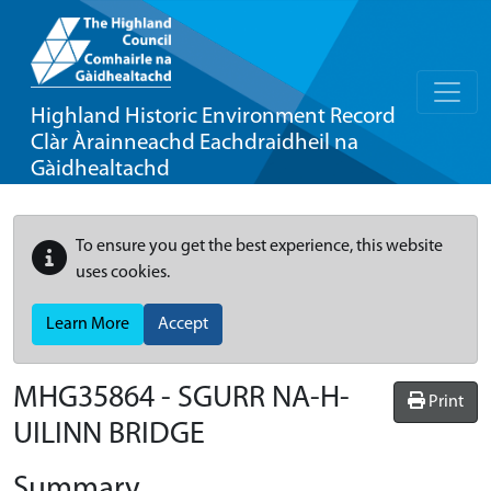
Highland Historic Environment Record
Clàr Àrainneachd Eachdraidheil na
Gàidhealtachd
To ensure you get the best experience, this website
uses cookies.
Learn More
Accept
MHG35864 - SGURR NA-H-
Print
UILINN BRIDGE
Summary