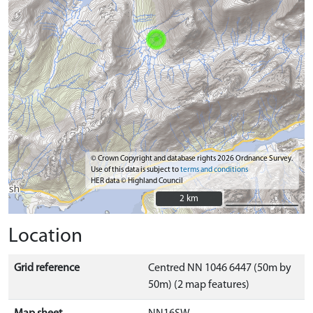
© Crown Copyright and database rights 2026 Ordnance Survey.
Use of this data is subject to
terms and conditions
HER data © Highland Council
2 km
2 km
Location
Grid reference
Centred NN 1046 6447 (50m by
50m) (2 map features)