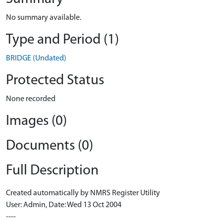
No summary available.
Type and Period (1)
BRIDGE (Undated)
Protected Status
None recorded
Images (0)
Documents (0)
Full Description
Created automatically by NMRS Register Utility
User: Admin, Date: Wed 13 Oct 2004
----