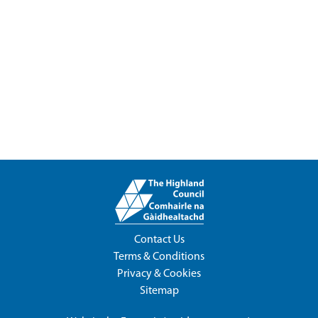
Contact Us
Terms & Conditions
Privacy & Cookies
Sitemap