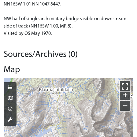
NN16SW 1.01 NN 1047 6447.
NW half of single arch military bridge visible on downstream
side of track (NN16SW 1.00, MR 8).
Visited by OS May 1970.
Sources/Archives (0)
Map
+
−