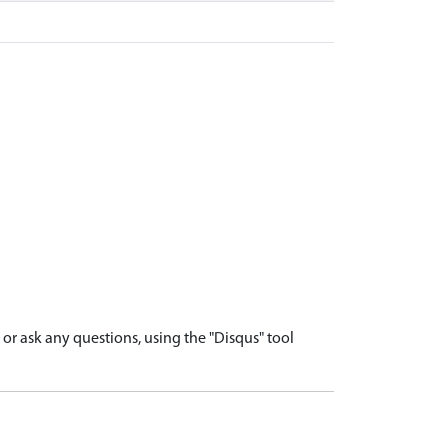
r ask any questions, using the "Disqus" tool