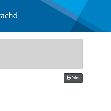
tachd
Print