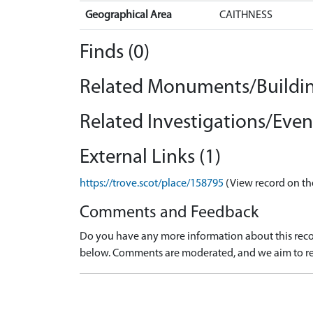
Geographical Area
CAITHNESS
Finds (0)
Related Monuments/Buildin
Related Investigations/Event
External Links (1)
https://trove.scot/place/158795
(View record on th
Comments and Feedback
Do you have any more information about this recor
below. Comments are moderated, and we aim to re