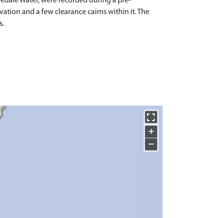
edale Water, were recorded during a pre-
vation and a few clearance cairns within it. The
s.
+
−