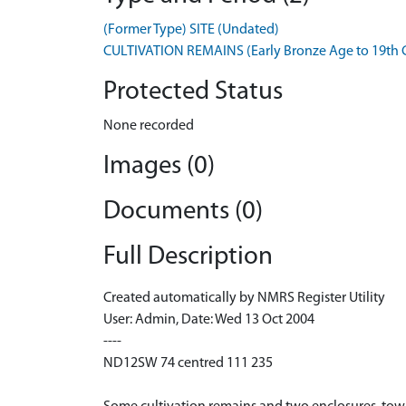
(Former Type) SITE (Undated)
CULTIVATION REMAINS (Early Bronze Age to 19th C
Protected Status
None recorded
Images (0)
Documents (0)
Full Description
Created automatically by NMRS Register Utility
User: Admin, Date: Wed 13 Oct 2004
----
ND12SW 74 centred 111 235