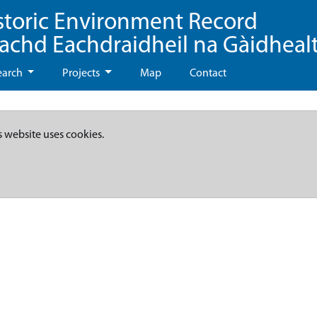
storic Environment Record
eachd Eachdraidheil na Gàidheal
earch
Projects
Map
Contact
s website uses cookies.