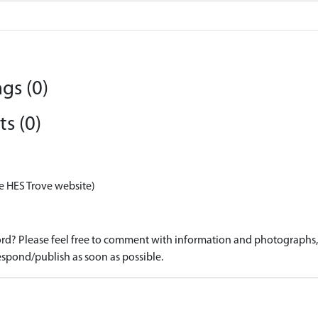
gs (0)
s (0)
e HES Trove website)
d? Please feel free to comment with information and photographs, o
spond/publish as soon as possible.