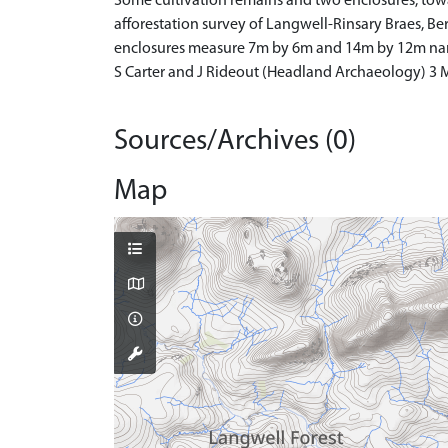
Some cultivation remains and two enclosures, towa
afforestation survey of Langwell-Rinsary Braes, Berr
enclosures measure 7m by 6m and 14m by 12m narro
S Carter and J Rideout (Headland Archaeology) 3
Sources/Archives (0)
Map