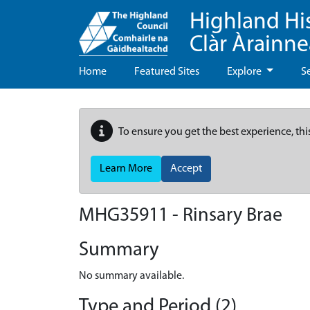
Highland Hi
Clàr Àrainn
Home
Featured Sites
Explore
S
To ensure you get the best experience, thi
Learn More
Accept
MHG35911 - Rinsary Brae
Summary
No summary available.
Type and Period (2)