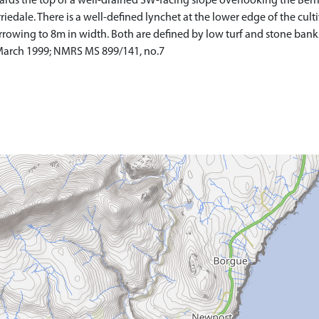
rds the top of a well-drained SW-facing slope overlooking the Berri
iedale. There is a well-defined lynchet at the lower edge of the culti
wing to 8m in width. Both are defined by low turf and stone bank
 March 1999; NMRS MS 899/141, no.7