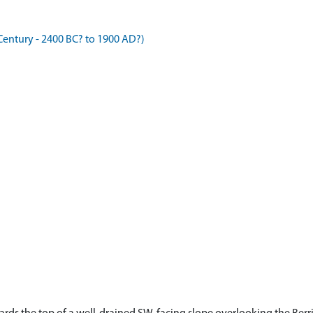
entury - 2400 BC? to 1900 AD?)