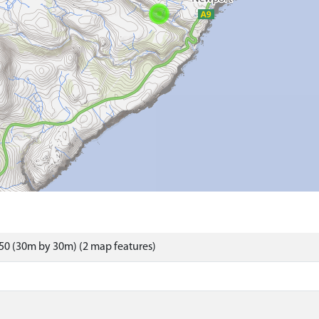
50 (30m by 30m) (2 map features)