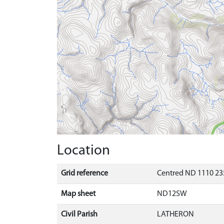
Location
Grid reference
Centred ND 1110 23
Map sheet
ND12SW
Civil Parish
LATHERON