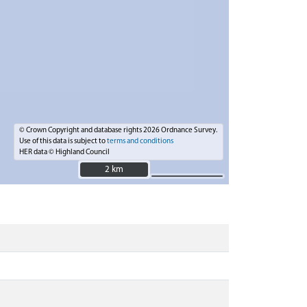
© Crown Copyright and database rights 2026 Ordnance Survey.
Use of this data is subject to
terms and conditions
HER data © Highland Council
2 km
2 km