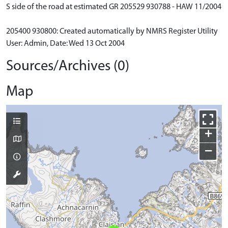
S side of the road at estimated GR 205529 930788 - HAW 11/2004
205400 930800: Created automatically by NMRS Register Utility
User: Admin, Date: Wed 13 Oct 2004
Sources/Archives (0)
Map
+
−