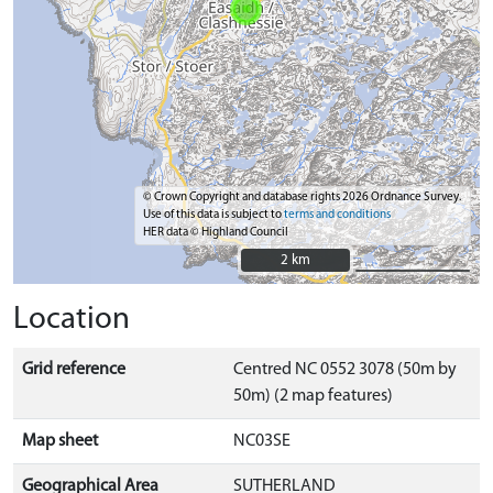
© Crown Copyright and database rights 2026 Ordnance Survey.
Use of this data is subject to
terms and conditions
HER data © Highland Council
2 km
2 km
Location
Grid reference
Centred NC 0552 3078 (50m by
50m) (2 map features)
Map sheet
NC03SE
Geographical Area
SUTHERLAND