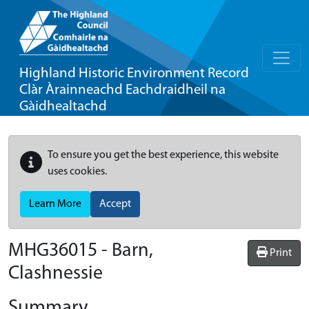
Highland Historic Environment Record
Clàr Àrainneachd Eachdraidheil na
Gàidhealtachd
To ensure you get the best experience, this website
uses cookies.
Learn More
Accept
MHG36015 - Barn,
Print
Clashnessie
Summary