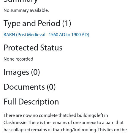
No summary available.
Type and Period (1)
BARN (Post Medieval - 1560 AD to 1900 AD)
Protected Status
None recorded
Images (0)
Documents (0)
Full Description
There are now no complete thatched buildings left in
Clashnessie. There is the remains of one annexe to a barn that
has collapsed remains of thatching/turf roofing. This lies on the