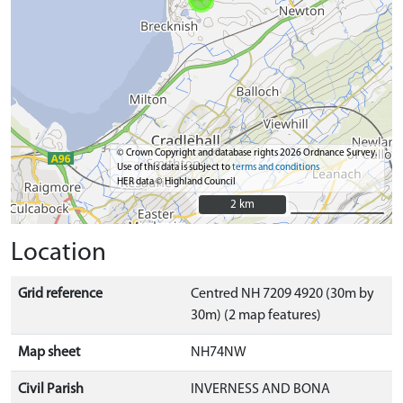
© Crown Copyright and database rights 2026 Ordnance Survey.
Use of this data is subject to
terms and conditions
HER data © Highland Council
2 km
2 km
Location
Grid reference
Centred NH 7209 4920 (30m by
30m) (2 map features)
Map sheet
NH74NW
Civil Parish
INVERNESS AND BONA