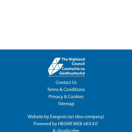
Contact Us
Terms & Conditions
Privacy & Cookies
Sitemap
Website by
Exegesis
(an
Idox
company)
Powered by
HBSMR WEB v8.0.4.0
&
cloudscribe