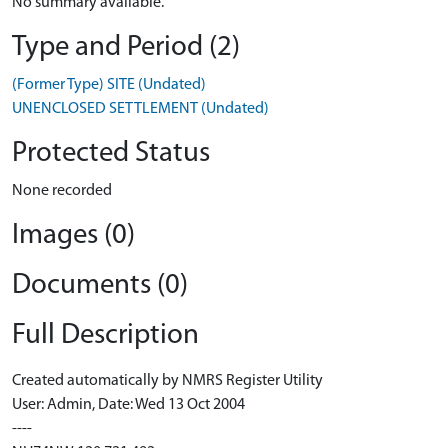
No summary available.
Type and Period (2)
(Former Type) SITE (Undated)
UNENCLOSED SETTLEMENT (Undated)
Protected Status
None recorded
Images (0)
Documents (0)
Full Description
Created automatically by NMRS Register Utility
User: Admin, Date: Wed 13 Oct 2004
----