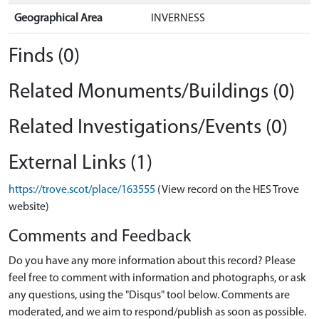
Geographical Area
INVERNESS
Finds (0)
Related Monuments/Buildings (0)
Related Investigations/Events (0)
External Links (1)
https://trove.scot/place/163555
(View record on the HES Trove
website)
Comments and Feedback
Do you have any more information about this record? Please
feel free to comment with information and photographs, or ask
any questions, using the "Disqus" tool below. Comments are
moderated, and we aim to respond/publish as soon as possible.