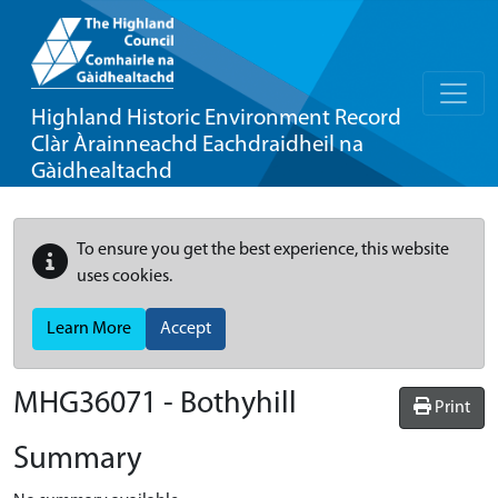
Highland Historic Environment Record
Clàr Àrainneachd Eachdraidheil na
Gàidhealtachd
To ensure you get the best experience, this website
uses cookies.
Learn More
Accept
MHG36071 - Bothyhill
Print
Summary