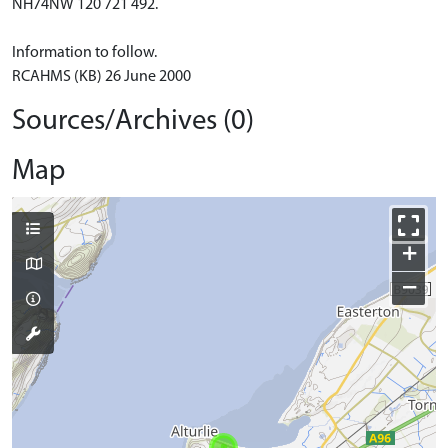
NH74NW 120 721 492.
Information to follow.
RCAHMS (KB) 26 June 2000
Sources/Archives (0)
Map
+
−