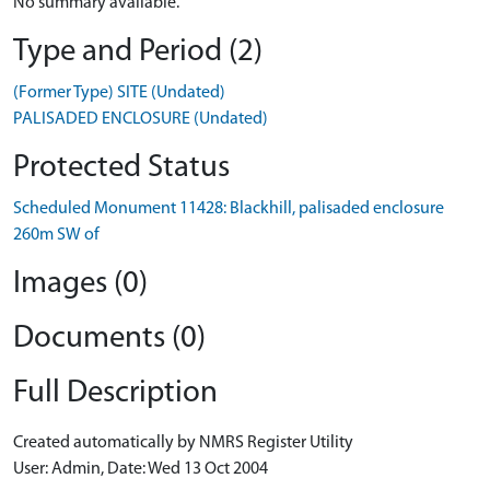
No summary available.
Type and Period (2)
(Former Type) SITE (Undated)
PALISADED ENCLOSURE (Undated)
Protected Status
Scheduled Monument 11428: Blackhill, palisaded enclosure
260m SW of
Images (0)
Documents (0)
Full Description
Created automatically by NMRS Register Utility
User: Admin, Date: Wed 13 Oct 2004