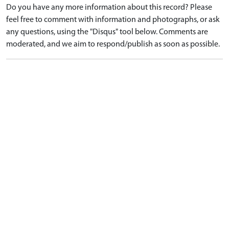
Do you have any more information about this record? Please
feel free to comment with information and photographs, or ask
any questions, using the "Disqus" tool below. Comments are
moderated, and we aim to respond/publish as soon as possible.