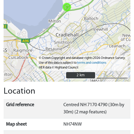
© Crown Copyright and database rights 2026 Ordnance Survey.
Use of this data is subject to
terms and conditions
HER data © Highland Council
2 km
2 km
Location
Grid reference
Centred NH 7170 4790 (30m by
30m) (2 map features)
Map sheet
NH74NW