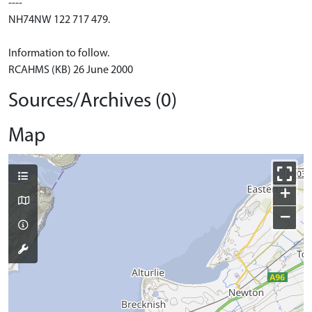
----
NH74NW 122 717 479.
Information to follow.
RCAHMS (KB) 26 June 2000
Sources/Archives (0)
Map
+
−