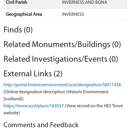
Civil Parish
INVERNESS AND BONA
Geographical Area
INVERNESS
Finds (0)
Related Monuments/Buildings (0)
Related Investigations/Events (0)
External Links (2)
http://portal.historicenvironment.scot/designation/SM11428
(Online designation description (Historic Environment
Scotland))
https://trove.scot/place/163557
(View record on the HES Trove
website)
Comments and Feedback