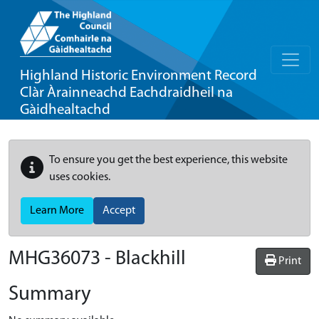
Highland Historic Environment Record
Clàr Àrainneachd Eachdraidheil na
Gàidhealtachd
To ensure you get the best experience, this website
uses cookies.
Learn More
Accept
MHG36073 - Blackhill
Print
Summary