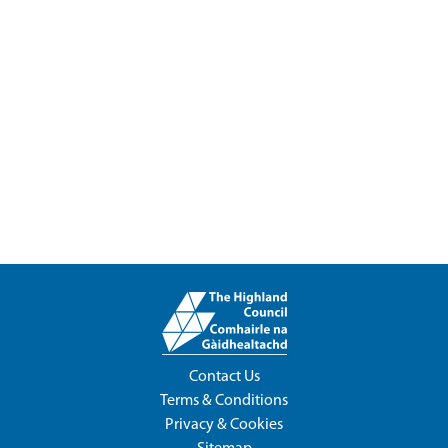
Contact Us
Terms & Conditions
Privacy & Cookies