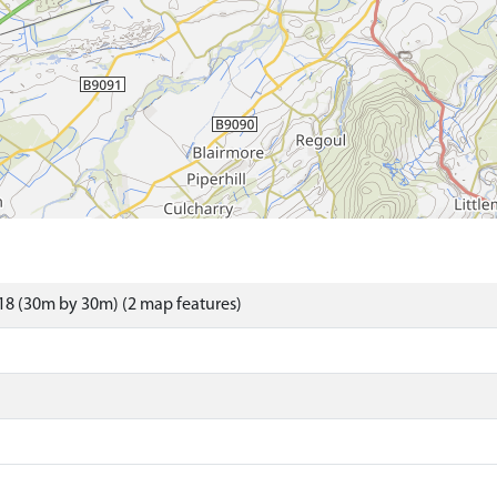
8 (30m by 30m) (2 map features)