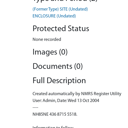
(Former Type) SITE (Undated)
ENCLOSURE (Undated)
Protected Status
None recorded
Images (0)
Documents (0)
Full Description
Created automatically by NMRS Register Utility
User: Admin, Date: Wed 13 Oct 2004
----
NH85NE 436 8715 5518.