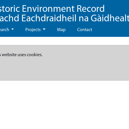
storic Environment Record
eachd Eachdraidheil na Gàidheal
earch
Projects
Map
Contact
s website uses cookies.