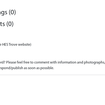
gs (0)
s (0)
e HES Trove website)
d? Please feel free to comment with information and photographs, o
spond/publish as soon as possible.