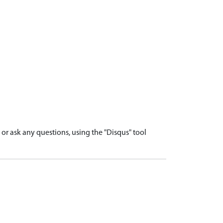
r ask any questions, using the "Disqus" tool