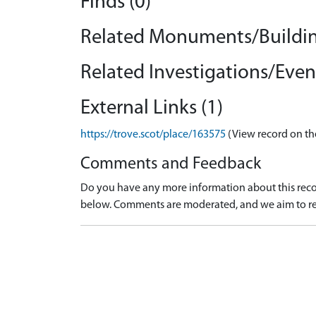
Finds (0)
Related Monuments/Buildin
Related Investigations/Event
External Links (1)
https://trove.scot/place/163575
(View record on th
Comments and Feedback
Do you have any more information about this recor
below. Comments are moderated, and we aim to re