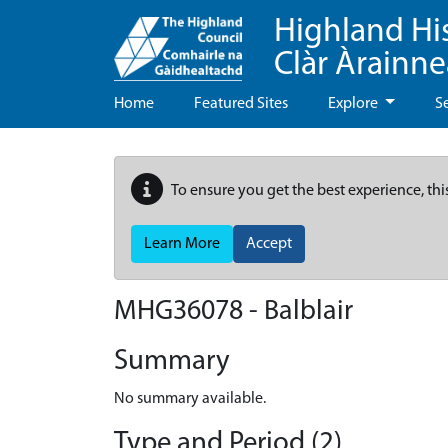
Highland Hi
Clàr Àrainn
Home
Featured Sites
Explore
S
To ensure you get the best experience, thi
Learn More
Accept
MHG36078 - Balblair
Summary
No summary available.
Type and Period (2)