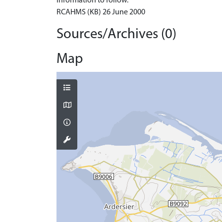
Information to follow.
RCAHMS (KB) 26 June 2000
Sources/Archives (0)
Map