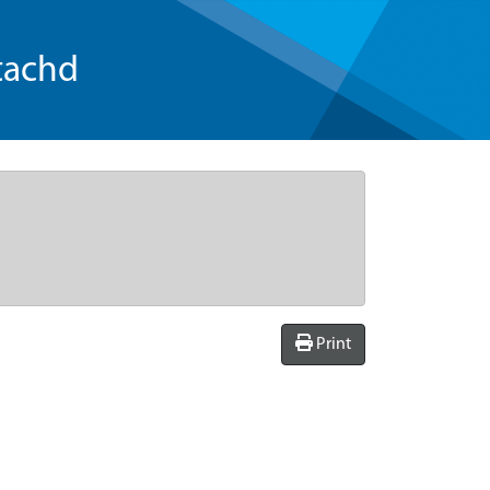
tachd
Print