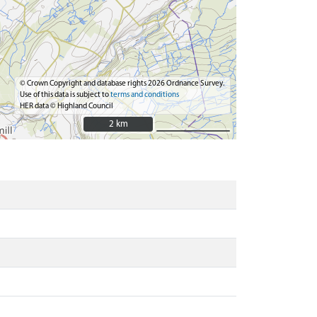
© Crown Copyright and database rights 2026 Ordnance Survey.
Use of this data is subject to
terms and conditions
HER data © Highland Council
2 km
2 km