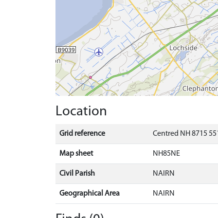
Location
Grid reference
Centred NH 8715 551
Map sheet
NH85NE
Civil Parish
NAIRN
Geographical Area
NAIRN