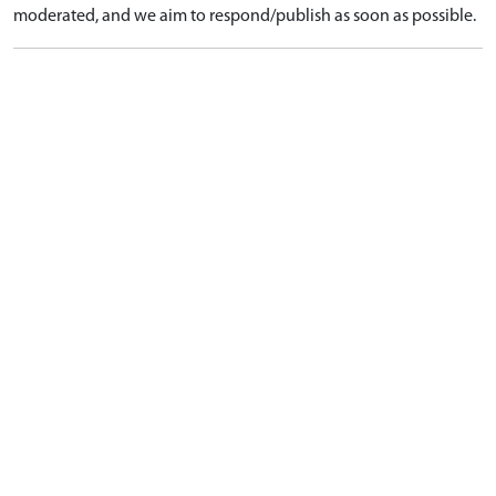
moderated, and we aim to respond/publish as soon as possible.