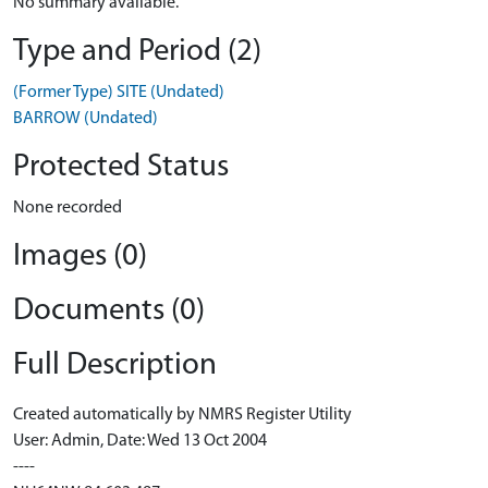
No summary available.
Type and Period (2)
(Former Type) SITE (Undated)
BARROW (Undated)
Protected Status
None recorded
Images (0)
Documents (0)
Full Description
Created automatically by NMRS Register Utility
User: Admin, Date: Wed 13 Oct 2004
----