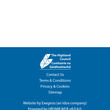
Contact Us
Terms & Conditions
Privacy & Cookies
Sitemap
Website by
Exegesis
(an
Idox
company)
Powered by
HBSMR WEB v8.0.4.0