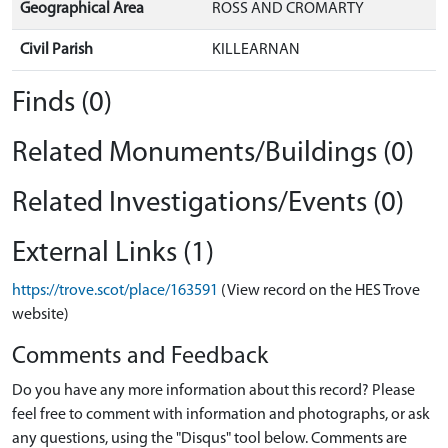
Geographical Area
ROSS AND CROMARTY
Civil Parish
KILLEARNAN
Finds (0)
Related Monuments/Buildings (0)
Related Investigations/Events (0)
External Links (1)
https://trove.scot/place/163591
(View record on the HES Trove
website)
Comments and Feedback
Do you have any more information about this record? Please
feel free to comment with information and photographs, or ask
any questions, using the "Disqus" tool below. Comments are