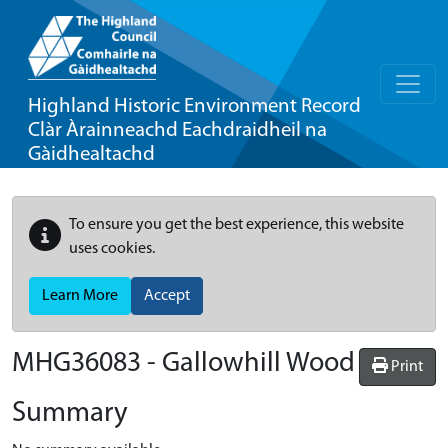
Highland Historic Environment Record
Clàr Àrainneachd Eachdraidheil na
Gàidhealtachd
To ensure you get the best experience, this website
uses cookies.
Learn More
Accept
MHG36083 - Gallowhill Wood
Print
Summary