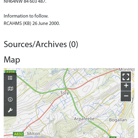
NH64NW 84 603 487.
Information to follow.
RCAHMS (KB) 26 June 2000.
Sources/Archives (0)
Map
+
−