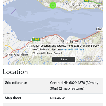
© Crown Copyright and database rights 2026 Ordnance Survey.
Use of this data is subject to
terms and conditions
HER data © Highland Council
2 km
2 km
Location
Grid reference
Centred NH 6029 4870 (30m by
30m) (2 map features)
Map sheet
NH64NW