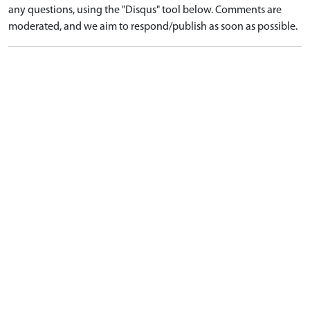
any questions, using the "Disqus" tool below. Comments are
moderated, and we aim to respond/publish as soon as possible.