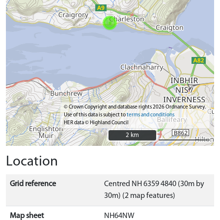
© Crown Copyright and database rights 2026 Ordnance Survey.
Use of this data is subject to
terms and conditions
HER data © Highland Council
2 km
2 km
Location
Grid reference
Centred NH 6359 4840 (30m by
30m) (2 map features)
Map sheet
NH64NW