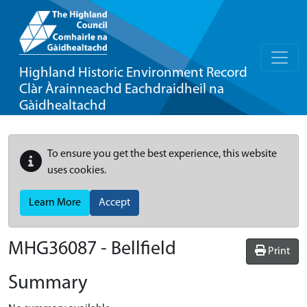
Highland Historic Environment Record
Clàr Àrainneachd Eachdraidheil na
Gàidhealtachd
To ensure you get the best experience, this website
uses cookies.
Learn More
Accept
MHG36087 - Bellfield
Print
Summary