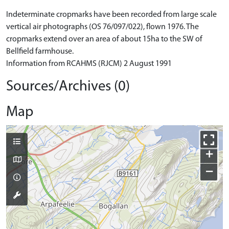
Indeterminate cropmarks have been recorded from large scale
vertical air photographs (OS 76/097/022), flown 1976. The
cropmarks extend over an area of about 15ha to the SW of
Bellfield farmhouse.
Information from RCAHMS (RJCM) 2 August 1991
Sources/Archives (0)
Map
+
−