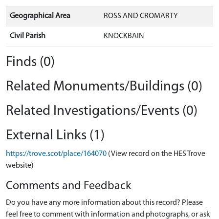
Geographical Area
ROSS AND CROMARTY
Civil Parish
KNOCKBAIN
Finds (0)
Related Monuments/Buildings (0)
Related Investigations/Events (0)
External Links (1)
https://trove.scot/place/164070
(View record on the HES Trove
website)
Comments and Feedback
Do you have any more information about this record? Please
feel free to comment with information and photographs, or ask