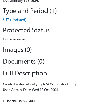
No summary available.
Type and Period (1)
SITE (Undated)
Protected Status
None recorded
Images (0)
Documents (0)
Full Description
Created automatically by NMRS Register Utility
User: Admin, Date: Wed 13 Oct 2004
----
NH64NW 39 636 484