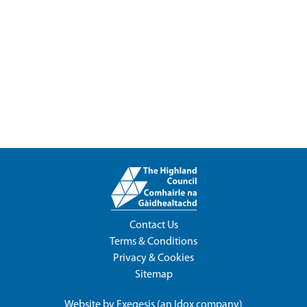
Contact Us
Terms & Conditions
Privacy & Cookies
Sitemap
Website by
Exegesis
(an
Idox
company)