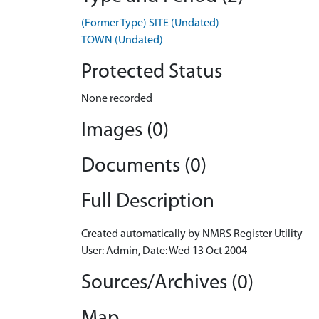
(Former Type) SITE (Undated)
TOWN (Undated)
Protected Status
None recorded
Images (0)
Documents (0)
Full Description
Created automatically by NMRS Register Utility
User: Admin, Date: Wed 13 Oct 2004
Sources/Archives (0)
Map