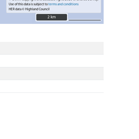
Use of this data is subject to
terms and conditions
HER data © Highland Council
2 km
2 km