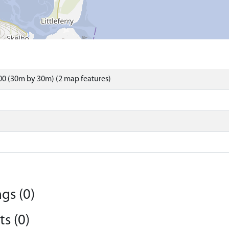
0 (30m by 30m) (2 map features)
gs (0)
s (0)