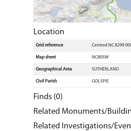
Location
Grid reference
Centred NC 8299 000
Map sheet
NC80SW
Geographical Area
SUTHERLAND
Civil Parish
GOLSPIE
Finds (0)
Related Monuments/Buildin
Related Investigations/Event