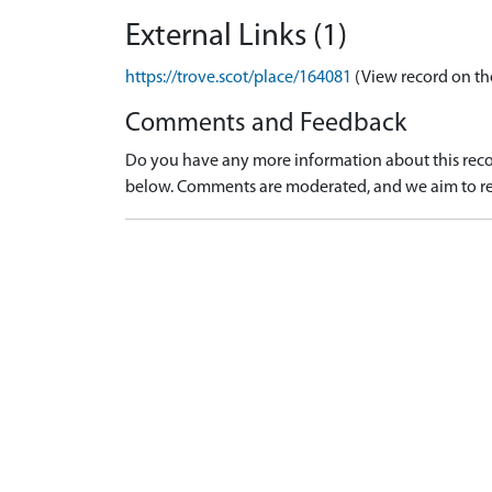
External Links (1)
https://trove.scot/place/164081
(View record on th
Comments and Feedback
Do you have any more information about this recor
below. Comments are moderated, and we aim to re