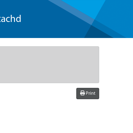
tachd
Print