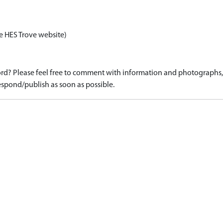
e HES Trove website)
d? Please feel free to comment with information and photographs, o
spond/publish as soon as possible.