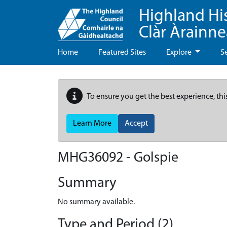
Highland Hi
Clàr Àrainn
Home
Featured Sites
Explore
S
To ensure you get the best experience, thi
Learn More
Accept
MHG36092 - Golspie
Summary
No summary available.
Type and Period (2)