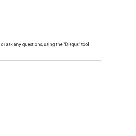
r ask any questions, using the "Disqus" tool