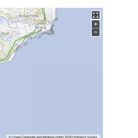
+
−
© Crown Copyright and database rights 2026 Ordnance Survey.