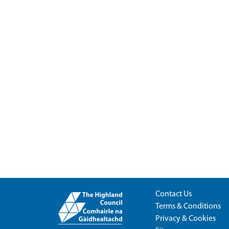
Contact Us
Terms & Conditions
Privacy & Cookies