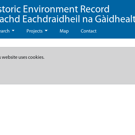
storic Environment Record
eachd Eachdraidheil na Gàidheal
earch
Projects
Map
Contact
s website uses cookies.