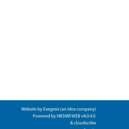
Website by
Exegesis
(an
Idox
company)
Powered by
HBSMR WEB v8.0.4.0
&
cloudscribe