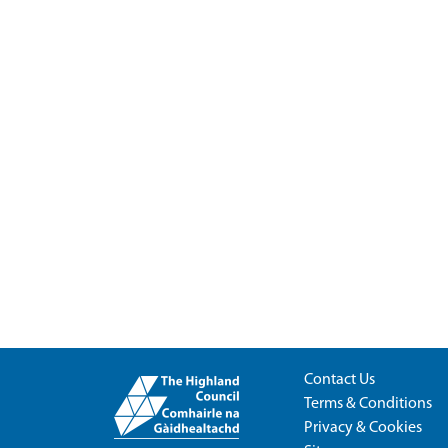
Contact Us
Terms & Conditions
Privacy & Cookies