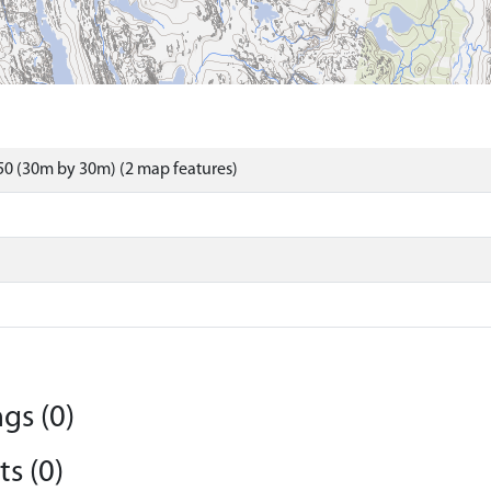
0 (30m by 30m) (2 map features)
gs (0)
s (0)