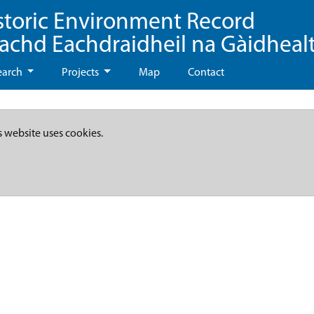
storic Environment Record
eachd Eachdraidheil na Gàidheal
earch
Projects
Map
Contact
s website uses cookies.