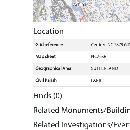
Location
Grid reference
Centred NC 7879 645
Map sheet
NC76SE
Geographical Area
SUTHERLAND
Civil Parish
FARR
Finds (0)
Related Monuments/Buildin
Related Investigations/Event