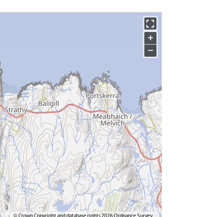
+
−
© Crown Copyright and database rights 2026 Ordnance Survey.