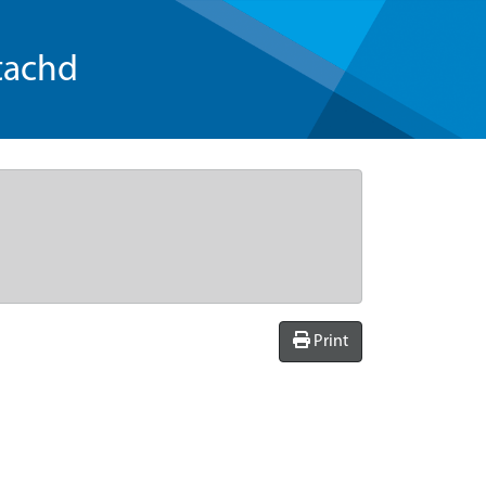
tachd
Print