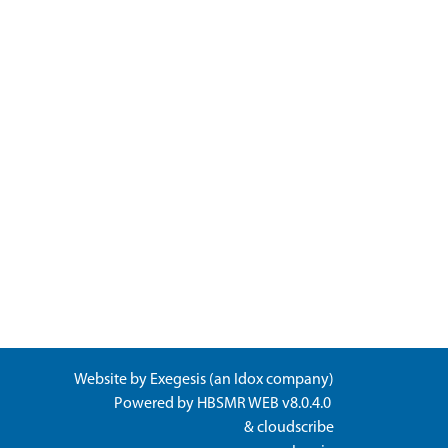
Website by
Exegesis
(an
Idox
company)
Powered by
HBSMR WEB v8.0.4.0
&
cloudscribe