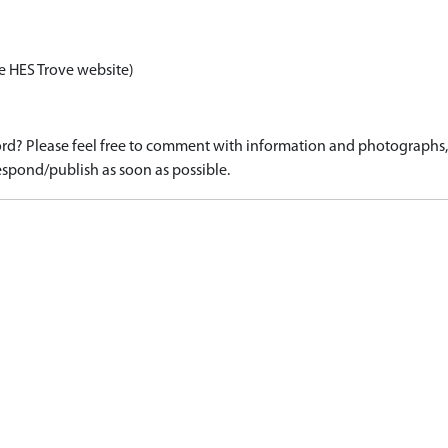
e HES Trove website)
d? Please feel free to comment with information and photographs, o
spond/publish as soon as possible.