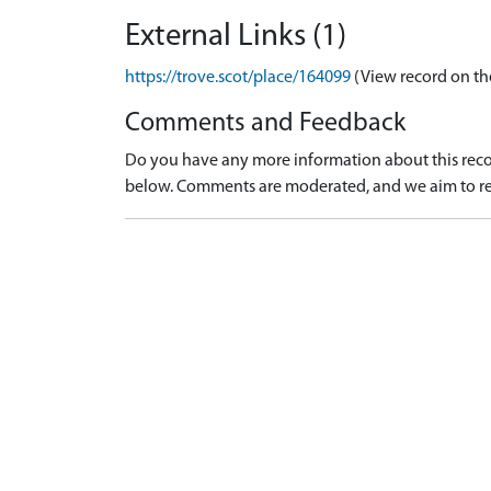
External Links (1)
https://trove.scot/place/164099
(View record on th
Comments and Feedback
Do you have any more information about this recor
below. Comments are moderated, and we aim to re