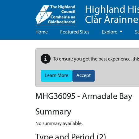
Highland Hi
Clàr Àrainn
Home
Featured Sites
Explore
S
To ensure you get the best experience, thi
Learn More
Accept
MHG36095 - Armadale Bay
Summary
No summary available.
Type and Period (2)