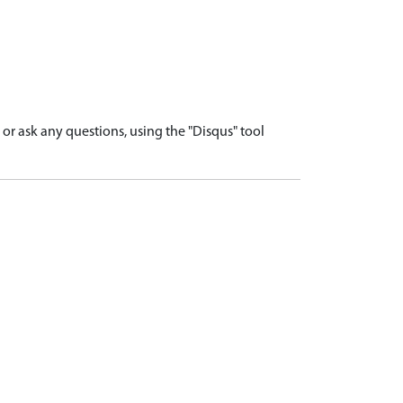
r ask any questions, using the "Disqus" tool