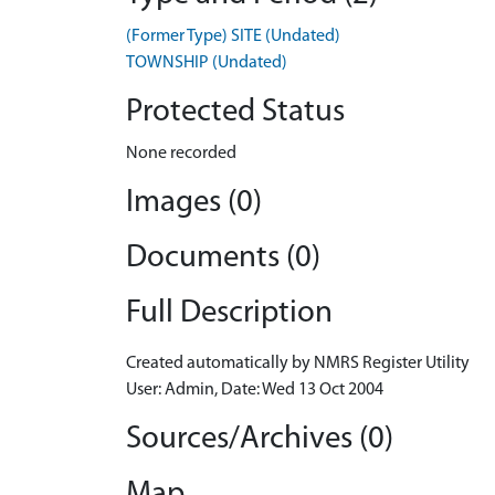
(Former Type) SITE (Undated)
TOWNSHIP (Undated)
Protected Status
None recorded
Images (0)
Documents (0)
Full Description
Created automatically by NMRS Register Utility
User: Admin, Date: Wed 13 Oct 2004
Sources/Archives (0)
Map