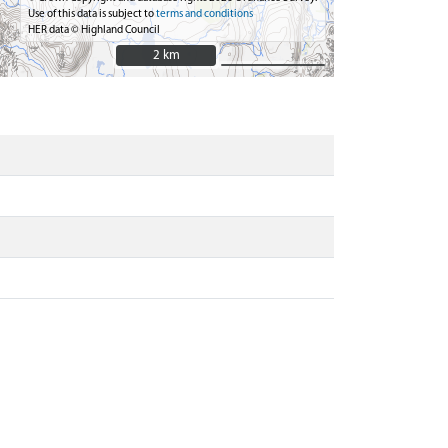
Use of this data is subject to
terms and conditions
HER data © Highland Council
2 km
2 km