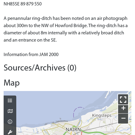
NH85SE 89 879 550
A penannular ring-ditch has been noted on an air photograph
about 300m to the NW of Howford Bridge. The ring-ditch has a
diameter of about 8m internally with a relatively broad ditch
and an entrance on the SE.
Information from JAM 2000
Sources/Archives (0)
Map
+
−