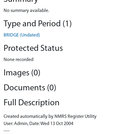
No summary available.
Type and Period (1)
BRIDGE (Undated)
Protected Status
None recorded
Images (0)
Documents (0)
Full Description
Created automatically by NMRS Register Utility
User: Admin, Date: Wed 13 Oct 2004
----