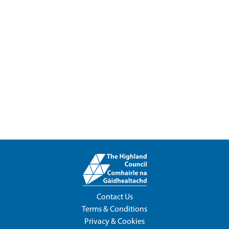
Contact Us
Terms & Conditions
Privacy & Cookies