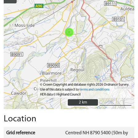
© Crown Copyright and database rights 2026 Ordnance Survey.
Use of this data is subject to
terms and conditions
HER data © Highland Council
2 km
2 km
Location
Grid reference
Centred NH 8790 5400 (50m by