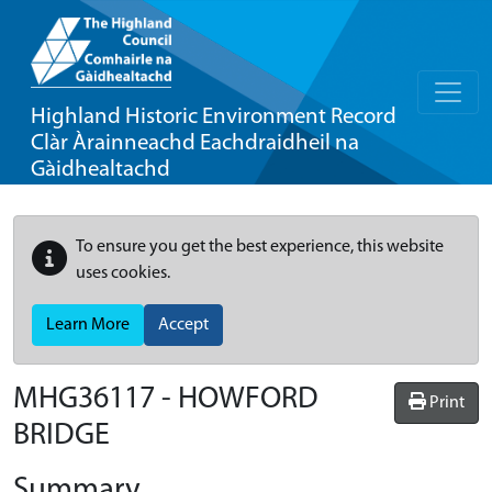
Highland Historic Environment Record
Clàr Àrainneachd Eachdraidheil na
Gàidhealtachd
To ensure you get the best experience, this website
uses cookies.
Learn More
Accept
MHG36117 - HOWFORD
Print
BRIDGE
Summary