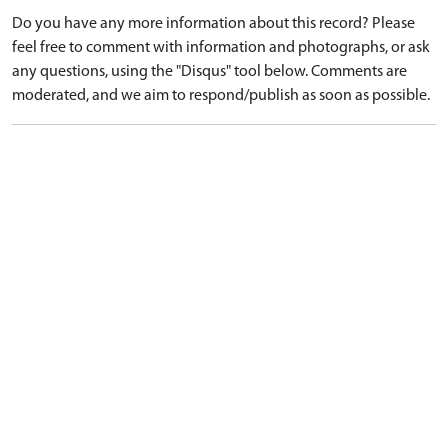
Do you have any more information about this record? Please
feel free to comment with information and photographs, or ask
any questions, using the "Disqus" tool below. Comments are
moderated, and we aim to respond/publish as soon as possible.