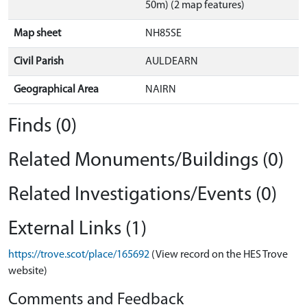
50m) (2 map features)
Map sheet
NH85SE
Civil Parish
AULDEARN
Geographical Area
NAIRN
Finds (0)
Related Monuments/Buildings (0)
Related Investigations/Events (0)
External Links (1)
https://trove.scot/place/165692
(View record on the HES Trove
website)
Comments and Feedback