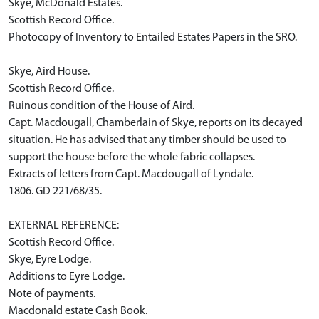
Skye, McDonald Estates.
Scottish Record Office.
Photocopy of Inventory to Entailed Estates Papers in the SRO.
Skye, Aird House.
Scottish Record Office.
Ruinous condition of the House of Aird.
Capt. Macdougall, Chamberlain of Skye, reports on its decayed
situation. He has advised that any timber should be used to
support the house before the whole fabric collapses.
Extracts of letters from Capt. Macdougall of Lyndale.
1806. GD 221/68/35.
EXTERNAL REFERENCE:
Scottish Record Office.
Skye, Eyre Lodge.
Additions to Eyre Lodge.
Note of payments.
Macdonald estate Cash Book.