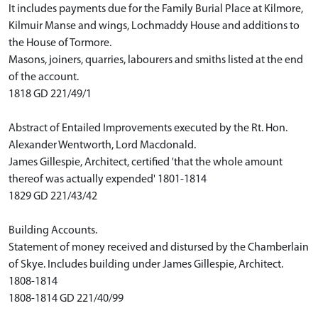
It includes payments due for the Family Burial Place at Kilmore,
Kilmuir Manse and wings, Lochmaddy House and additions to
the House of Tormore.
Masons, joiners, quarries, labourers and smiths listed at the end
of the account.
1818 GD 221/49/1
Abstract of Entailed Improvements executed by the Rt. Hon.
Alexander Wentworth, Lord Macdonald.
James Gillespie, Architect, certified 'that the whole amount
thereof was actually expended' 1801-1814
1829 GD 221/43/42
Building Accounts.
Statement of money received and distursed by the Chamberlain
of Skye. Includes building under James Gillespie, Architect.
1808-1814
1808-1814 GD 221/40/99