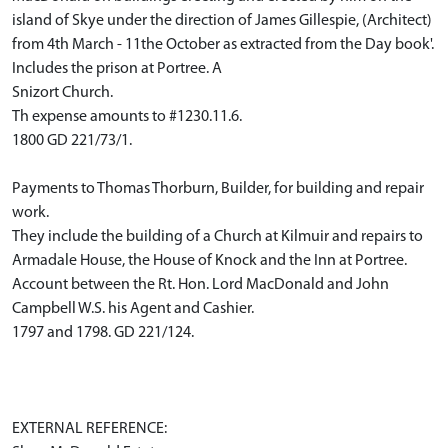
island of Skye under the direction of James Gillespie, (Architect)
from 4th March - 11the October as extracted from the Day book'.
Includes the prison at Portree. A
Snizort Church.
Th expense amounts to #1230.11.6.
1800 GD 221/73/1.
Payments to Thomas Thorburn, Builder, for building and repair
work.
They include the building of a Church at Kilmuir and repairs to
Armadale House, the House of Knock and the Inn at Portree.
Account between the Rt. Hon. Lord MacDonald and John
Campbell W.S. his Agent and Cashier.
1797 and 1798. GD 221/124.
EXTERNAL REFERENCE: