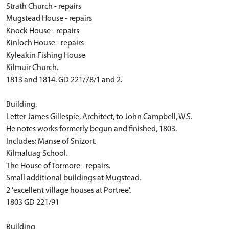
Strath Church - repairs
Mugstead House - repairs
Knock House - repairs
Kinloch House - repairs
Kyleakin Fishing House
Kilmuir Church.
1813 and 1814. GD 221/78/1 and 2.
Building.
Letter James Gillespie, Architect, to John Campbell, W.S.
He notes works formerly begun and finished, 1803.
Includes: Manse of Snizort.
Kilmaluag School.
The House of Tormore - repairs.
Small additional buildings at Mugstead.
2 'excellent village houses at Portree'.
1803 GD 221/91
Building