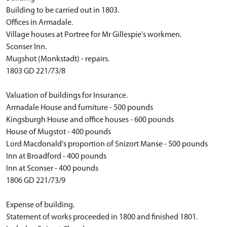
Building to be carried out in 1803.
Offices in Armadale.
Village houses at Portree for Mr Gillespie's workmen.
Sconser Inn.
Mugshot (Monkstadt) - repairs.
1803 GD 221/73/8
Valuation of buildings for Insurance.
Armadale House and furniture - 500 pounds
Kingsburgh House and office houses - 600 pounds
House of Mugstot - 400 pounds
Lord Macdonald's proportion of Snizort Manse - 500 pounds
Inn at Broadford - 400 pounds
Inn at Sconser - 400 pounds
1806 GD 221/73/9
Expense of building.
Statement of works proceeded in 1800 and finished 1801.