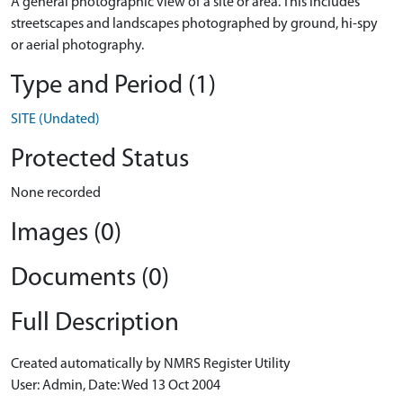
A general photographic view of a site or area. This includes
streetscapes and landscapes photographed by ground, hi-spy
or aerial photography.
Type and Period (1)
SITE (Undated)
Protected Status
None recorded
Images (0)
Documents (0)
Full Description
Created automatically by NMRS Register Utility
User: Admin, Date: Wed 13 Oct 2004