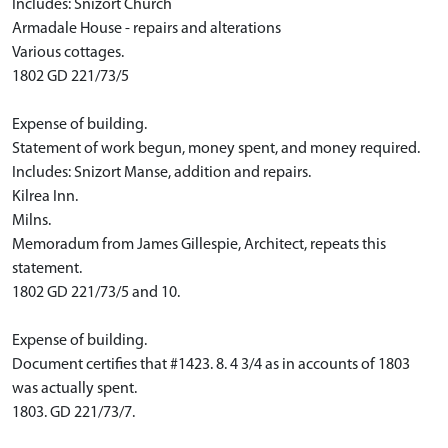
Includes: Snizort Church
Armadale House - repairs and alterations
Various cottages.
1802 GD 221/73/5
Expense of building.
Statement of work begun, money spent, and money required.
Includes: Snizort Manse, addition and repairs.
Kilrea Inn.
Milns.
Memoradum from James Gillespie, Architect, repeats this
statement.
1802 GD 221/73/5 and 10.
Expense of building.
Document certifies that #1423. 8. 4 3/4 as in accounts of 1803
was actually spent.
1803. GD 221/73/7.