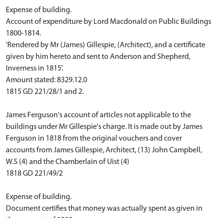
Expense of building.
Account of expenditure by Lord Macdonald on Public Buildings
1800-1814.
'Rendered by Mr (James) Gillespie, (Architect), and a certificate
given by him hereto and sent to Anderson and Shepherd,
Inverness in 1815'.
Amount stated: 8329.12.0
1815 GD 221/28/1 and 2.
James Ferguson's account of articles not applicable to the
buildings under Mr Gillespie's charge. It is made out by James
Ferguson in 1818 from the original vouchers and cover
accounts from James Gillespie, Architect, (13) John Campbell,
W.S (4) and the Chamberlain of Uist (4)
1818 GD 221/49/2
Expense of building.
Document certifies that money was actually spent as given in