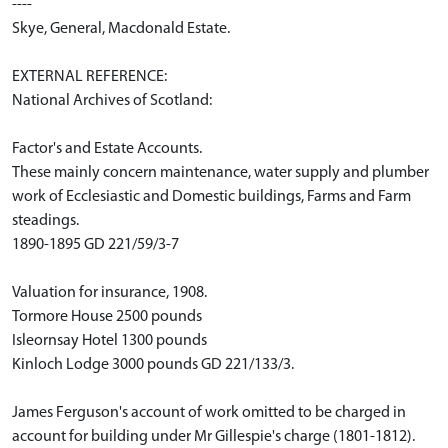
----
Skye, General, Macdonald Estate.
EXTERNAL REFERENCE:
National Archives of Scotland:
Factor's and Estate Accounts.
These mainly concern maintenance, water supply and plumber
work of Ecclesiastic and Domestic buildings, Farms and Farm
steadings.
1890-1895 GD 221/59/3-7
Valuation for insurance, 1908.
Tormore House 2500 pounds
Isleornsay Hotel 1300 pounds
Kinloch Lodge 3000 pounds GD 221/133/3.
James Ferguson's account of work omitted to be charged in
account for building under Mr Gillespie's charge (1801-1812).