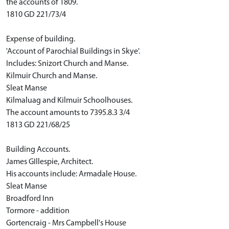
the accounts of 1809.
1810 GD 221/73/4
Expense of building.
'Account of Parochial Buildings in Skye'.
Includes: Snizort Church and Manse.
Kilmuir Church and Manse.
Sleat Manse
Kilmaluag and Kilmuir Schoolhouses.
The account amounts to 7395.8.3 3/4
1813 GD 221/68/25
Building Accounts.
James GIllespie, Architect.
His accounts include: Armadale House.
Sleat Manse
Broadford Inn
Tormore - addition
Gortencraig - Mrs Campbell's House