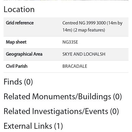
Location
Grid reference
Centred NG 3999 3000 (14m by
14m) (2 map features)
Map sheet
NG33SE
Geographical Area
SKYE AND LOCHALSH
Civil Parish
BRACADALE
Finds (0)
Related Monuments/Buildings (0)
Related Investigations/Events (0)
External Links (1)