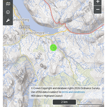
+
−
© Crown Copyright and database rights 2026 Ordnance Survey.
Use of this data is subject to
terms and conditions
HER data © Highland Council
2 km
2 km