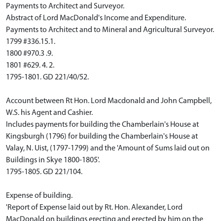
Payments to Architect and Surveyor.
Abstract of Lord MacDonald's Income and Expenditure.
Payments to Architect and to Mineral and Agricultural Surveyor.
1799 #336.15.1.
1800 #970.3 .9.
1801 #629. 4. 2.
1795-1801. GD 221/40/52.
Account between Rt Hon. Lord Macdonald and John Campbell,
W.S. his Agent and Cashier.
Includes payments for building the Chamberlain's House at
Kingsburgh (1796) for building the Chamberlain's House at
Valay, N. Uist, (1797-1799) and the 'Amount of Sums laid out on
Buildings in Skye 1800-1805'.
1795-1805. GD 221/104.
Expense of building.
'Report of Expense laid out by Rt. Hon. Alexander, Lord
MacDonald on buildings erecting and erected by him on the