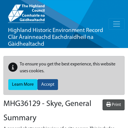
Highland Historic Environment Record
Clàr Àrainneachd Eachdraidheil na
Gàidhealtachd
To ensure you get the best experience, this website
uses cookies.
Learn More
Accept
MHG36129 - Skye, General
Print
Summary