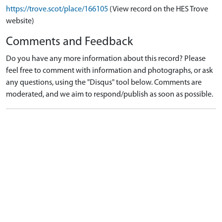
https://trove.scot/place/166105
(View record on the HES Trove
website)
Comments and Feedback
Do you have any more information about this record? Please
feel free to comment with information and photographs, or ask
any questions, using the "Disqus" tool below. Comments are
moderated, and we aim to respond/publish as soon as possible.