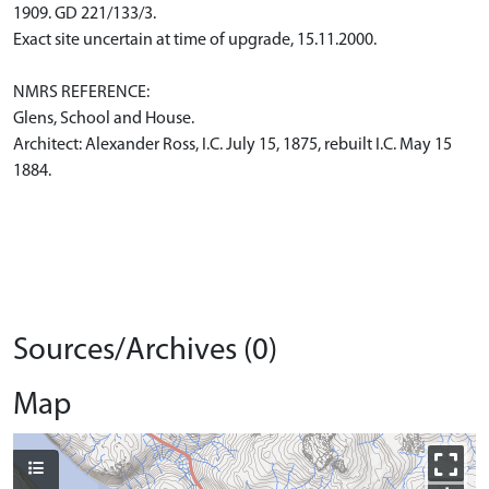
1909. GD 221/133/3.
Exact site uncertain at time of upgrade, 15.11.2000.
NMRS REFERENCE:
Glens, School and House.
Architect: Alexander Ross, I.C. July 15, 1875, rebuilt I.C. May 15
1884.
Sources/Archives (0)
Map