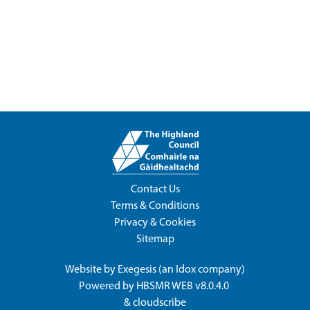
Contact Us
Terms & Conditions
Privacy & Cookies
Sitemap
Website by
Exegesis
(an
Idox
company)
Powered by
HBSMR WEB v8.0.4.0
&
cloudscribe