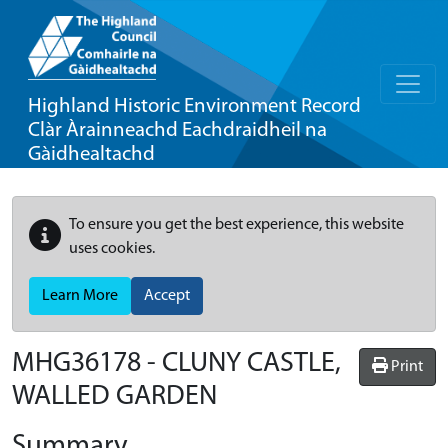
Highland Historic Environment Record
Clàr Àrainneachd Eachdraidheil na
Gàidhealtachd
To ensure you get the best experience, this website
uses cookies.
Learn More
Accept
MHG36178 - CLUNY CASTLE,
Print
WALLED GARDEN
Summary