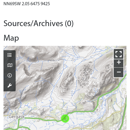
NN69SW 2.05 6475 9425
Sources/Archives (0)
Map
+
−