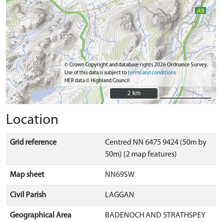
© Crown Copyright and database rights 2026 Ordnance Survey.
Use of this data is subject to
terms and conditions
HER data © Highland Council
2 km
2 km
Location
Grid reference
Centred NN 6475 9424 (50m by
50m) (2 map features)
Map sheet
NN69SW
Civil Parish
LAGGAN
Geographical Area
BADENOCH AND STRATHSPEY