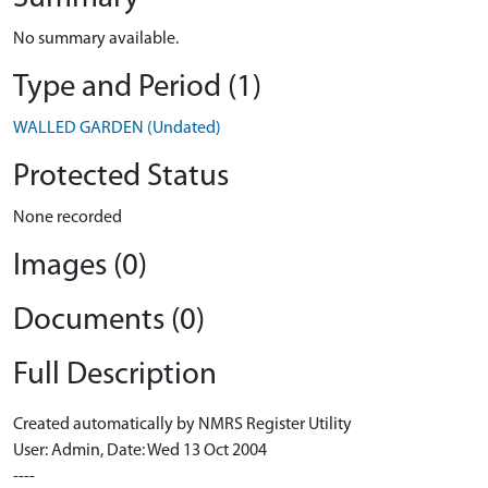
No summary available.
Type and Period (1)
WALLED GARDEN (Undated)
Protected Status
None recorded
Images (0)
Documents (0)
Full Description
Created automatically by NMRS Register Utility
User: Admin, Date: Wed 13 Oct 2004
----