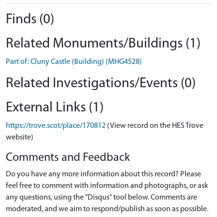
Finds (0)
Related Monuments/Buildings (1)
Part of: Cluny Castle (Building) (MHG4528)
Related Investigations/Events (0)
External Links (1)
https://trove.scot/place/170812
(View record on the HES Trove
website)
Comments and Feedback
Do you have any more information about this record? Please
feel free to comment with information and photographs, or ask
any questions, using the "Disqus" tool below. Comments are
moderated, and we aim to respond/publish as soon as possible.