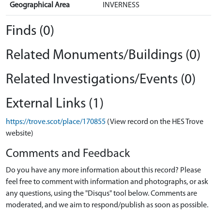
Geographical Area
INVERNESS
Finds (0)
Related Monuments/Buildings (0)
Related Investigations/Events (0)
External Links (1)
https://trove.scot/place/170855
(View record on the HES Trove
website)
Comments and Feedback
Do you have any more information about this record? Please
feel free to comment with information and photographs, or ask
any questions, using the "Disqus" tool below. Comments are
moderated, and we aim to respond/publish as soon as possible.