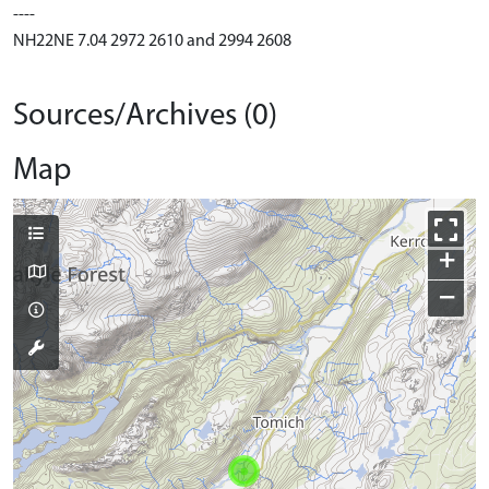
----
NH22NE 7.04 2972 2610 and 2994 2608
Sources/Archives (0)
Map
+
−