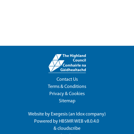
Contact Us
Terms & Conditions
Privacy & Cookies
Sitemap
Website by
Exegesis
(an
Idox
company)
Powered by
HBSMR WEB v8.0.4.0
&
cloudscribe