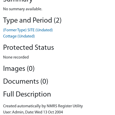
No summary available.
Type and Period (2)
(Former Type) SITE (Undated)
Cottage (Undated)
Protected Status
None recorded
Images (0)
Documents (0)
Full Description
Created automatically by NMRS Register Utility
User: Admin, Date: Wed 13 Oct 2004