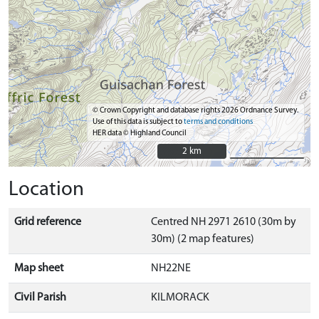
© Crown Copyright and database rights 2026 Ordnance Survey.
Use of this data is subject to
terms and conditions
HER data © Highland Council
2 km
2 km
Location
Grid reference
Centred NH 2971 2610 (30m by
30m) (2 map features)
Map sheet
NH22NE
Civil Parish
KILMORACK