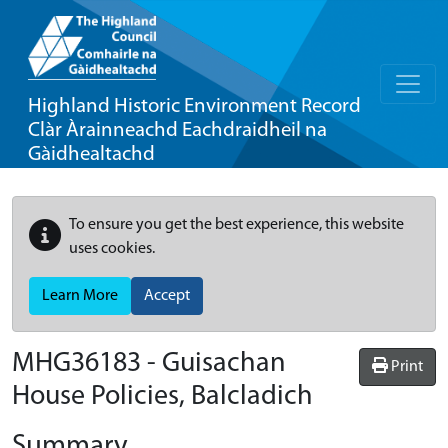
Highland Historic Environment Record
Clàr Àrainneachd Eachdraidheil na
Gàidhealtachd
To ensure you get the best experience, this website
uses cookies.
Learn More
Accept
MHG36183 - Guisachan
Print
House Policies, Balcladich
Summary