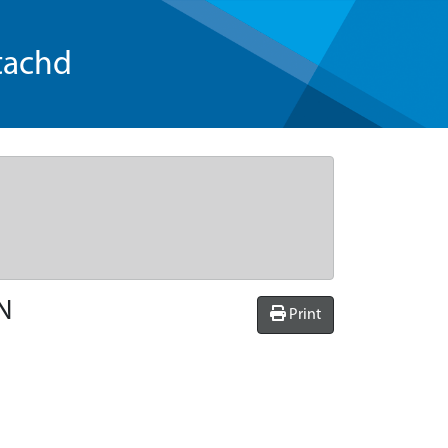
tachd
N
Print