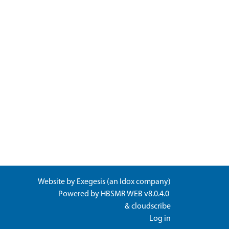
Website by
Exegesis
(an
Idox
company)
Powered by
HBSMR WEB v8.0.4.0
&
cloudscribe
Log in