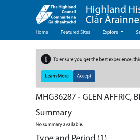
Highland Hi
Clàr Àrainn
Home
Featured Sites
Explore
S
To ensure you get the best experience, thi
Learn More
Accept
MHG36287 - GLEN AFFRIC, 
Summary
No summary available.
Type and Period (1)