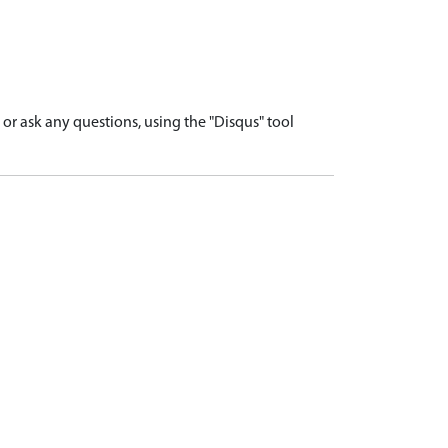
r ask any questions, using the "Disqus" tool