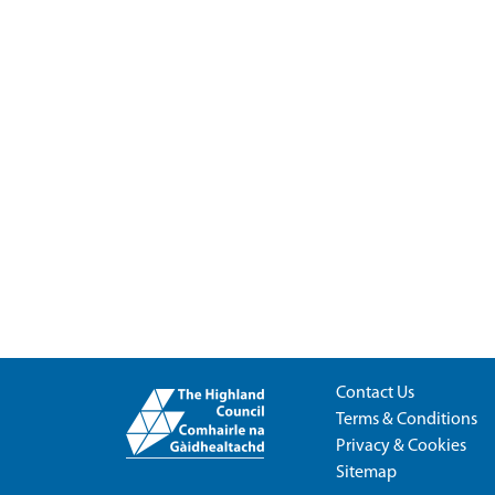
Contact Us
Terms & Conditions
Privacy & Cookies
Sitemap