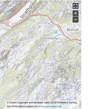
+
−
© Crown Copyright and database rights 2026 Ordnance Survey.
Use of this data is subject to
terms and conditions