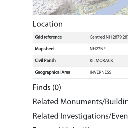
Location
Grid reference
Centred NH 2879 287
Map sheet
NH22NE
Civil Parish
KILMORACK
Geographical Area
INVERNESS
Finds (0)
Related Monuments/Buildin
Related Investigations/Event