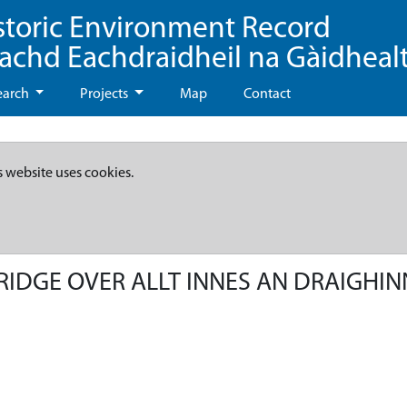
storic Environment Record
eachd Eachdraidheil na Gàidheal
earch
Projects
Map
Contact
s website uses cookies.
BRIDGE OVER ALLT INNES AN DRAIGHIN