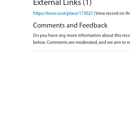
External Links (1)
https://trove.scot/place/173027
(View record on th
Comments and Feedback
Do you have any more information about this recor
below. Comments are moderated, and we aim to re