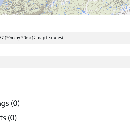
7 (50m by 50m) (2 map features)
gs (0)
s (0)