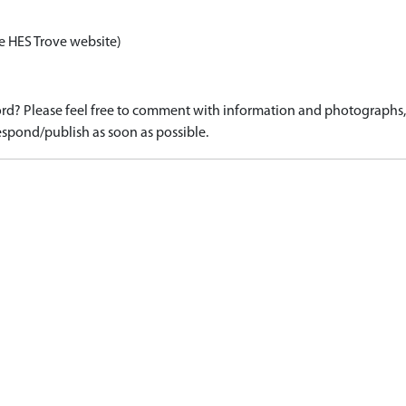
e HES Trove website)
d? Please feel free to comment with information and photographs, o
spond/publish as soon as possible.