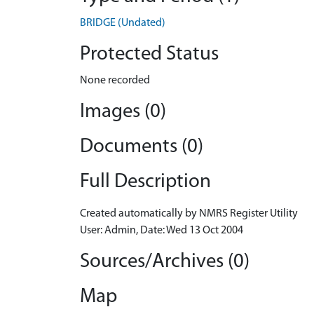
BRIDGE (Undated)
Protected Status
None recorded
Images (0)
Documents (0)
Full Description
Created automatically by NMRS Register Utility
User: Admin, Date: Wed 13 Oct 2004
Sources/Archives (0)
Map