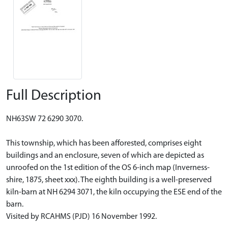
Full Description
NH63SW 72 6290 3070.
This township, which has been afforested, comprises eight
buildings and an enclosure, seven of which are depicted as
unroofed on the 1st edition of the OS 6-inch map (Inverness-
shire, 1875, sheet xxx). The eighth building is a well-preserved
kiln-barn at NH 6294 3071, the kiln occupying the ESE end of the
barn.
Visited by RCAHMS (PJD) 16 November 1992.