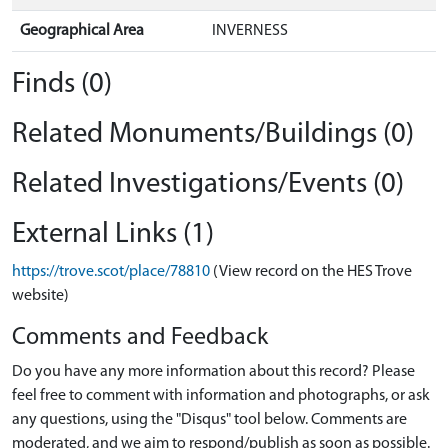
Geographical Area
INVERNESS
Finds (0)
Related Monuments/Buildings (0)
Related Investigations/Events (0)
External Links (1)
https://trove.scot/place/78810
(View record on the HES Trove
website)
Comments and Feedback
Do you have any more information about this record? Please
feel free to comment with information and photographs, or ask
any questions, using the "Disqus" tool below. Comments are
moderated, and we aim to respond/publish as soon as possible.