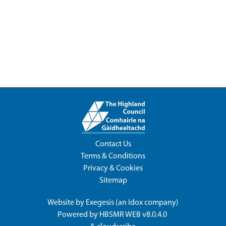
Contact Us
Terms & Conditions
Privacy & Cookies
Sitemap
Website by
Exegesis
(an
Idox
company)
Powered by
HBSMR WEB v8.0.4.0