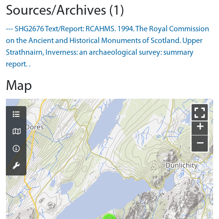
Sources/Archives (1)
--- SHG2676 Text/Report: RCAHMS. 1994. The Royal Commission
on the Ancient and Historical Monuments of Scotland. Upper
Strathnairn, Inverness: an archaeological survey: summary
report. .
Map
+
−