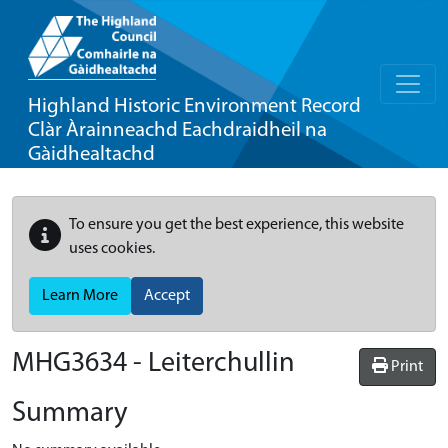
Highland Historic Environment Record
Clàr Àrainneachd Eachdraidheil na
Gàidhealtachd
To ensure you get the best experience, this website
uses cookies.
Learn More
Accept
MHG3634 - Leiterchullin
Print
Summary