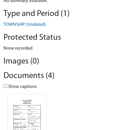
No summary available.
Type and Period (1)
TOWNSHIP (Undated)
Protected Status
None recorded
Images (0)
Documents (4)
Show captions