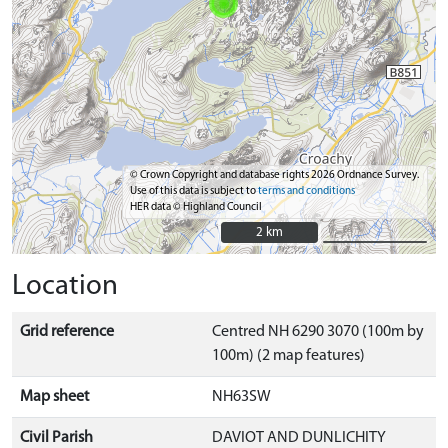
© Crown Copyright and database rights 2026 Ordnance Survey.
Use of this data is subject to
terms and conditions
HER data © Highland Council
2 km
2 km
Location
Grid reference
Centred NH 6290 3070 (100m by
100m) (2 map features)
Map sheet
NH63SW
Civil Parish
DAVIOT AND DUNLICHITY