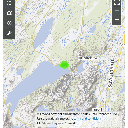
+
−
© Crown Copyright and database rights 2026 Ordnance Survey.
Use of this data is subject to
terms and conditions
HER data © Highland Council