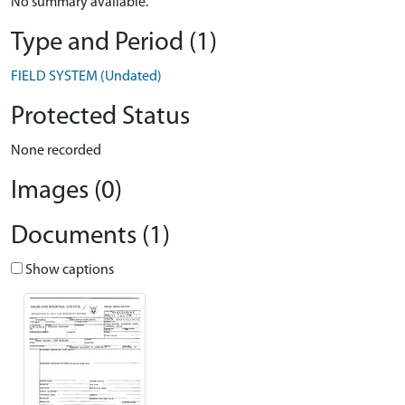
No summary available.
Type and Period (1)
FIELD SYSTEM (Undated)
Protected Status
None recorded
Images (0)
Documents (1)
Show captions