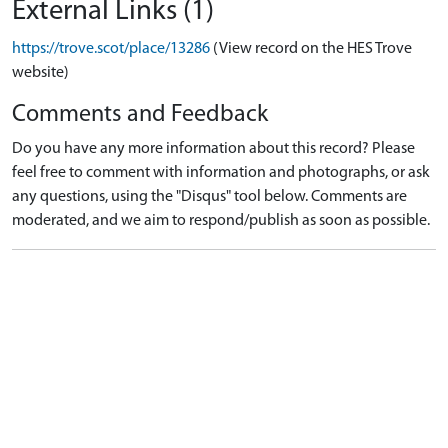
External Links (1)
https://trove.scot/place/13286
(View record on the HES Trove
website)
Comments and Feedback
Do you have any more information about this record? Please
feel free to comment with information and photographs, or ask
any questions, using the "Disqus" tool below. Comments are
moderated, and we aim to respond/publish as soon as possible.