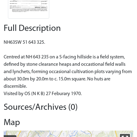
Full Description
NH63SW 51 643 325.
Centred at NH 643 235 on a S-facing hillside is a field system,
defined by stone clearance heaps and occastional field walls
and lynchets, forming occasional cultivation plots varying from
about 30.0m by 20.0m to c. 15.0m square. No huts are
discernible.
Visited by OS (N K B) 27 Feburary 1970.
Sources/Archives (0)
Map