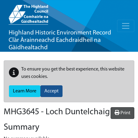
Highland Historic Environment Record
Clàr Àrainneachd Eachdraidheil na
Gàidhealtachd
To ensure you get the best experience, this website
uses cookies.
Learn More
Accept
MHG3645 - Loch Duntelchaig
Print
Summary