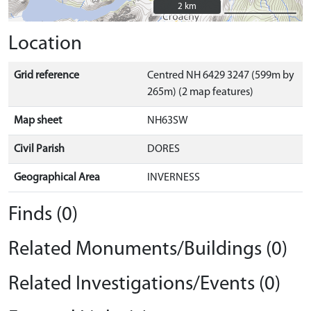
2 km
2 km
Location
Grid reference
Centred NH 6429 3247 (599m by
265m) (2 map features)
Map sheet
NH63SW
Civil Parish
DORES
Geographical Area
INVERNESS
Finds (0)
Related Monuments/Buildings (0)
Related Investigations/Events (0)