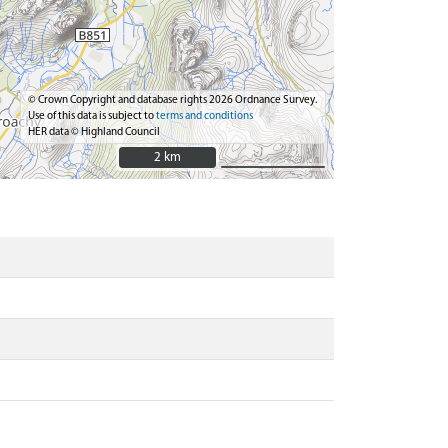
© Crown Copyright and database rights 2026 Ordnance Survey.
Use of this data is subject to
terms and conditions
HER data © Highland Council
2 km
2 km