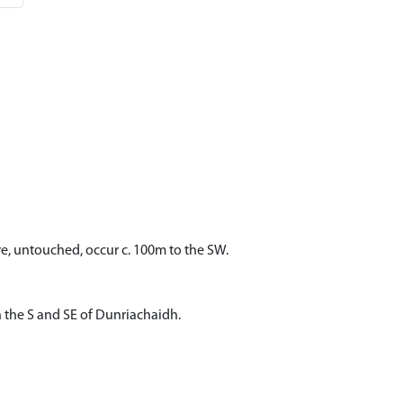
e, untouched, occur c. 100m to the SW.
n the S and SE of Dunriachaidh.