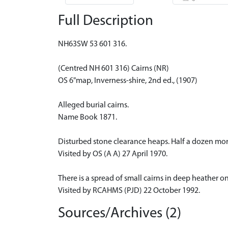
Full Description
NH63SW 53 601 316.
(Centred NH 601 316) Cairns (NR)
OS 6"map, Inverness-shire, 2nd ed., (1907)
Alleged burial cairns.
Name Book 1871.
Disturbed stone clearance heaps. Half a dozen mor
Visited by OS (A A) 27 April 1970.
There is a spread of small cairns in deep heather o
Visited by RCAHMS (PJD) 22 October 1992.
Sources/Archives (2)