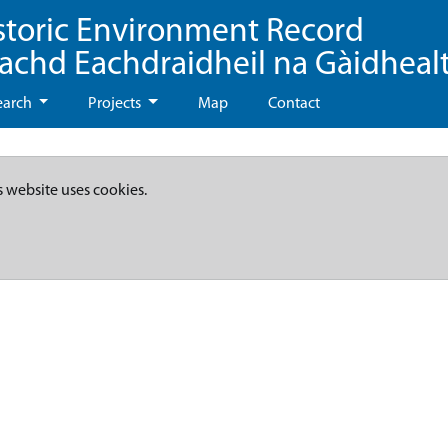
storic Environment Record
eachd Eachdraidheil na Gàidheal
earch
Projects
Map
Contact
s website uses cookies.