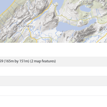
59 (165m by 151m) (2 map features)