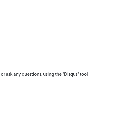
r ask any questions, using the "Disqus" tool