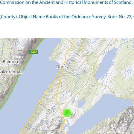
 Commission on the Ancient and Historical Monuments of Scotland. U
County). Object Name Books of the Ordnance Survey. Book No. 22, 