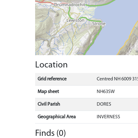
Location
Grid reference
Centred NH 6009 31
Map sheet
NH63SW
Civil Parish
DORES
Geographical Area
INVERNESS
Finds (0)