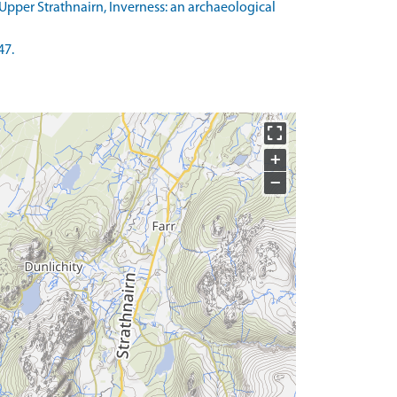
pper Strathnairn, Inverness: an archaeological
47.
+
−