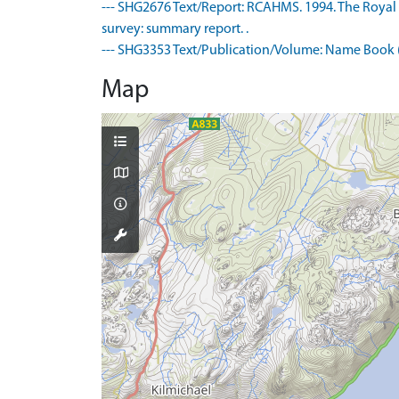
--- SHG2676 Text/Report: RCAHMS. 1994. The Royal
survey: summary report. .
--- SHG3353 Text/Publication/Volume: Name Book (
Map