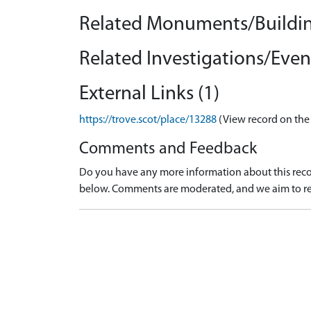
Related Monuments/Buildin
Related Investigations/Event
External Links (1)
https://trove.scot/place/13288
(View record on the
Comments and Feedback
Do you have any more information about this recor
below. Comments are moderated, and we aim to re