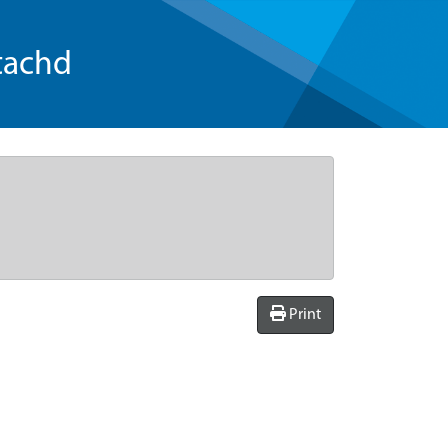
tachd
Print