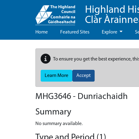
Highland Hi
Clàr Àrainn
Home
Featured Sites
Explore
S
To ensure you get the best experience, thi
Learn More
Accept
MHG3646 - Dunriachaidh
Summary
No summary available.
Type and Period (1)