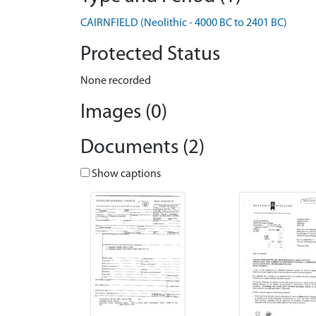
CAIRNFIELD (Neolithic - 4000 BC to 2401 BC)
Protected Status
None recorded
Images (0)
Documents (2)
Show captions