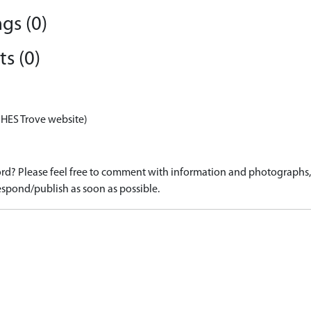
gs (0)
s (0)
 HES Trove website)
d? Please feel free to comment with information and photographs, o
spond/publish as soon as possible.