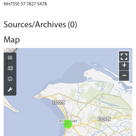
NH75SE 57 7827 5478
Sources/Archives (0)
Map
+
−