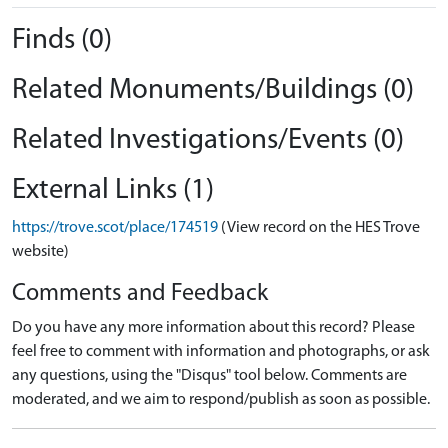
Finds (0)
Related Monuments/Buildings (0)
Related Investigations/Events (0)
External Links (1)
https://trove.scot/place/174519
(View record on the HES Trove
website)
Comments and Feedback
Do you have any more information about this record? Please
feel free to comment with information and photographs, or ask
any questions, using the "Disqus" tool below. Comments are
moderated, and we aim to respond/publish as soon as possible.