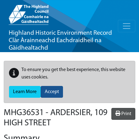
Highland Historic Environment Record
Clàr Àrainneachd Eachdraidheil na
Gàidhealtachd
To ensure you get the best experience, this website
uses cookies.
Learn More
Accept
MHG36531 - ARDERSIER, 109
Print
HIGH STREET
Summary