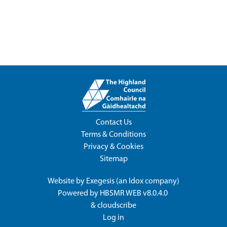
Contact Us
Terms & Conditions
Privacy & Cookies
Sitemap
Website by
Exegesis
(an
Idox
company)
Powered by
HBSMR WEB v8.0.4.0
&
cloudscribe
Log in