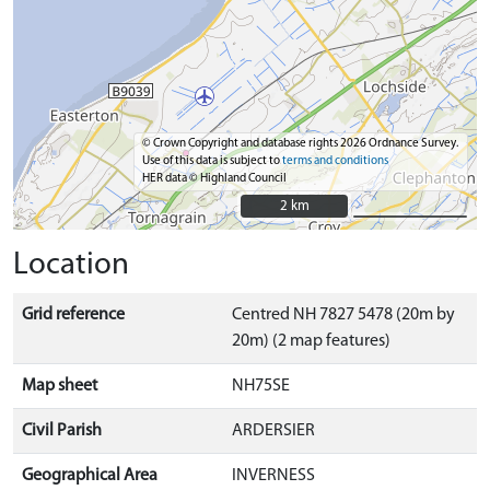
© Crown Copyright and database rights 2026 Ordnance Survey.
Use of this data is subject to
terms and conditions
HER data © Highland Council
2 km
2 km
Location
Grid reference
Centred NH 7827 5478 (20m by
20m) (2 map features)
Map sheet
NH75SE
Civil Parish
ARDERSIER
Geographical Area
INVERNESS