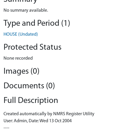
No summary available.
Type and Period (1)
HOUSE (Undated)
Protected Status
None recorded
Images (0)
Documents (0)
Full Description
Created automatically by NMRS Register Utility
User: Admin, Date: Wed 13 Oct 2004
----