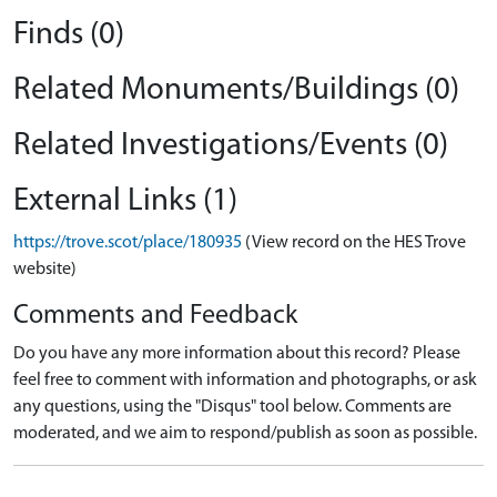
Finds (0)
Related Monuments/Buildings (0)
Related Investigations/Events (0)
External Links (1)
https://trove.scot/place/180935
(View record on the HES Trove
website)
Comments and Feedback
Do you have any more information about this record? Please
feel free to comment with information and photographs, or ask
any questions, using the "Disqus" tool below. Comments are
moderated, and we aim to respond/publish as soon as possible.