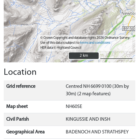
© Crown Copyright and database rights 2026 Ordnance Survey.
Use of this data is subject to
terms and conditions
HER data © Highland Council
2 km
2 km
Location
Grid reference
Centred NH 6699 0100 (30m by
30m) (2 map features)
Map sheet
NH60SE
Civil Parish
KINGUSSIE AND INSH
Geographical Area
BADENOCH AND STRATHSPEY