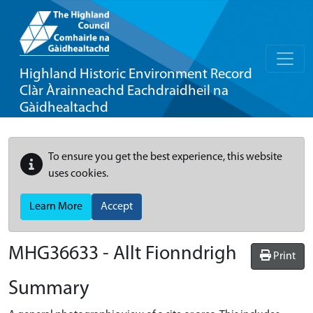
Highland Historic Environment Record
Clàr Àrainneachd Eachdraidheil na
Gàidhealtachd
To ensure you get the best experience, this website
uses cookies.
Learn More
Accept
MHG36633 - Allt Fionndrigh
Print
Summary