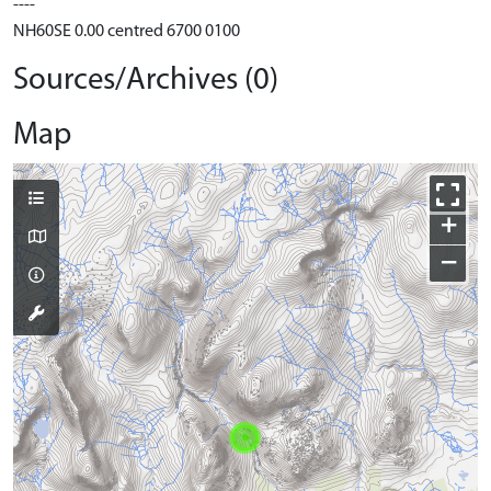
----
NH60SE 0.00 centred 6700 0100
Sources/Archives (0)
Map
+
−