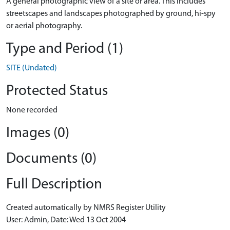
A general photographic view of a site or area. This includes
streetscapes and landscapes photographed by ground, hi-spy
or aerial photography.
Type and Period (1)
SITE (Undated)
Protected Status
None recorded
Images (0)
Documents (0)
Full Description
Created automatically by NMRS Register Utility
User: Admin, Date: Wed 13 Oct 2004