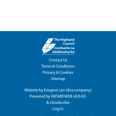
Contact Us
Terms & Conditions
Privacy & Cookies
Sitemap
Website by
Exegesis
(an
Idox
company)
Powered by
HBSMR WEB v8.0.4.0
&
cloudscribe
Log in