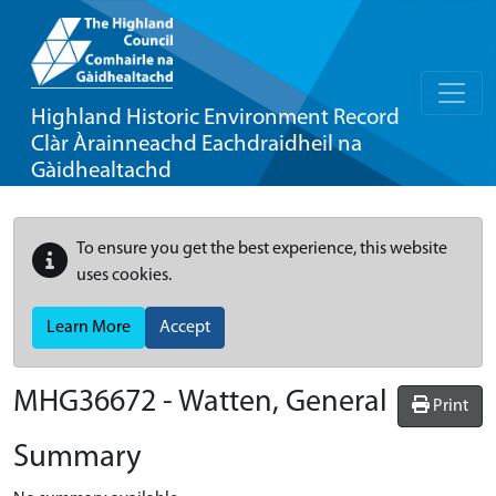
Highland Historic Environment Record
Clàr Àrainneachd Eachdraidheil na
Gàidhealtachd
To ensure you get the best experience, this website
uses cookies.
Learn More
Accept
MHG36672 - Watten, General
Print
Summary