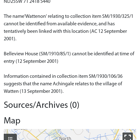
ND25SW 71 2418 5440
The name'Wattenon' relating to collection item SM/1930/325/1
cannot be identified from available evidence, and has
tentatively been linked with this location (AC 12 September
2001).
Belleview House (SM/1910/85/1) cannot be identified at time of
entry (12 September 2001)
Information contained in collection item SM/1930/106/36
suggests that the name Achingale relates to the village of
Watten (13 September 2001).
Sources/Archives (0)
Map