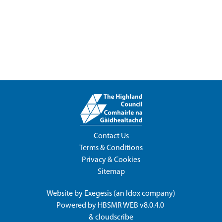
Contact Us
Terms & Conditions
Privacy & Cookies
Sitemap
Website by
Exegesis
(an
Idox
company)
Powered by
HBSMR WEB v8.0.4.0
&
cloudscribe