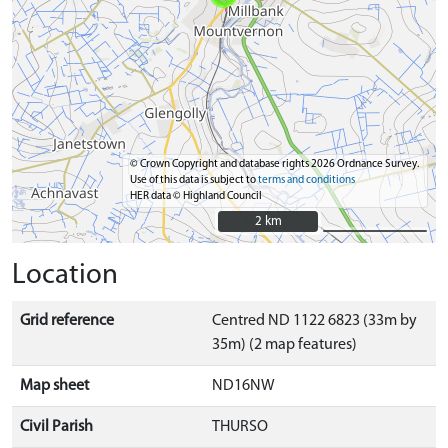
© Crown Copyright and database rights 2026 Ordnance Survey.
Use of this data is subject to
terms and conditions
HER data © Highland Council
2 km
2 km
Location
Grid reference
Centred ND 1122 6823 (33m by
35m) (2 map features)
Map sheet
ND16NW
Civil Parish
THURSO