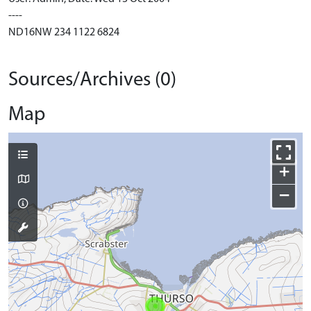
----
ND16NW 234 1122 6824
Sources/Archives (0)
Map
+
−