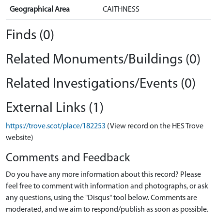
Geographical Area
CAITHNESS
Finds (0)
Related Monuments/Buildings (0)
Related Investigations/Events (0)
External Links (1)
https://trove.scot/place/182253
(View record on the HES Trove
website)
Comments and Feedback
Do you have any more information about this record? Please
feel free to comment with information and photographs, or ask
any questions, using the "Disqus" tool below. Comments are
moderated, and we aim to respond/publish as soon as possible.