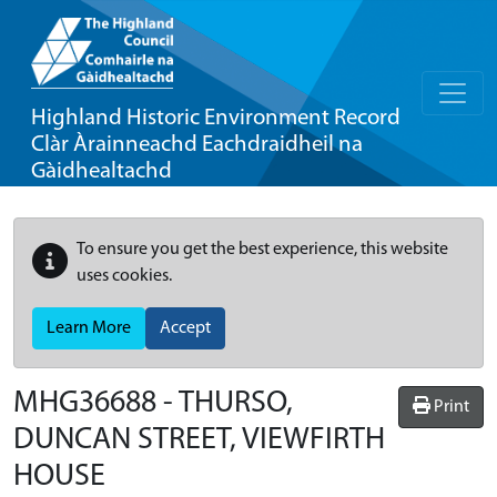
Highland Historic Environment Record
Clàr Àrainneachd Eachdraidheil na
Gàidhealtachd
To ensure you get the best experience, this website
uses cookies.
Learn More
Accept
MHG36688 - THURSO,
Print
DUNCAN STREET, VIEWFIRTH
HOUSE