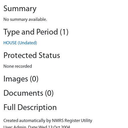
Summary
No summary available.
Type and Period (1)
HOUSE (Undated)
Protected Status
None recorded
Images (0)
Documents (0)
Full Description
Created automatically by NMRS Register Utility
User: Admin, Date: Wed 13 Oct 2004