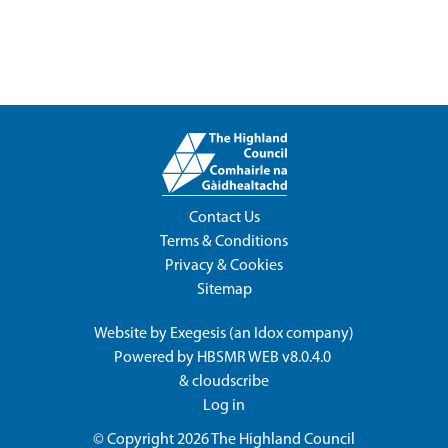
Contact Us
Terms & Conditions
Privacy & Cookies
Sitemap
Website by
Exegesis
(an
Idox
company)
Powered by
HBSMR WEB v8.0.4.0
&
cloudscribe
Log in
© Copyright 2026
The Highland Council