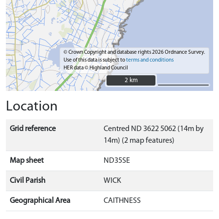
© Crown Copyright and database rights 2026 Ordnance Survey.
Use of this data is subject to
terms and conditions
HER data © Highland Council
2 km
2 km
Location
Grid reference
Centred ND 3622 5062 (14m by
14m) (2 map features)
Map sheet
ND35SE
Civil Parish
WICK
Geographical Area
CAITHNESS