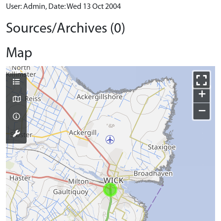
User: Admin, Date: Wed 13 Oct 2004
Sources/Archives (0)
Map
+
−