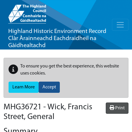
Highland Historic Environment Record
Clàr Àrainneachd Eachdraidheil na
Gàidhealtachd
To ensure you get the best experience, this website
uses cookies.
Learn More
Accept
MHG36721 - Wick, Francis
Print
Street, General
Summary