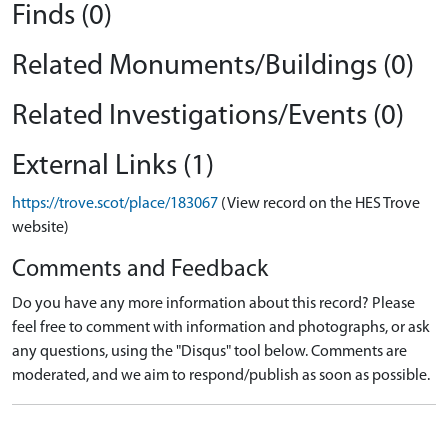
Finds (0)
Related Monuments/Buildings (0)
Related Investigations/Events (0)
External Links (1)
https://trove.scot/place/183067
(View record on the HES Trove
website)
Comments and Feedback
Do you have any more information about this record? Please
feel free to comment with information and photographs, or ask
any questions, using the "Disqus" tool below. Comments are
moderated, and we aim to respond/publish as soon as possible.