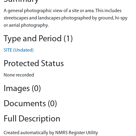
A general photographic view of a site or area. This includes
streetscapes and landscapes photographed by ground, hi-spy
or aerial photography.
Type and Period (1)
SITE (Undated)
Protected Status
None recorded
Images (0)
Documents (0)
Full Description
Created automatically by NMRS Register Utility