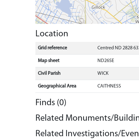
Location
Grid reference
Centred ND 2828 63
Map sheet
ND26SE
Civil Parish
WICK
Geographical Area
CAITHNESS
Finds (0)
Related Monuments/Buildin
Related Investigations/Event