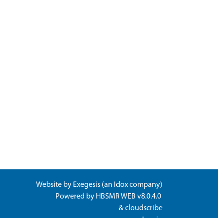
Website by
Exegesis
(an
Idox
company)
Powered by
HBSMR WEB v8.0.4.0
&
cloudscribe