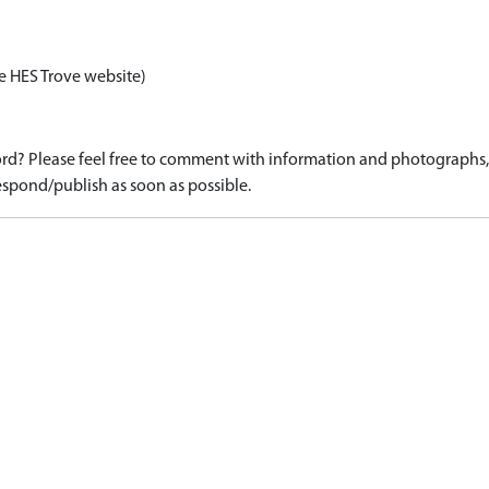
e HES Trove website)
d? Please feel free to comment with information and photographs, o
spond/publish as soon as possible.