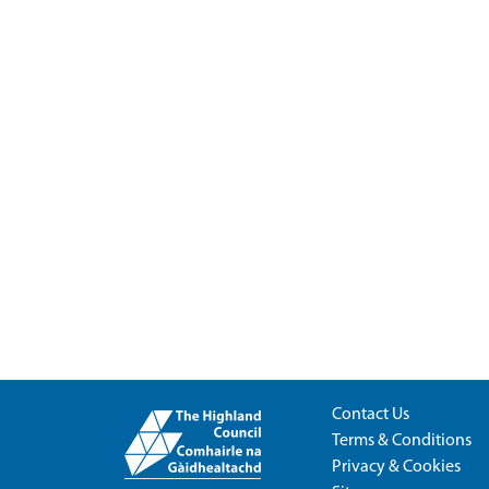
Contact Us
Terms & Conditions
Privacy & Cookies