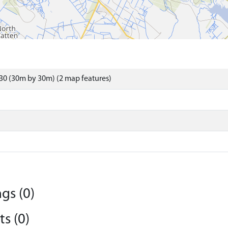
30 (30m by 30m) (2 map features)
gs (0)
s (0)