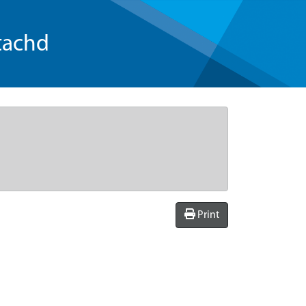
tachd
Print