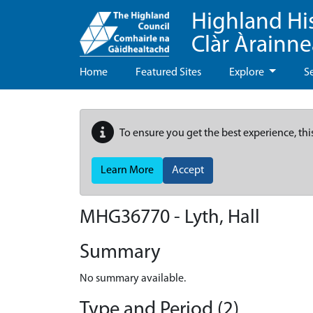
Highland Hi
Clàr Àrainn
Home
Featured Sites
Explore
S
To ensure you get the best experience, thi
Learn More
Accept
MHG36770 - Lyth, Hall
Summary
No summary available.
Type and Period (2)