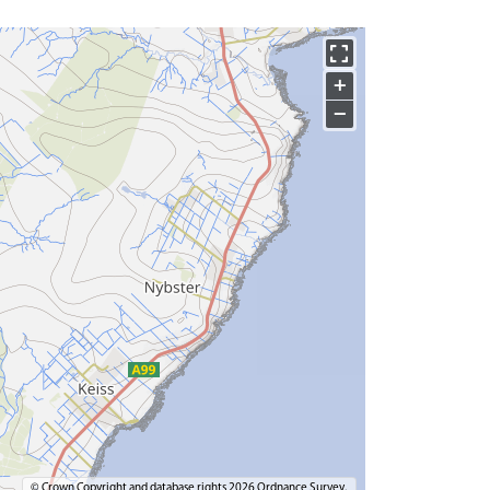
+
−
© Crown Copyright and database rights 2026 Ordnance Survey.