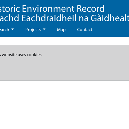
storic Environment Record
eachd Eachdraidheil na Gàidheal
earch
Projects
Map
Contact
s website uses cookies.