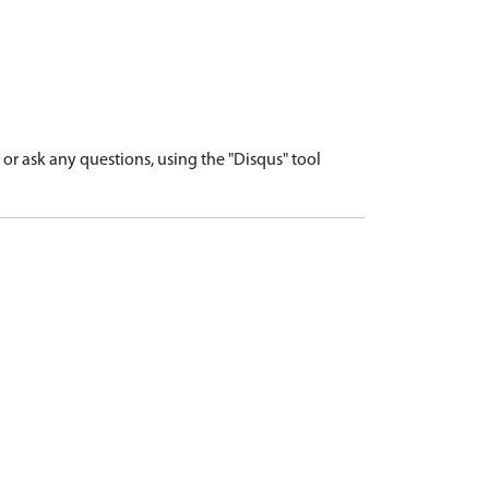
r ask any questions, using the "Disqus" tool