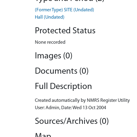
(Former Type) SITE (Undated)
Hall (Undated)
Protected Status
None recorded
Images (0)
Documents (0)
Full Description
Created automatically by NMRS Register Utility
User: Admin, Date: Wed 13 Oct 2004
Sources/Archives (0)
Map