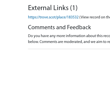
External Links (1)
https://trove.scot/place/183532
(View record on th
Comments and Feedback
Do you have any more information about this recor
below. Comments are moderated, and we aim to re