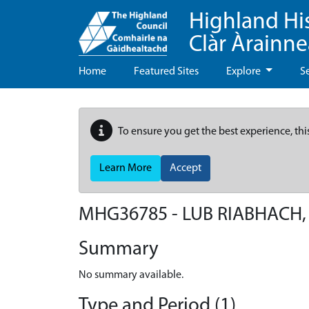
Highland Hi
Clàr Àrainn
Home
Featured Sites
Explore
S
To ensure you get the best experience, thi
Learn More
Accept
MHG36785 - LUB RIABHACH,
Summary
No summary available.
Type and Period (1)