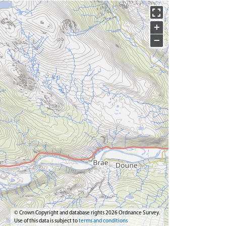
+
−
© Crown Copyright and database rights 2026 Ordnance Survey.
Use of this data is subject to
terms and conditions