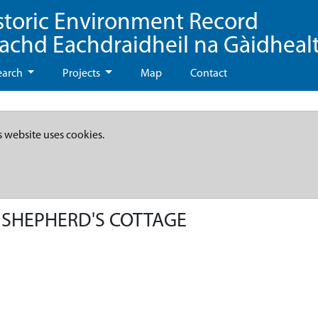
storic Environment Record
eachd Eachdraidheil na Gàidheal
earch
Projects
Map
Contact
s website uses cookies.
 SHEPHERD'S COTTAGE