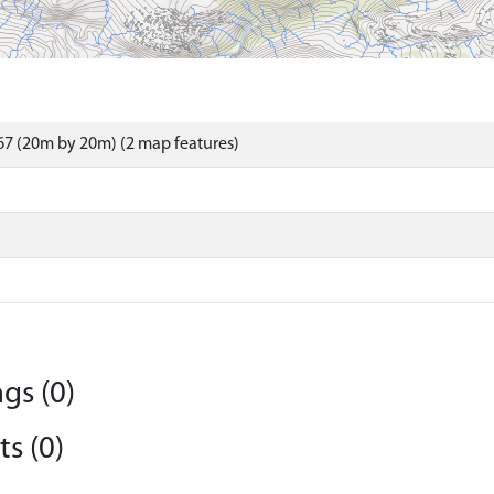
7 (20m by 20m) (2 map features)
gs (0)
s (0)