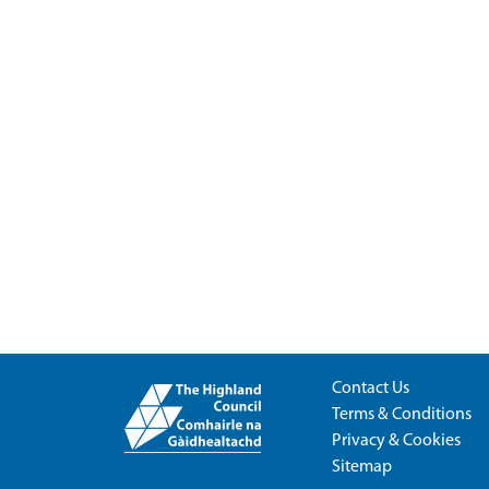
Contact Us
Terms & Conditions
Privacy & Cookies
Sitemap