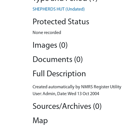
SHEPHERDS HUT (Undated)
Protected Status
None recorded
Images (0)
Documents (0)
Full Description
Created automatically by NMRS Register Utility
User: Admin, Date: Wed 13 Oct 2004
Sources/Archives (0)
Map