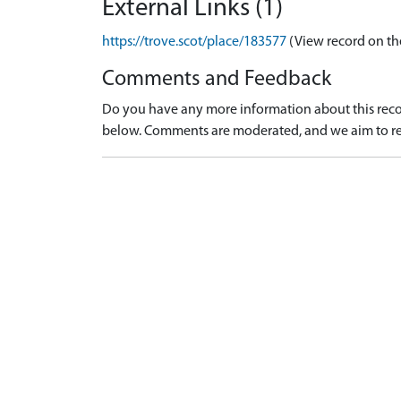
External Links (1)
https://trove.scot/place/183577
(View record on th
Comments and Feedback
Do you have any more information about this recor
below. Comments are moderated, and we aim to re