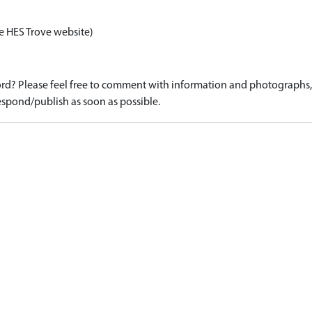
e HES Trove website)
d? Please feel free to comment with information and photographs, o
spond/publish as soon as possible.