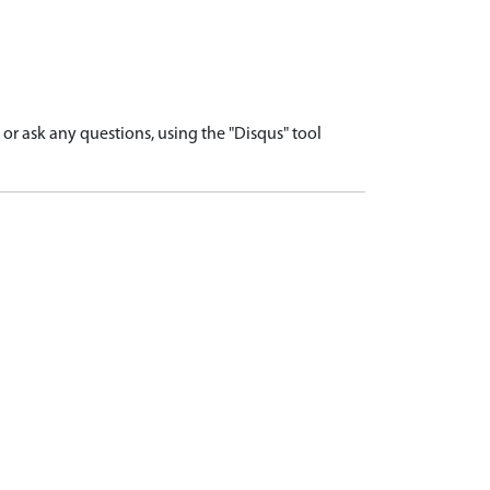
r ask any questions, using the "Disqus" tool