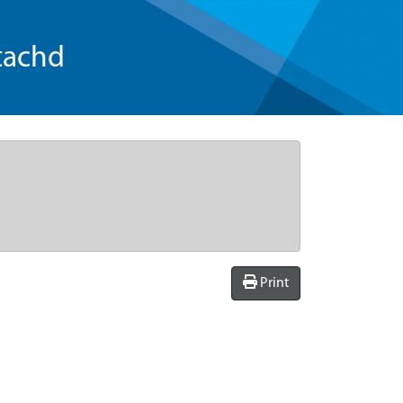
tachd
Print