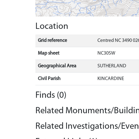
Location
Grid reference
Centred NC 3490 026
Map sheet
NC30SW
Geographical Area
SUTHERLAND
Civil Parish
KINCARDINE
Finds (0)
Related Monuments/Buildin
Related Investigations/Event