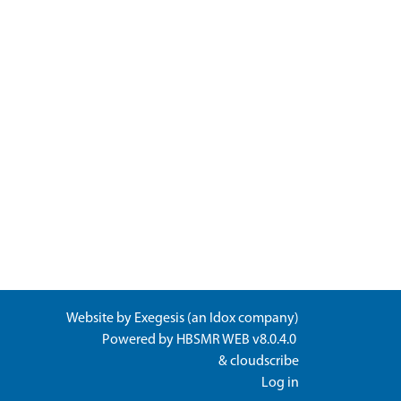
Website by
Exegesis
(an
Idox
company)
Powered by
HBSMR WEB v8.0.4.0
&
cloudscribe
Log in