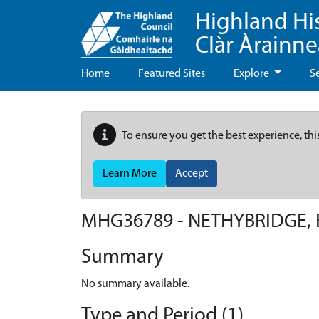
Highland Hi
Clàr Àrainn
Home
Featured Sites
Explore
S
To ensure you get the best experience, thi
Learn More
Accept
MHG36789 - NETHYBRIDGE, 
Summary
No summary available.
Type and Period (1)