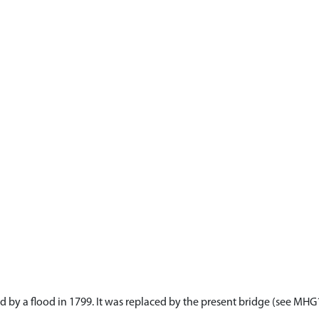
d by a flood in 1799. It was replaced by the present bridge (see MH