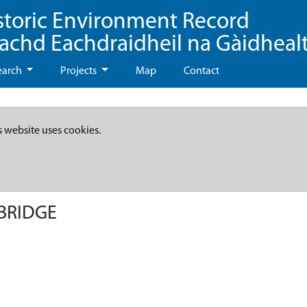
storic Environment Record
eachd Eachdraidheil na Gàidheal
earch
Projects
Map
Contact
s website uses cookies.
BRIDGE