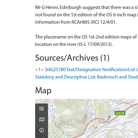
Mr G Henni, Edinburgh suggests that there was a si
not found on the 1st edition of the OS 6-inch map (
Information from RCAHMS (RC) 12/4/01.
The placename on the OS 1st-2nd edition maps of 'O
location on the river (IS-L 17/09/2013).
Sources/Archives (1)
<1> SHG25780 Text/Designation Notification/List o
Statutory and Descriptive List: Badenoch and Strath
Map