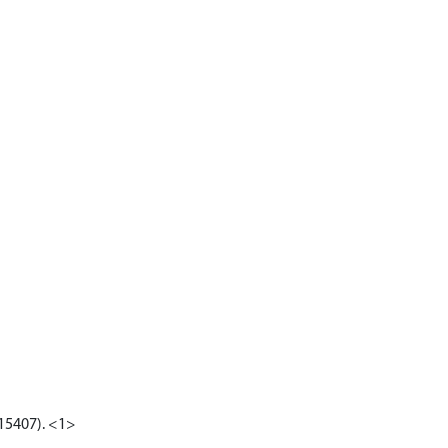
G15407). <1>