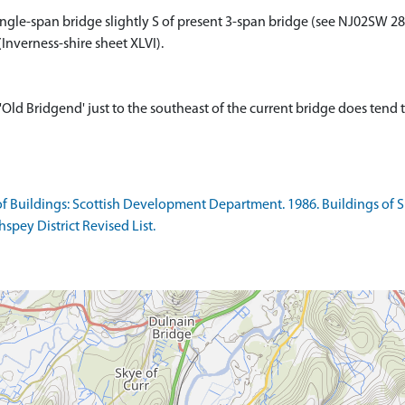
ngle-span bridge slightly S of present 3-span bridge (see NJ02SW 28)
Inverness-shire sheet XLVI).
ld Bridgend' just to the southeast of the current bridge does tend 
f Buildings: Scottish Development Department. 1986. Buildings of Spe
spey District Revised List.