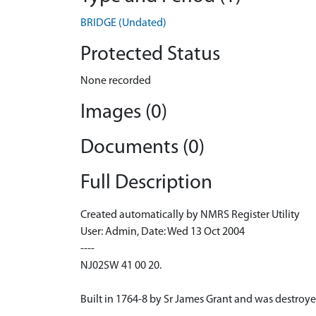
BRIDGE (Undated)
Protected Status
None recorded
Images (0)
Documents (0)
Full Description
Created automatically by NMRS Register Utility
User: Admin, Date: Wed 13 Oct 2004
----
NJ02SW 41 00 20.
Built in 1764-8 by Sr James Grant and was destroye