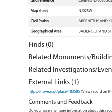
Grid reference
Centred NJ 0026 205
Map sheet
NJ02SW
Civil Parish
ABERNETHY AND K
Geographical Area
BADENOCH AND ST
Finds (0)
Related Monuments/Buildin
Related Investigations/Event
External Links (1)
https://trove.scot/place/183585
(View record on th
Comments and Feedback
Do you have any more information about this recor