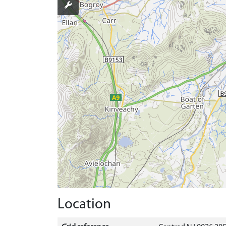
Location