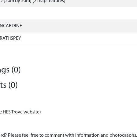
2 (50m by 50m) (2 map features)
INCARDINE
RATHSPEY
gs (0)
s (0)
e HES Trove website)
d? Please feel free to comment with information and photographs, o