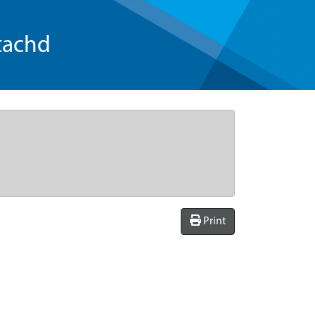
tachd
Print