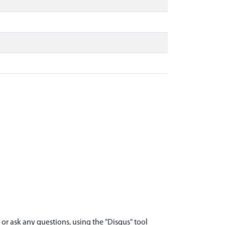
r ask any questions, using the "Disqus" tool