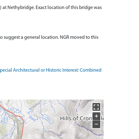
 at Nethybridge. Exact location of this bridge was
to suggest a general location. NGR moved to this
cial Architectural or Historic Interest: Combined
+
−