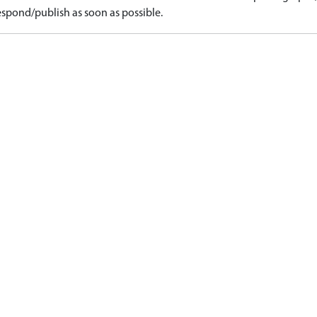
spond/publish as soon as possible.