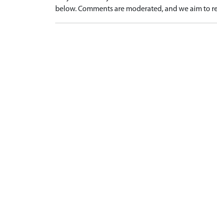
below. Comments are moderated, and we aim to re