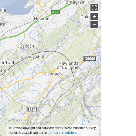
+
−
© Crown Copyright and database rights 2026 Ordnance Survey.
Use of this data is subject to
terms and conditions