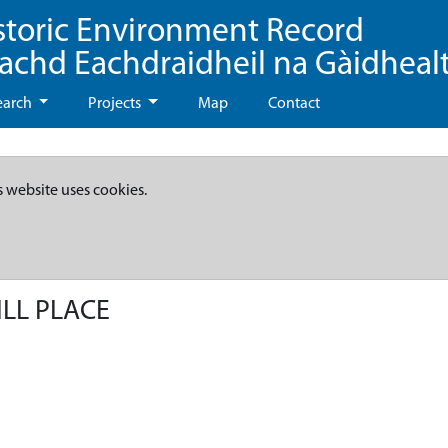
storic Environment Record
eachd Eachdraidheil na Gàidheal
earch
Projects
Map
Contact
s website uses cookies.
ILL PLACE