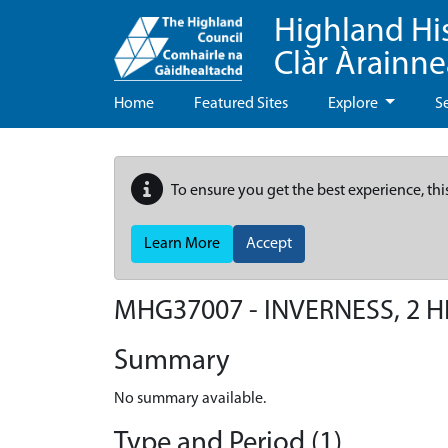
Highland Hi
Clàr Àrainn
Home
Featured Sites
Explore
S
To ensure you get the best experience, thi
Learn More
Accept
MHG37007 - INVERNESS, 2 H
Summary
No summary available.
Type and Period (1)