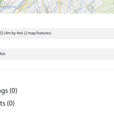
2 (4m by 4m) (2 map features)
ONA
gs (0)
s (0)