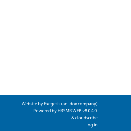
Website by
Exegesis
(an
Idox
company)
Powered by
HBSMR WEB v8.0.4.0
&
cloudscribe
Log in