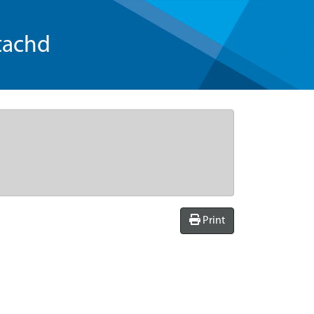
tachd
Print