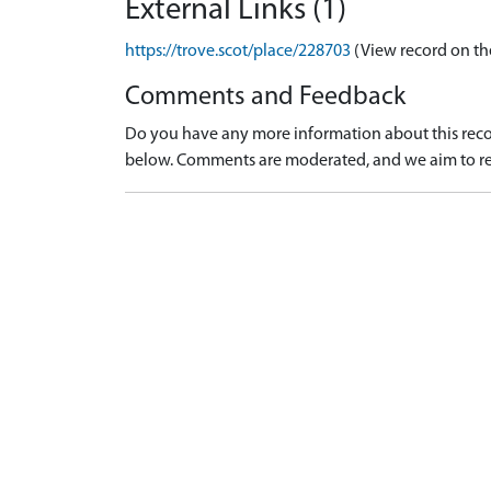
External Links (1)
https://trove.scot/place/228703
(View record on th
Comments and Feedback
Do you have any more information about this recor
below. Comments are moderated, and we aim to re