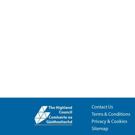
Contact Us
Terms & Conditions
Privacy & Cookies
Sitemap