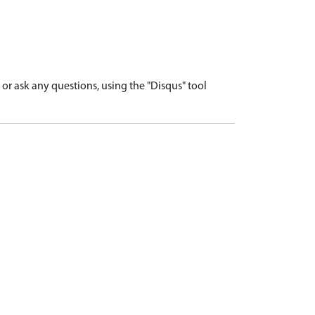
r ask any questions, using the "Disqus" tool