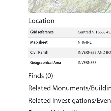
Location
Grid reference
Centred NH 6683 452
Map sheet
NH64NE
Civil Parish
INVERNESS AND B
Geographical Area
INVERNESS
Finds (0)
Related Monuments/Buildin
Related Investigations/Event