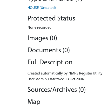
HOUSE (Undated)
Protected Status
None recorded
Images (0)
Documents (0)
Full Description
Created automatically by NMRS Register Utility
User: Admin, Date: Wed 13 Oct 2004
Sources/Archives (0)
Map