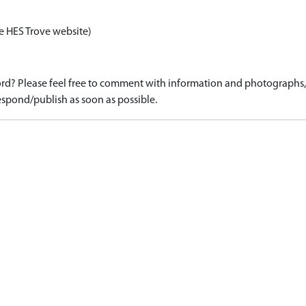
e HES Trove website)
d? Please feel free to comment with information and photographs, o
spond/publish as soon as possible.