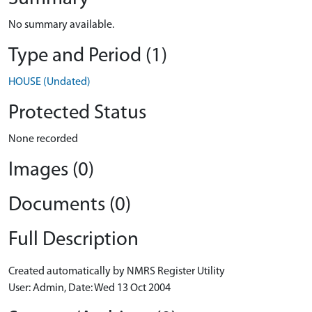
No summary available.
Type and Period (1)
HOUSE (Undated)
Protected Status
None recorded
Images (0)
Documents (0)
Full Description
Created automatically by NMRS Register Utility
User: Admin, Date: Wed 13 Oct 2004