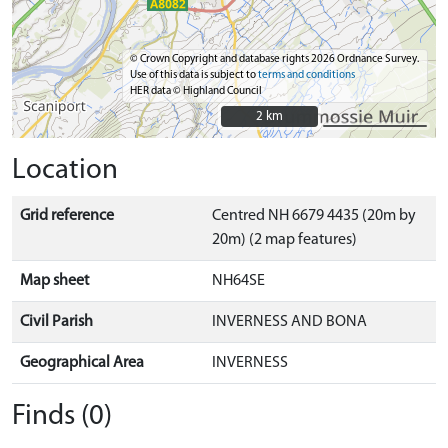
© Crown Copyright and database rights 2026 Ordnance Survey.
Use of this data is subject to
terms and conditions
HER data © Highland Council
2 km
2 km
Location
Grid reference
Centred NH 6679 4435 (20m by
20m) (2 map features)
Map sheet
NH64SE
Civil Parish
INVERNESS AND BONA
Geographical Area
INVERNESS
Finds (0)