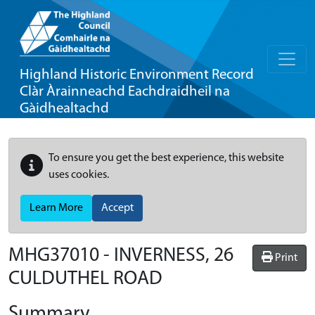
Highland Historic Environment Record
Clàr Àrainneachd Eachdraidheil na
Gàidhealtachd
To ensure you get the best experience, this website
uses cookies.
Learn More
Accept
MHG37010 - INVERNESS, 26
Print
CULDUTHEL ROAD
Summary