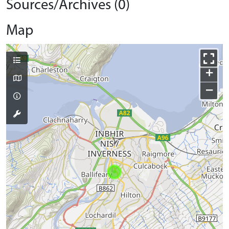
Sources/Archives (0)
Map
+
−