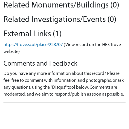
Related Monuments/Buildings (0)
Related Investigations/Events (0)
External Links (1)
https://trove.scot/place/228707
(View record on the HES Trove
website)
Comments and Feedback
Do you have any more information about this record? Please
feel free to comment with information and photographs, or ask
any questions, using the "Disqus" tool below. Comments are
moderated, and we aim to respond/publish as soon as possible.