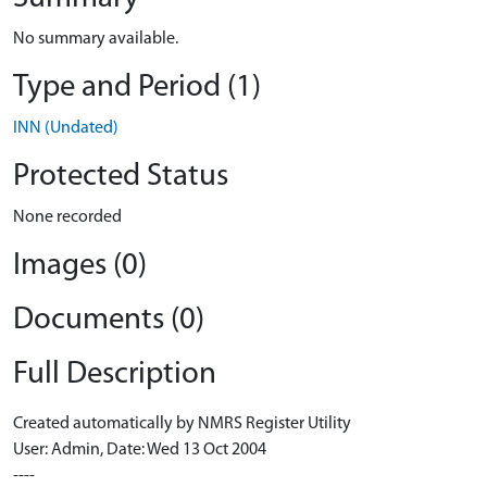
No summary available.
Type and Period (1)
INN (Undated)
Protected Status
None recorded
Images (0)
Documents (0)
Full Description
Created automatically by NMRS Register Utility
User: Admin, Date: Wed 13 Oct 2004
----