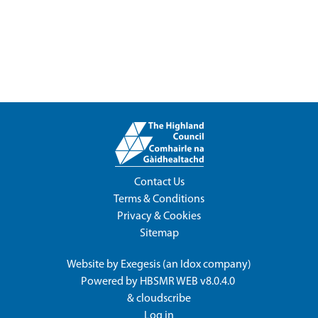
Contact Us
Terms & Conditions
Privacy & Cookies
Sitemap
Website by
Exegesis
(an
Idox
company)
Powered by
HBSMR WEB v8.0.4.0
&
cloudscribe
Log in