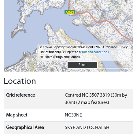
© Crown Copyright and database rights 2026 Ordnance Survey.
Use of this data is subject to
terms and conditions
HER data © Highland Council
2 km
2 km
Location
Grid reference
Centred NG 3507 3819 (30m by
30m) (2 map features)
Map sheet
NG33NE
Geographical Area
SKYE AND LOCHALSH