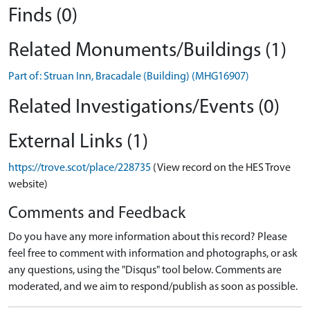
Finds (0)
Related Monuments/Buildings (1)
Part of: Struan Inn, Bracadale (Building) (MHG16907)
Related Investigations/Events (0)
External Links (1)
https://trove.scot/place/228735
(View record on the HES Trove
website)
Comments and Feedback
Do you have any more information about this record? Please
feel free to comment with information and photographs, or ask
any questions, using the "Disqus" tool below. Comments are
moderated, and we aim to respond/publish as soon as possible.