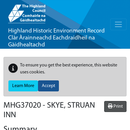
Highland Historic Environment Record
Clàr Àrainneachd Eachdraidheil na
Gàidhealtachd
To ensure you get the best experience, this website
uses cookies.
Learn More
Accept
MHG37020 - SKYE, STRUAN
Print
INN
Summary