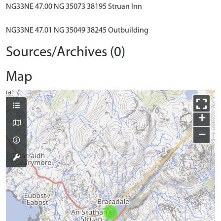
NG33NE 47.00 NG 35073 38195 Struan Inn
NG33NE 47.01 NG 35049 38245 Outbuilding
Sources/Archives (0)
Map
+
−