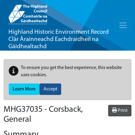
Highland Historic Environment Record
Clàr Àrainneachd Eachdraidheil na
Gàidhealtachd
To ensure you get the best experience, this website
uses cookies.
Learn More
Accept
MHG37035 - Corsback,
Print
General
Summary