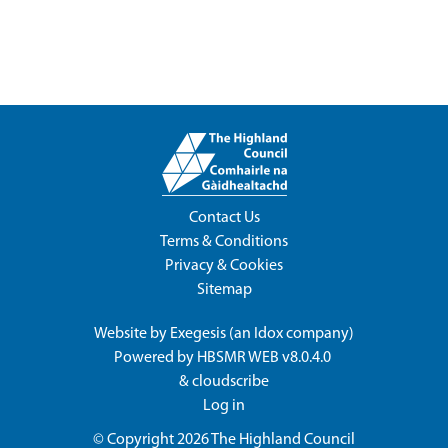
Contact Us
Terms & Conditions
Privacy & Cookies
Sitemap
Website by
Exegesis
(an
Idox
company)
Powered by
HBSMR WEB v8.0.4.0
&
cloudscribe
Log in
© Copyright 2026
The Highland Council