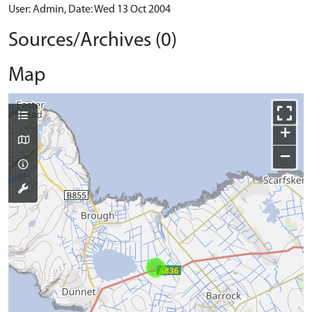
User: Admin, Date: Wed 13 Oct 2004
Sources/Archives (0)
Map
+
−