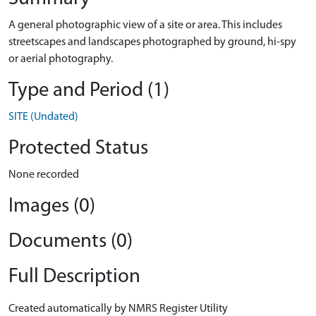
A general photographic view of a site or area. This includes
streetscapes and landscapes photographed by ground, hi-spy
or aerial photography.
Type and Period (1)
SITE (Undated)
Protected Status
None recorded
Images (0)
Documents (0)
Full Description
Created automatically by NMRS Register Utility