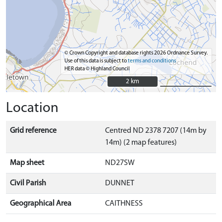
© Crown Copyright and database rights 2026 Ordnance Survey.
Use of this data is subject to
terms and conditions
HER data © Highland Council
2 km
2 km
Location
Grid reference
Centred ND 2378 7207 (14m by
14m) (2 map features)
Map sheet
ND27SW
Civil Parish
DUNNET
Geographical Area
CAITHNESS