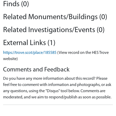
Finds (0)
Related Monuments/Buildings (0)
Related Investigations/Events (0)
External Links (1)
https://trove.scot/place/185585
(View record on the HES Trove
website)
Comments and Feedback
Do you have any more information about this record? Please
feel free to comment with information and photographs, or ask
any questions, using the "Disqus" tool below. Comments are
moderated, and we aim to respond/publish as soon as possible.