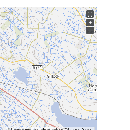
+
−
© Crown Copyright and database rights 2026 Ordnance Survey.