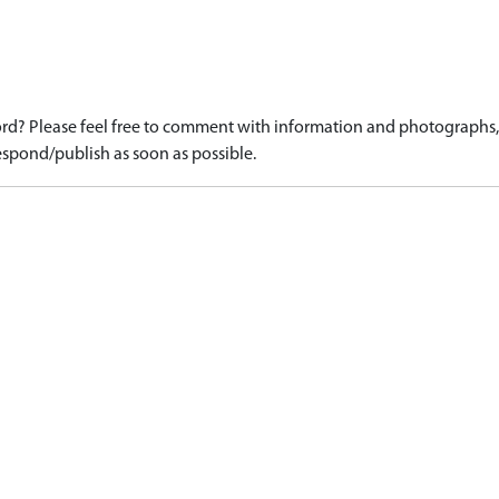
d? Please feel free to comment with information and photographs, o
spond/publish as soon as possible.