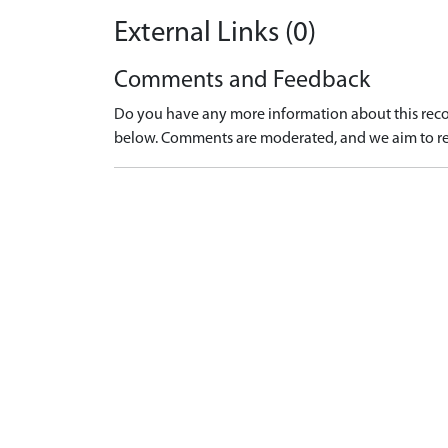
External Links (0)
Comments and Feedback
Do you have any more information about this recor
below. Comments are moderated, and we aim to re