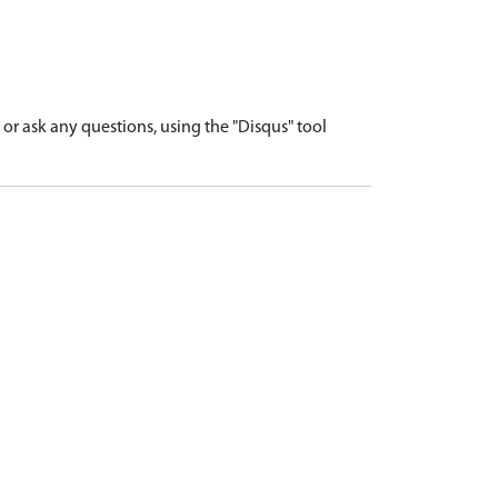
r ask any questions, using the "Disqus" tool