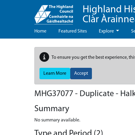
Highland Hi
Clàr Àrainn
Home
Featured Sites
Explore
S
To ensure you get the best experience, thi
Learn More
Accept
MHG37077 - Duplicate - Halkir
Summary
No summary available.
Type and Period (2)