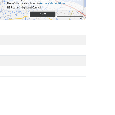
Use of this data is subject to
terms and conditions
HER data © Highland Council
2 km
2 km