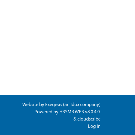
Website by
Exegesis
(an
Idox
company)
Powered by
HBSMR WEB v8.0.4.0
&
cloudscribe
Log in