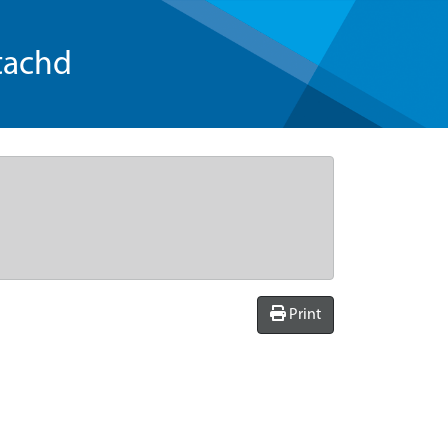
tachd
Print