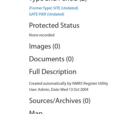
(Former Type) SITE (Undated)
GATE PIER (Undated)
Protected Status
None recorded
Images (0)
Documents (0)
Full Description
Created automatically by NMRS Register Utility
User: Admin, Date: Wed 13 Oct 2004
Sources/Archives (0)
Map