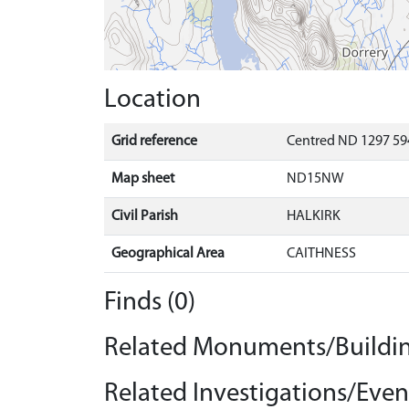
Location
Grid reference
Centred ND 1297 59
Map sheet
ND15NW
Civil Parish
HALKIRK
Geographical Area
CAITHNESS
Finds (0)
Related Monuments/Buildin
Related Investigations/Event