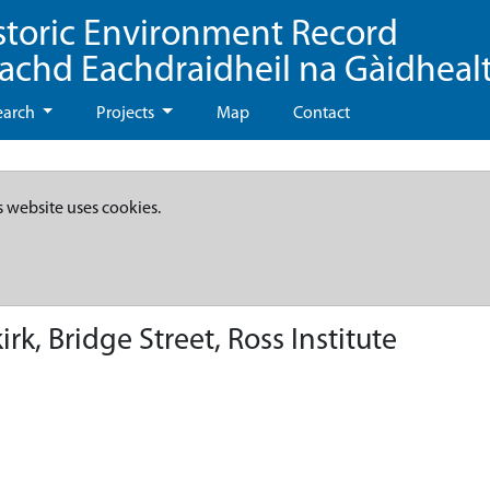
storic Environment Record
eachd Eachdraidheil na Gàidheal
earch
Projects
Map
Contact
s website uses cookies.
k, Bridge Street, Ross Institute