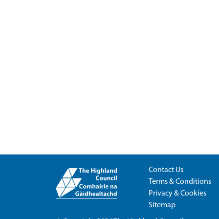
Contact Us
Terms & Conditions
Privacy & Cookies
Sitemap