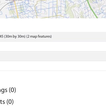
45 (30m by 30m) (2 map features)
gs (0)
s (0)