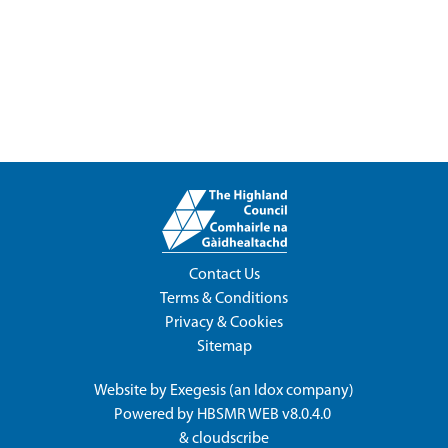
Contact Us
Terms & Conditions
Privacy & Cookies
Sitemap
Website by
Exegesis
(an
Idox
company)
Powered by
HBSMR WEB v8.0.4.0
&
cloudscribe