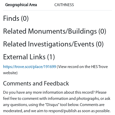
Geographical Area
CAITHNESS
Finds (0)
Related Monuments/Buildings (0)
Related Investigations/Events (0)
External Links (1)
https://trove.scot/place/191699
(View record on the HES Trove
website)
Comments and Feedback
Do you have any more information about this record? Please
feel free to comment with information and photographs, or ask
any questions, using the "Disqus" tool below. Comments are
moderated, and we aim to respond/publish as soon as possible.