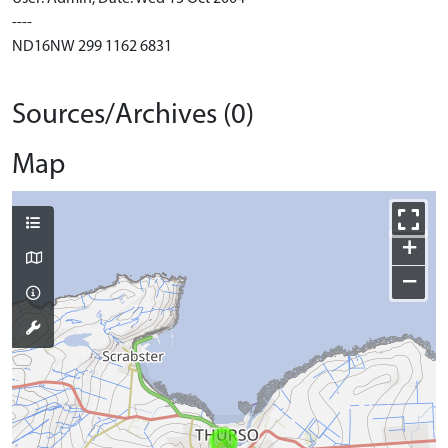
----
ND16NW 299 1162 6831
Sources/Archives (0)
Map
+
−