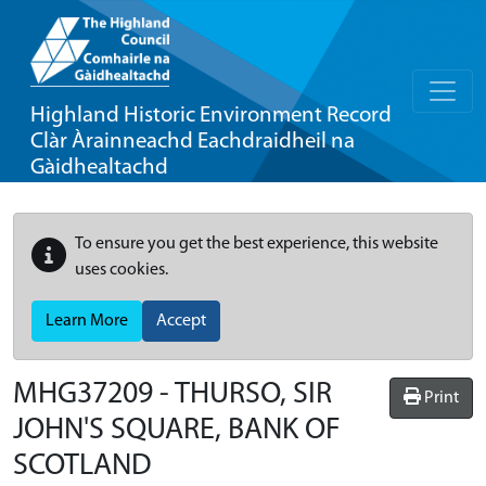
Highland Historic Environment Record
Clàr Àrainneachd Eachdraidheil na
Gàidhealtachd
To ensure you get the best experience, this website
uses cookies.
Learn More
Accept
MHG37209 - THURSO, SIR
Print
JOHN'S SQUARE, BANK OF
SCOTLAND