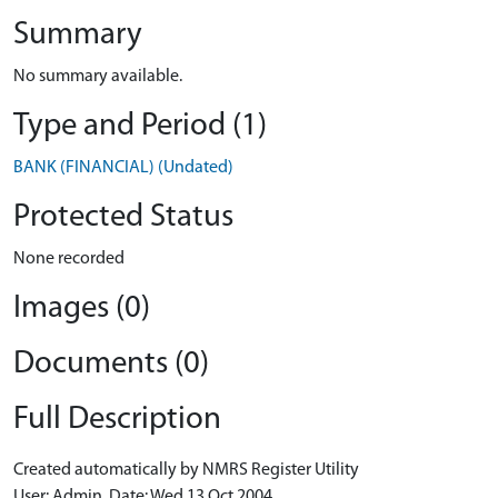
Summary
No summary available.
Type and Period (1)
BANK (FINANCIAL) (Undated)
Protected Status
None recorded
Images (0)
Documents (0)
Full Description
Created automatically by NMRS Register Utility
User: Admin, Date: Wed 13 Oct 2004