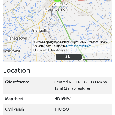
© Crown Copyright and database rights 2026 Ordnance Survey.
Use of this data is subject to
terms and conditions
HER data © Highland Council
2 km
2 km
Location
Grid reference
Centred ND 1163 6831 (14m by
13m) (2 map features)
Map sheet
ND16NW
Civil Parish
THURSO