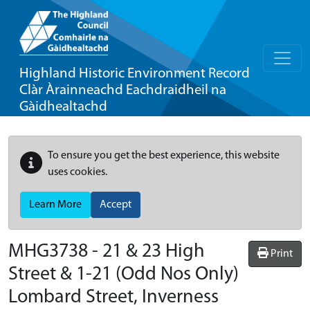
Highland Historic Environment Record
Clàr Àrainneachd Eachdraidheil na
Gàidhealtachd
To ensure you get the best experience, this website
uses cookies.
Learn More
Accept
MHG3738 - 21 & 23 High
Print
Street & 1-21 (Odd Nos Only)
Lombard Street, Inverness