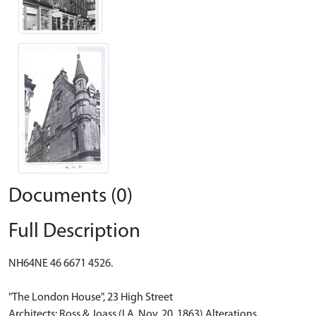
Documents (0)
Full Description
NH64NE 46 6671 4526.
"The London House", 23 High Street
Architects: Ross & Joass (I.A. Nov. 20, 1863) Alterations