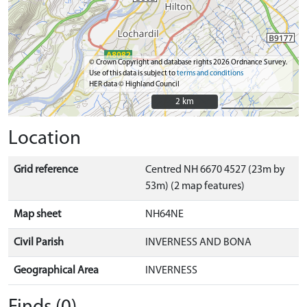
© Crown Copyright and database rights 2026 Ordnance Survey.
Use of this data is subject to
terms and conditions
HER data © Highland Council
2 km
2 km
Location
Grid reference
Centred NH 6670 4527 (23m by
53m) (2 map features)
Map sheet
NH64NE
Civil Parish
INVERNESS AND BONA
Geographical Area
INVERNESS