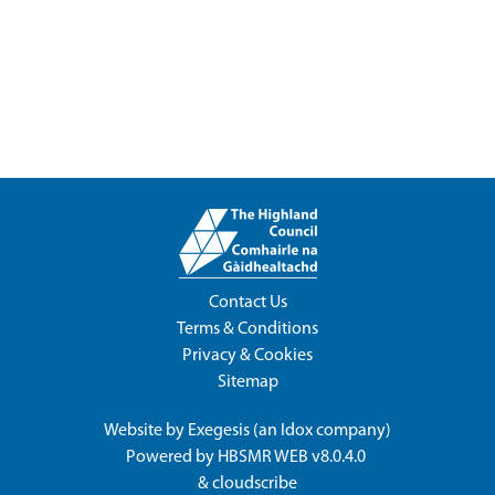
Contact Us
Terms & Conditions
Privacy & Cookies
Sitemap
Website by
Exegesis
(an
Idox
company)
Powered by
HBSMR WEB v8.0.4.0
&
cloudscribe