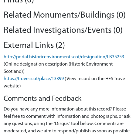
Finds (0)
Related Monuments/Buildings (0)
Related Investigations/Events (0)
External Links (2)
http://portal.historicenvironment.scot/designation/LB35253
(Online designation description (Historic Environment
Scotland))
https://trove.scot/place/13399
(View record on the HES Trove
website)
Comments and Feedback
Do you have any more information about this record? Please
feel free to comment with information and photographs, or ask
any questions, using the "Disqus" tool below. Comments are
moderated, and we aim to respond/publish as soon as possible.