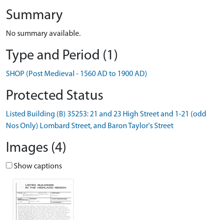
Summary
No summary available.
Type and Period (1)
SHOP (Post Medieval - 1560 AD to 1900 AD)
Protected Status
Listed Building (B) 35253: 21 and 23 High Street and 1-21 (odd
Nos Only) Lombard Street, and Baron Taylor's Street
Images (4)
Show captions