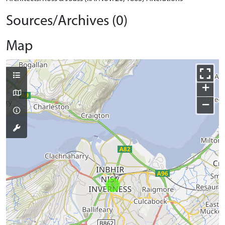
Sources/Archives (0)
Map
+
−