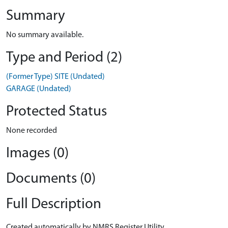
Summary
No summary available.
Type and Period (2)
(Former Type) SITE (Undated)
GARAGE (Undated)
Protected Status
None recorded
Images (0)
Documents (0)
Full Description
Created automatically by NMRS Register Utility