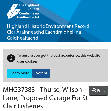
Highland Historic Environment Record
Clàr Àrainneachd Eachdraidheil na
Gàidhealtachd
To ensure you get the best experience, this website
uses cookies.
Learn More
Accept
MHG37383 - Thurso, Wilson
Print
Lane, Proposed Garage For St
Clair Fisheries