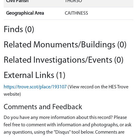
Civil Parish
THURSO
Geographical Area
CAITHNESS
Finds (0)
Related Monuments/Buildings (0)
Related Investigations/Events (0)
External Links (1)
https://trove.scot/place/193107
(View record on the HES Trove
website)
Comments and Feedback
Do you have any more information about this record? Please
feel free to comment with information and photographs, or ask
any questions, using the "Disqus" tool below. Comments are