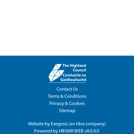
Contact Us
Terms & Conditions
Privacy & Cookies
Sitemap
Website by
Exegesis
(an
Idox
company)
Powered by
HBSMR WEB v8.0.4.0