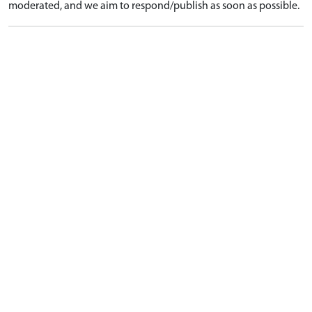
moderated, and we aim to respond/publish as soon as possible.