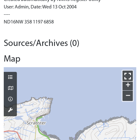
User: Admin, Date: Wed 13 Oct 2004
----
ND16NW 358 1197 6858
Sources/Archives (0)
Map
+
−