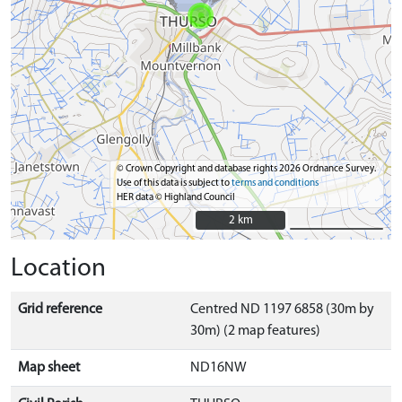
© Crown Copyright and database rights 2026 Ordnance Survey.
Use of this data is subject to
terms and conditions
HER data © Highland Council
2 km
2 km
Location
Grid reference
Centred ND 1197 6858 (30m by
30m) (2 map features)
Map sheet
ND16NW