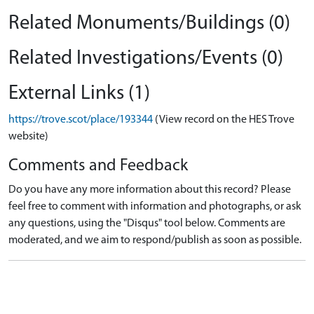
Related Monuments/Buildings (0)
Related Investigations/Events (0)
External Links (1)
https://trove.scot/place/193344
(View record on the HES Trove
website)
Comments and Feedback
Do you have any more information about this record? Please
feel free to comment with information and photographs, or ask
any questions, using the "Disqus" tool below. Comments are
moderated, and we aim to respond/publish as soon as possible.