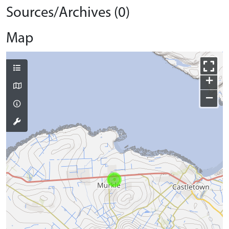
Sources/Archives (0)
Map
+
−