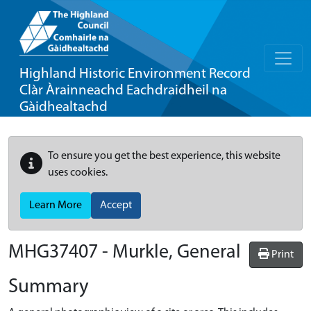
Highland Historic Environment Record
Clàr Àrainneachd Eachdraidheil na
Gàidhealtachd
To ensure you get the best experience, this website
uses cookies.
Learn More
Accept
MHG37407 - Murkle, General
Print
Summary