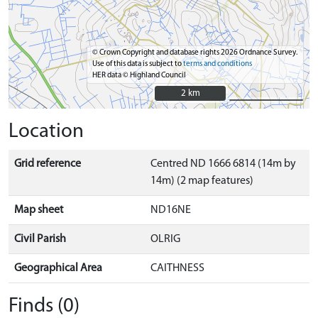
© Crown Copyright and database rights 2026 Ordnance Survey.
Use of this data is subject to
terms and conditions
HER data © Highland Council
2 km
2 km
Location
Grid reference
Centred ND 1666 6814 (14m by
14m) (2 map features)
Map sheet
ND16NE
Civil Parish
OLRIG
Geographical Area
CAITHNESS
Finds (0)