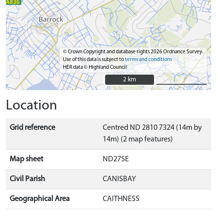
© Crown Copyright and database rights 2026 Ordnance Survey.
Use of this data is subject to
terms and conditions
HER data © Highland Council
2 km
2 km
Location
Grid reference
Centred ND 2810 7324 (14m by
14m) (2 map features)
Map sheet
ND27SE
Civil Parish
CANISBAY
Geographical Area
CAITHNESS