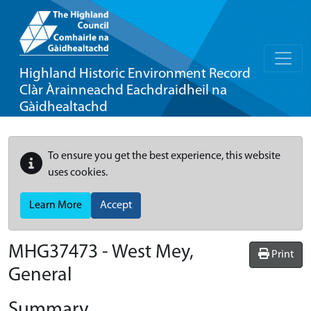
Highland Historic Environment Record
Clàr Àrainneachd Eachdraidheil na
Gàidhealtachd
To ensure you get the best experience, this website
uses cookies.
Learn More
Accept
MHG37473 - West Mey,
Print
General
Summary