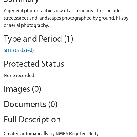
A general photographic view of a site or area. This includes
streetscapes and landscapes photographed by ground, hi-spy
or aerial photography.
Type and Period (1)
SITE (Undated)
Protected Status
None recorded
Images (0)
Documents (0)
Full Description
Created automatically by NMRS Register Utility