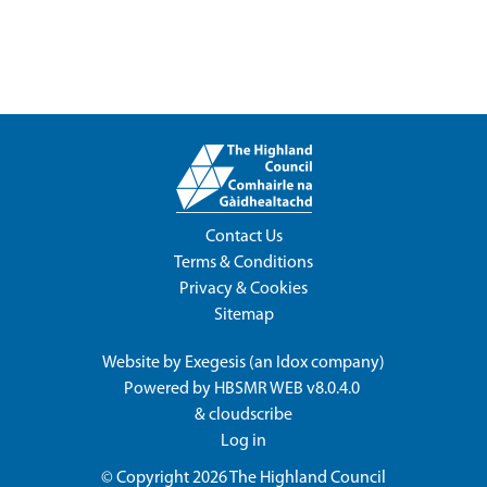
Contact Us
Terms & Conditions
Privacy & Cookies
Sitemap
Website by
Exegesis
(an
Idox
company)
Powered by
HBSMR WEB v8.0.4.0
&
cloudscribe
Log in
© Copyright 2026
The Highland Council