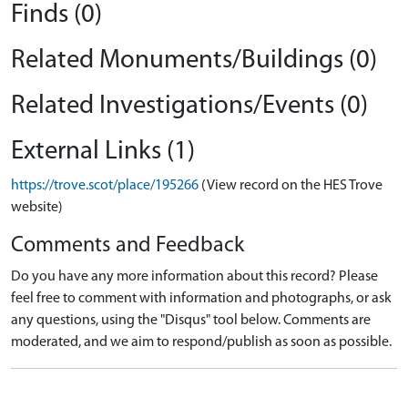
Finds (0)
Related Monuments/Buildings (0)
Related Investigations/Events (0)
External Links (1)
https://trove.scot/place/195266
(View record on the HES Trove
website)
Comments and Feedback
Do you have any more information about this record? Please
feel free to comment with information and photographs, or ask
any questions, using the "Disqus" tool below. Comments are
moderated, and we aim to respond/publish as soon as possible.