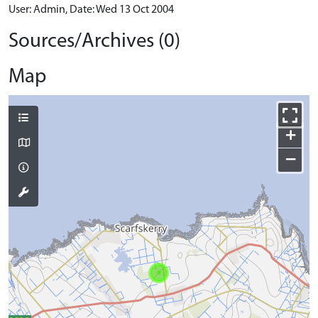
User: Admin, Date: Wed 13 Oct 2004
Sources/Archives (0)
Map
+
−