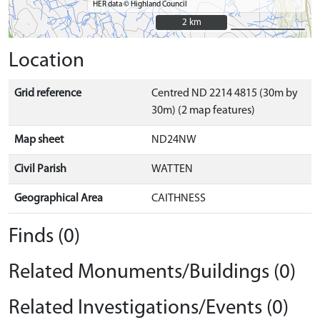
HER data © Highland Council
2 km
2 km
Location
Grid reference
Centred ND 2214 4815 (30m by
30m) (2 map features)
Map sheet
ND24NW
Civil Parish
WATTEN
Geographical Area
CAITHNESS
Finds (0)
Related Monuments/Buildings (0)
Related Investigations/Events (0)