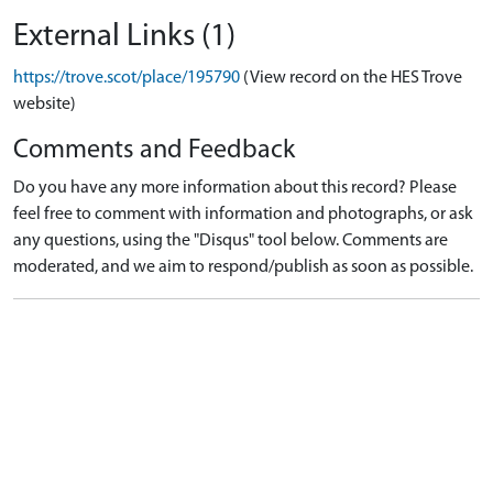
External Links (1)
https://trove.scot/place/195790
(View record on the HES Trove
website)
Comments and Feedback
Do you have any more information about this record? Please
feel free to comment with information and photographs, or ask
any questions, using the "Disqus" tool below. Comments are
moderated, and we aim to respond/publish as soon as possible.