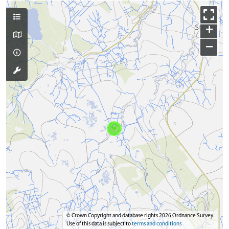
+
−
© Crown Copyright and database rights 2026 Ordnance Survey.
Use of this data is subject to
terms and conditions