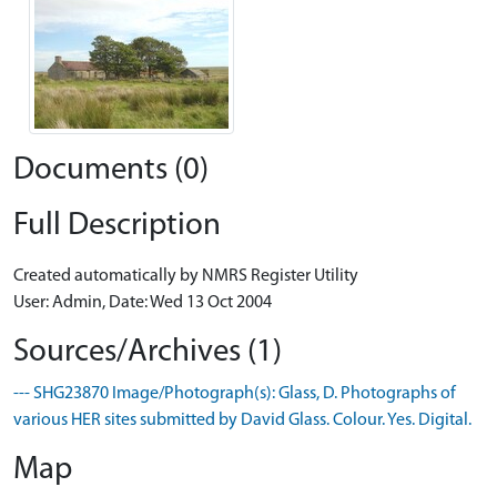
Documents (0)
Full Description
Created automatically by NMRS Register Utility
User: Admin, Date: Wed 13 Oct 2004
Sources/Archives (1)
--- SHG23870 Image/Photograph(s): Glass, D. Photographs of
various HER sites submitted by David Glass. Colour. Yes. Digital.
Map