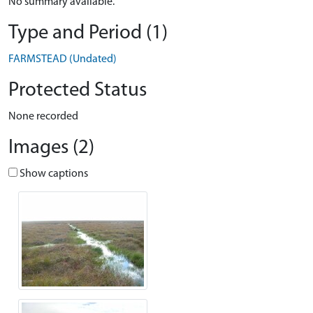
No summary available.
Type and Period (1)
FARMSTEAD (Undated)
Protected Status
None recorded
Images (2)
Show captions