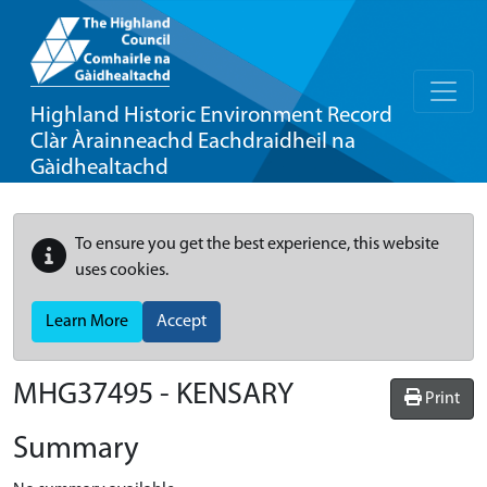
Highland Historic Environment Record
Clàr Àrainneachd Eachdraidheil na
Gàidhealtachd
To ensure you get the best experience, this website
uses cookies.
Learn More
Accept
MHG37495 - KENSARY
Print
Summary