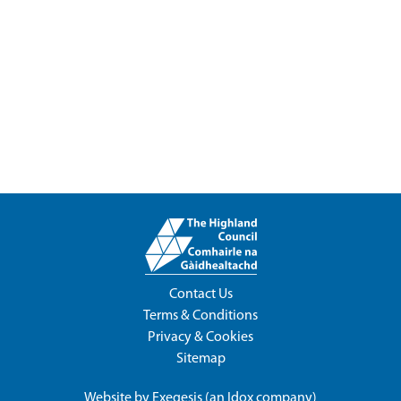
Contact Us
Terms & Conditions
Privacy & Cookies
Sitemap
Website by
Exegesis
(an
Idox
company)