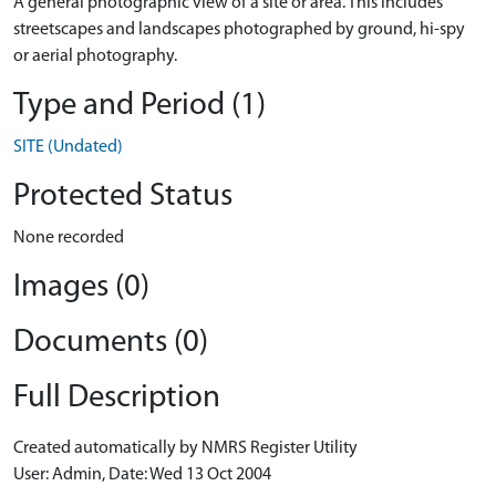
A general photographic view of a site or area. This includes
streetscapes and landscapes photographed by ground, hi-spy
or aerial photography.
Type and Period (1)
SITE (Undated)
Protected Status
None recorded
Images (0)
Documents (0)
Full Description
Created automatically by NMRS Register Utility
User: Admin, Date: Wed 13 Oct 2004