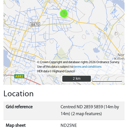
© Crown Copyright and database rights 2026 Ordnance Survey.
Use of this data is subject to
terms and conditions
HER data © Highland Council
2 km
2 km
Location
Grid reference
Centred ND 2859 5859 (14m by
14m) (2 map features)
Map sheet
ND25NE