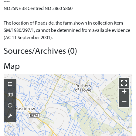
----
ND25NE 38 Centred ND 2860 5860
The location of Roadside, the farm shown in collection item
SM/1930/297/1, cannot be determined from available evidence
(AC 11 September 2001).
Sources/Archives (0)
Map
+
−