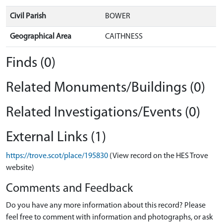
Civil Parish
BOWER
Geographical Area
CAITHNESS
Finds (0)
Related Monuments/Buildings (0)
Related Investigations/Events (0)
External Links (1)
https://trove.scot/place/195830
(View record on the HES Trove
website)
Comments and Feedback
Do you have any more information about this record? Please
feel free to comment with information and photographs, or ask