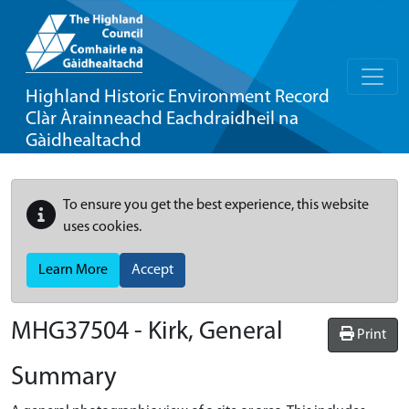
Highland Historic Environment Record
Clàr Àrainneachd Eachdraidheil na
Gàidhealtachd
To ensure you get the best experience, this website
uses cookies.
Learn More
Accept
MHG37504 - Kirk, General
Print
Summary