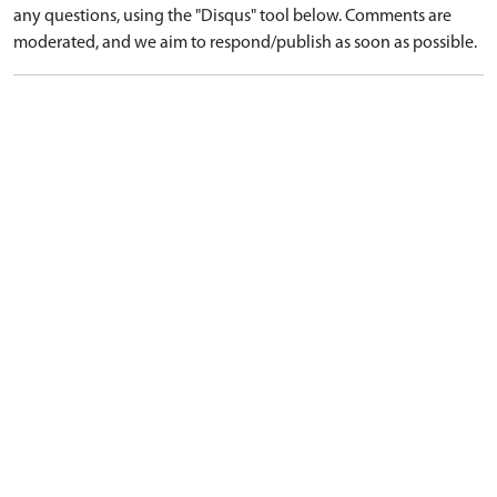
any questions, using the "Disqus" tool below. Comments are
moderated, and we aim to respond/publish as soon as possible.