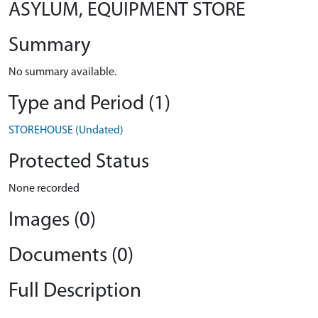
ASYLUM, EQUIPMENT STORE
Summary
No summary available.
Type and Period (1)
STOREHOUSE (Undated)
Protected Status
None recorded
Images (0)
Documents (0)
Full Description