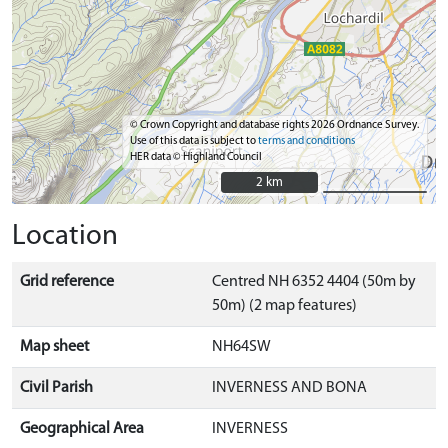
© Crown Copyright and database rights 2026 Ordnance Survey.
Use of this data is subject to
terms and conditions
HER data © Highland Council
2 km
2 km
Location
Grid reference
Centred NH 6352 4404 (50m by
50m) (2 map features)
Map sheet
NH64SW
Civil Parish
INVERNESS AND BONA
Geographical Area
INVERNESS