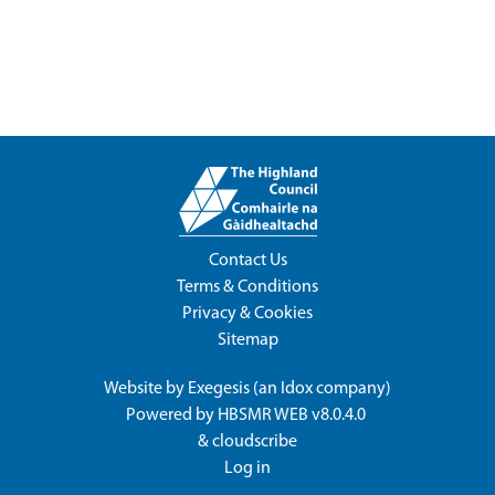
Contact Us
Terms & Conditions
Privacy & Cookies
Sitemap
Website by
Exegesis
(an
Idox
company)
Powered by
HBSMR WEB v8.0.4.0
&
cloudscribe
Log in