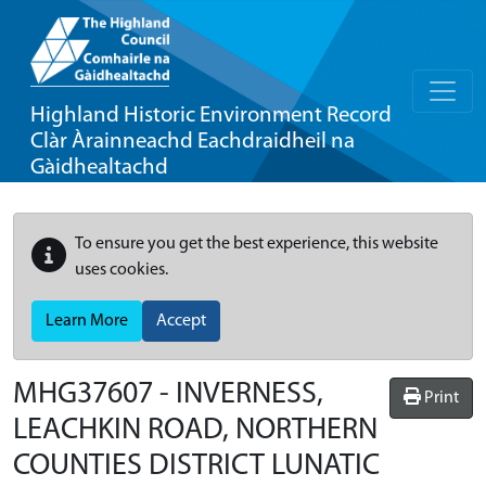
Highland Historic Environment Record
Clàr Àrainneachd Eachdraidheil na
Gàidhealtachd
To ensure you get the best experience, this website
uses cookies.
Learn More
Accept
MHG37607 - INVERNESS,
Print
LEACHKIN ROAD, NORTHERN
COUNTIES DISTRICT LUNATIC