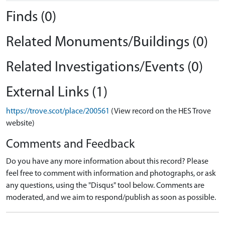
Finds (0)
Related Monuments/Buildings (0)
Related Investigations/Events (0)
External Links (1)
https://trove.scot/place/200561
(View record on the HES Trove
website)
Comments and Feedback
Do you have any more information about this record? Please
feel free to comment with information and photographs, or ask
any questions, using the "Disqus" tool below. Comments are
moderated, and we aim to respond/publish as soon as possible.