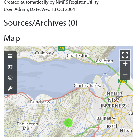
Created automatically by NMRS Register Utility
User: Admin, Date: Wed 13 Oct 2004
Sources/Archives (0)
Map
+
−