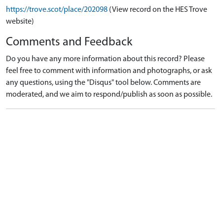
https://trove.scot/place/202098
(View record on the HES Trove
website)
Comments and Feedback
Do you have any more information about this record? Please
feel free to comment with information and photographs, or ask
any questions, using the "Disqus" tool below. Comments are
moderated, and we aim to respond/publish as soon as possible.