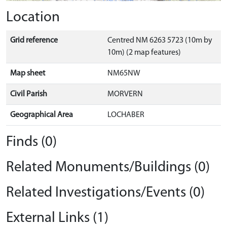
Location
Grid reference
Centred NM 6263 5723 (10m by
10m) (2 map features)
Map sheet
NM65NW
Civil Parish
MORVERN
Geographical Area
LOCHABER
Finds (0)
Related Monuments/Buildings (0)
Related Investigations/Events (0)
External Links (1)