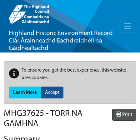
Highland Historic Environment Record
Clàr Àrainneachd Eachdraidheil na
Gàidhealtachd
To ensure you get the best experience, this website
uses cookies.
Learn More
Accept
MHG37625 - TORR NA
Print
GAMHNA
Summary