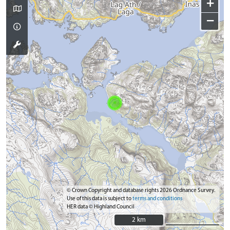
+
−
© Crown Copyright and database rights 2026 Ordnance Survey.
Use of this data is subject to
terms and conditions
HER data © Highland Council
2 km
2 km