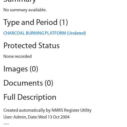
No summary available.
Type and Period (1)
CHARCOAL BURNING PLATFORM (Undated)
Protected Status
None recorded
Images (0)
Documents (0)
Full Description
Created automatically by NMRS Register Utility
User: Admin, Date: Wed 13 Oct 2004
----