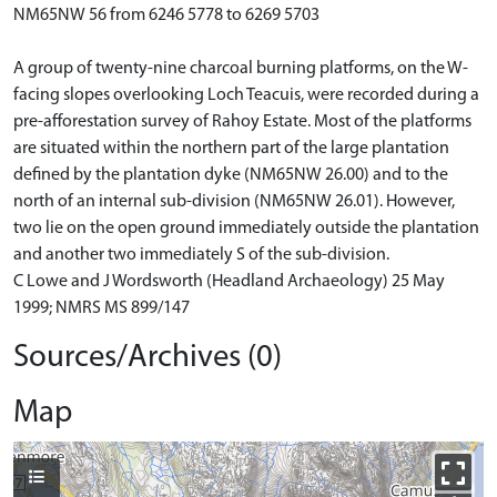
NM65NW 56 from 6246 5778 to 6269 5703
A group of twenty-nine charcoal burning platforms, on the W-
facing slopes overlooking Loch Teacuis, were recorded during a
pre-afforestation survey of Rahoy Estate. Most of the platforms
are situated within the northern part of the large plantation
defined by the plantation dyke (NM65NW 26.00) and to the
north of an internal sub-division (NM65NW 26.01). However,
two lie on the open ground immediately outside the plantation
and another two immediately S of the sub-division.
C Lowe and J Wordsworth (Headland Archaeology) 25 May
1999; NMRS MS 899/147
Sources/Archives (0)
Map