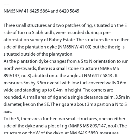
----
NM65NW 41 6425 5864 and 6420 5845
Three small structures and two patches of rig, situated on the E
side of Torr na Slabhraidh, were recorded during a pre-
afforestation survey of Rahoy Estate. The structures lie on either
side of the plantation dyke (NM65NW 41.00) but the the rig is
situated outside of the plantyation.
As the plantation dyke changes from a S to N orientation to run
northwestwards, there is a small stone structure (NMRS MS
899/147, no.3) abutted onto the angle at NM 6417 5843 . It
measures 5m by 3.5m overall with low turf-covered walls 0.6m
wide and standing up to 0.4m in height. The corners are
rounded. A small area of rig and a single clearance cairn, 3.5m in
diameter, lies on the SE. The rigs are about 3m apart on a N to S
axis.
To the S, there are a further two small structures, one on either
side of the dyke and a plot of rig (NMRS MS 899/147, no.4). The
structure on the W of the dyke, at NM 6419 5850, measures