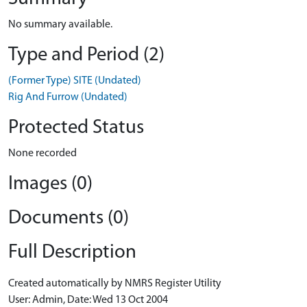
No summary available.
Type and Period (2)
(Former Type) SITE (Undated)
Rig And Furrow (Undated)
Protected Status
None recorded
Images (0)
Documents (0)
Full Description
Created automatically by NMRS Register Utility
User: Admin, Date: Wed 13 Oct 2004