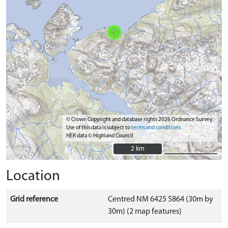
© Crown Copyright and database rights 2026 Ordnance Survey.
Use of this data is subject to
terms and conditions
HER data © Highland Council
2 km
2 km
Location
Grid reference
Centred NM 6425 5864 (30m by
30m) (2 map features)