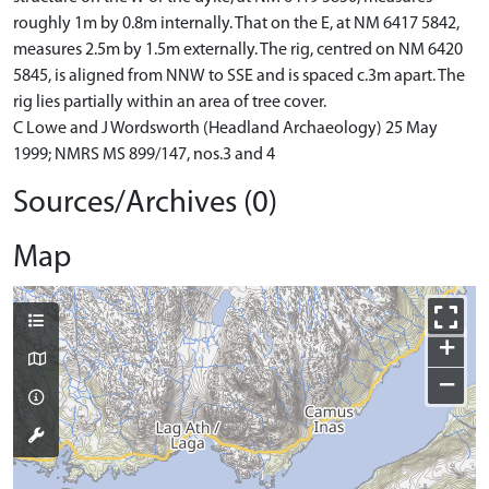
roughly 1m by 0.8m internally. That on the E, at NM 6417 5842,
measures 2.5m by 1.5m externally. The rig, centred on NM 6420
5845, is aligned from NNW to SSE and is spaced c.3m apart. The
rig lies partially within an area of tree cover.
C Lowe and J Wordsworth (Headland Archaeology) 25 May
1999; NMRS MS 899/147, nos.3 and 4
Sources/Archives (0)
Map
+
−