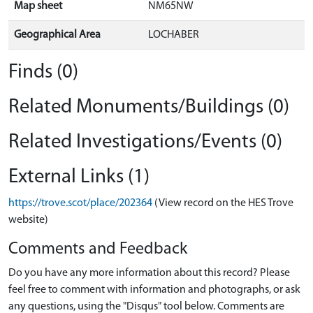
Map sheet
NM65NW
Geographical Area
LOCHABER
Finds (0)
Related Monuments/Buildings (0)
Related Investigations/Events (0)
External Links (1)
https://trove.scot/place/202364
(View record on the HES Trove
website)
Comments and Feedback
Do you have any more information about this record? Please
feel free to comment with information and photographs, or ask
any questions, using the "Disqus" tool below. Comments are