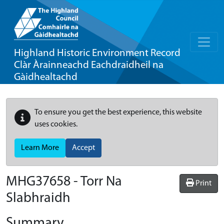
Highland Historic Environment Record
Clàr Àrainneachd Eachdraidheil na
Gàidhealtachd
To ensure you get the best experience, this website
uses cookies.
Learn More
Accept
MHG37658 - Torr Na
Print
Slabhraidh
Summary