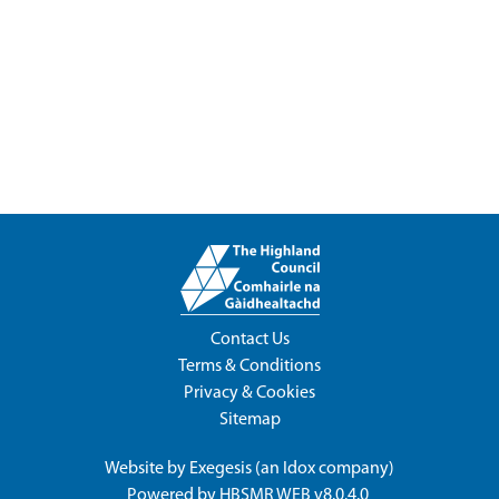
Contact Us
Terms & Conditions
Privacy & Cookies
Sitemap
Website by
Exegesis
(an
Idox
company)
Powered by
HBSMR WEB v8.0.4.0