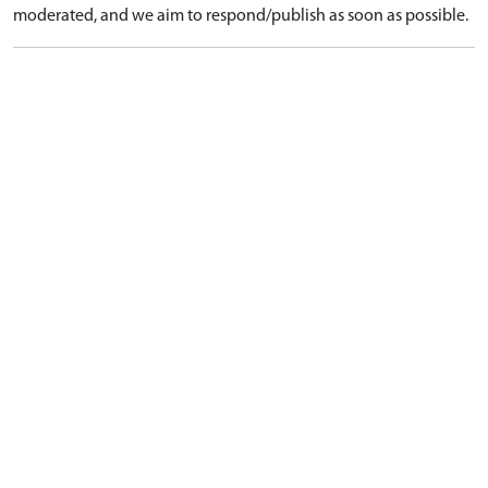
moderated, and we aim to respond/publish as soon as possible.