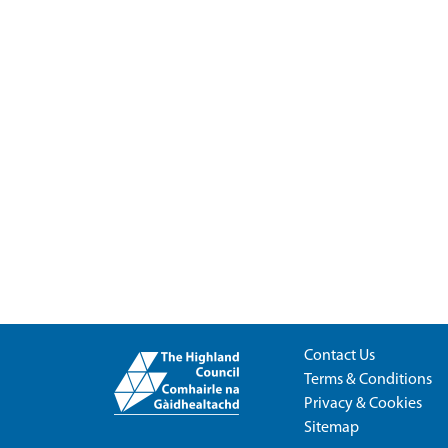
Contact Us
Terms & Conditions
Privacy & Cookies
Sitemap