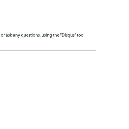
r ask any questions, using the "Disqus" tool