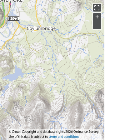
+
−
© Crown Copyright and database rights 2026 Ordnance Survey.
Use of this data is subject to
terms and conditions