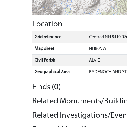
Location
Grid reference
Centred NH 8410 076
Map sheet
NH80NW
Civil Parish
ALVIE
Geographical Area
BADENOCH AND ST
Finds (0)
Related Monuments/Buildin
Related Investigations/Event