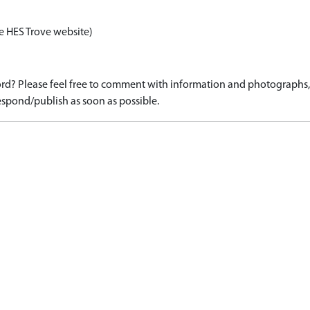
e HES Trove website)
d? Please feel free to comment with information and photographs, o
spond/publish as soon as possible.