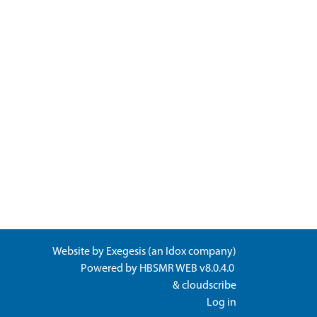
Website by
Exegesis
(an
Idox
company)
Powered by
HBSMR WEB v8.0.4.0
&
cloudscribe
Log in