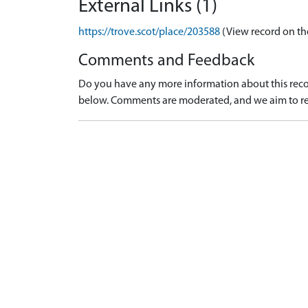
External Links (1)
https://trove.scot/place/203588
(View record on th
Comments and Feedback
Do you have any more information about this recor
below. Comments are moderated, and we aim to re