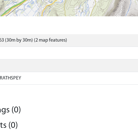
3 (30m by 30m) (2 map features)
RATHSPEY
gs (0)
s (0)