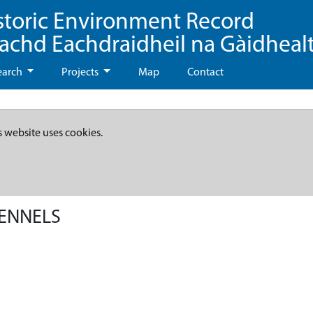
storic Environment Record
eachd Eachdraidheil na Gàidheal
earch
Projects
Map
Contact
s website uses cookies.
KENNELS