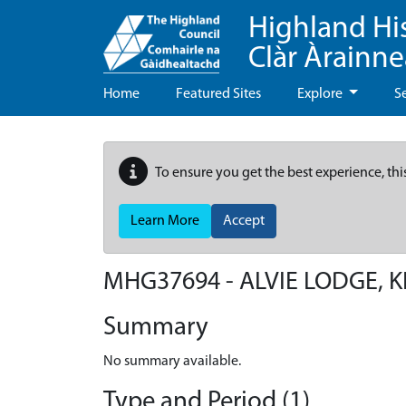
Highland Hi
Clàr Àrainn
Home
Featured Sites
Explore
S
To ensure you get the best experience, thi
Learn More
Accept
MHG37694 - ALVIE LODGE, 
Summary
No summary available.
Type and Period (1)