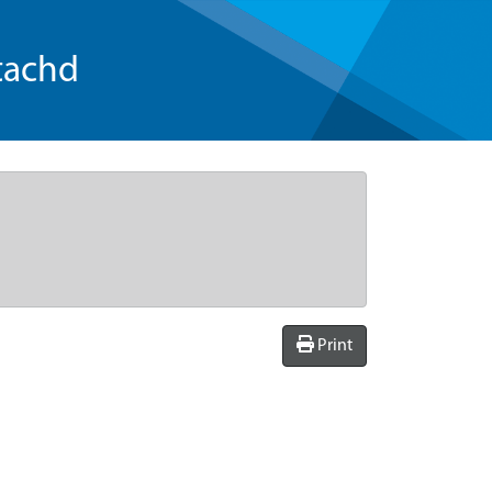
tachd
Print