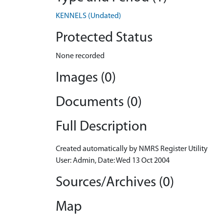
KENNELS (Undated)
Protected Status
None recorded
Images (0)
Documents (0)
Full Description
Created automatically by NMRS Register Utility
User: Admin, Date: Wed 13 Oct 2004
Sources/Archives (0)
Map