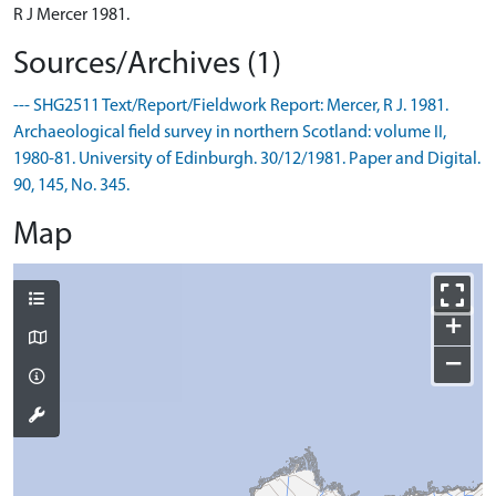
R J Mercer 1981.
Sources/Archives (1)
--- SHG2511 Text/Report/Fieldwork Report: Mercer, R J. 1981.
Archaeological field survey in northern Scotland: volume II,
1980-81. University of Edinburgh. 30/12/1981. Paper and Digital.
90, 145, No. 345.
Map
+
−