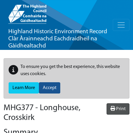
Highland Historic Environment Record
Clàr Àrainneachd Eachdraidheil na
Gàidhealtachd
To ensure you get the best experience, this website
uses cookies.
Learn More
Accept
MHG377 - Longhouse,
Print
Crosskirk
Summary