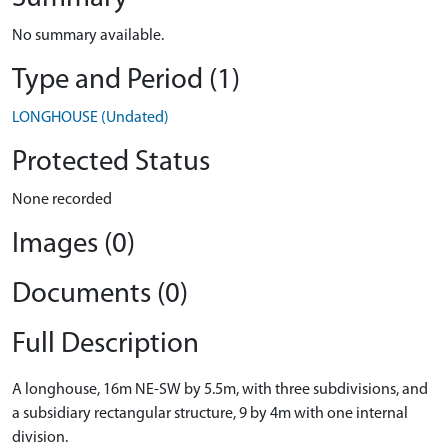
No summary available.
Type and Period (1)
LONGHOUSE (Undated)
Protected Status
None recorded
Images (0)
Documents (0)
Full Description
A longhouse, 16m NE-SW by 5.5m, with three subdivisions, and
a subsidiary rectangular structure, 9 by 4m with one internal
division.