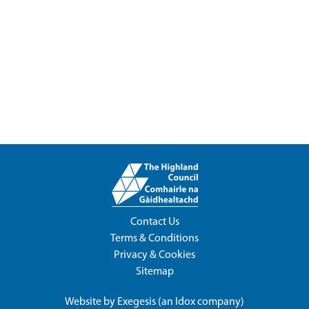
Contact Us
Terms & Conditions
Privacy & Cookies
Sitemap
Website by
Exegesis
(an
Idox
company)