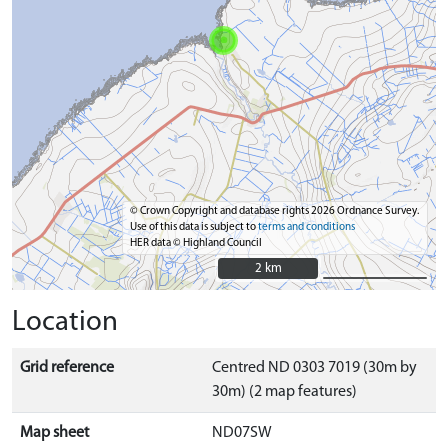
© Crown Copyright and database rights 2026 Ordnance Survey.
Use of this data is subject to
terms and conditions
HER data © Highland Council
2 km
2 km
Location
Grid reference
Centred ND 0303 7019 (30m by
30m) (2 map features)
Map sheet
ND07SW