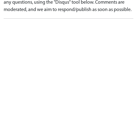
any questions, using the "Disqus" tool below. Comments are
moderated, and we aim to respond/publish as soon as possible.