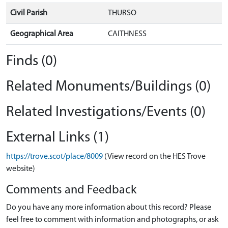
Civil Parish
THURSO
Geographical Area
CAITHNESS
Finds (0)
Related Monuments/Buildings (0)
Related Investigations/Events (0)
External Links (1)
https://trove.scot/place/8009
(View record on the HES Trove
website)
Comments and Feedback
Do you have any more information about this record? Please
feel free to comment with information and photographs, or ask