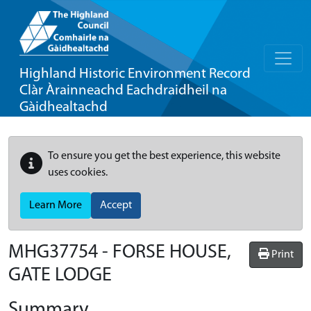
Highland Historic Environment Record
Clàr Àrainneachd Eachdraidheil na
Gàidhealtachd
To ensure you get the best experience, this website
uses cookies.
Learn More
Accept
MHG37754 - FORSE HOUSE,
Print
GATE LODGE
Summary