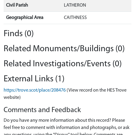
Civil Parish
LATHERON
Geographical Area
CAITHNESS
Finds (0)
Related Monuments/Buildings (0)
Related Investigations/Events (0)
External Links (1)
https://trove.scot/place/208476
(View record on the HES Trove
website)
Comments and Feedback
Do you have any more information about this record? Please
feel free to comment with information and photographs, or ask