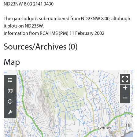
ND23NW 8.03 2141 3430
The gate lodge is sub-numbered from ND23NW 8.00, altohugh
it plots on ND23SW.
Information from RCAHMS (PM) 11 February 2002
Sources/Archives (0)
Map
+
−