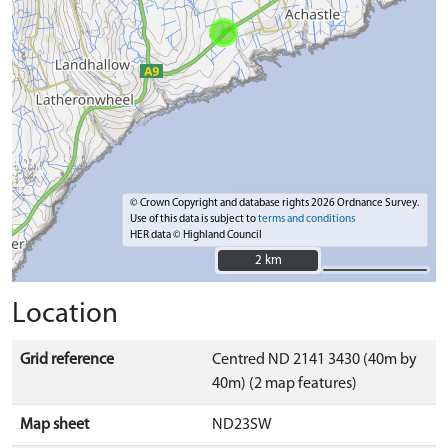
© Crown Copyright and database rights 2026 Ordnance Survey.
Use of this data is subject to
terms and conditions
HER data © Highland Council
2 km
2 km
Location
Grid reference
Centred ND 2141 3430 (40m by
40m) (2 map features)
Map sheet
ND23SW