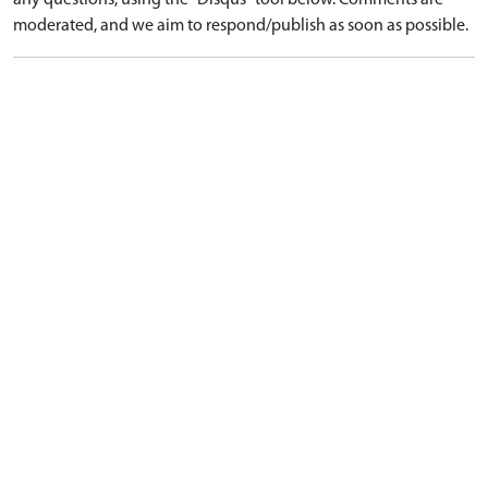
any questions, using the "Disqus" tool below. Comments are
moderated, and we aim to respond/publish as soon as possible.