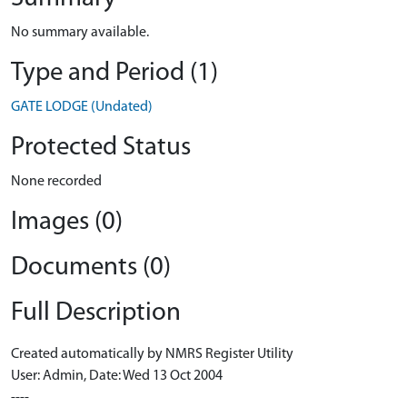
No summary available.
Type and Period (1)
GATE LODGE (Undated)
Protected Status
None recorded
Images (0)
Documents (0)
Full Description
Created automatically by NMRS Register Utility
User: Admin, Date: Wed 13 Oct 2004
----