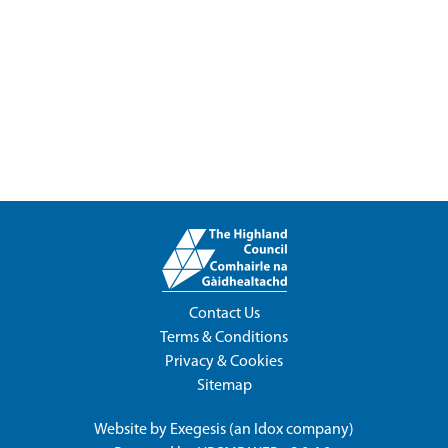
Contact Us
Terms & Conditions
Privacy & Cookies
Sitemap
Website by
Exegesis
(an
Idox
company)