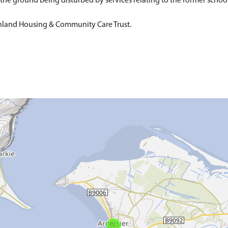
 the ground being disturbed by services relating to the former school
ighland Housing & Community Care Trust.