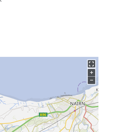
.
+
−