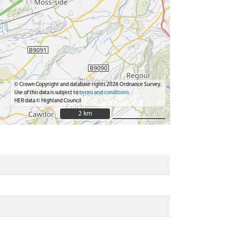
© Crown Copyright and database rights 2026 Ordnance Survey.
Use of this data is subject to
terms and conditions
HER data © Highland Council
2 km
2 km