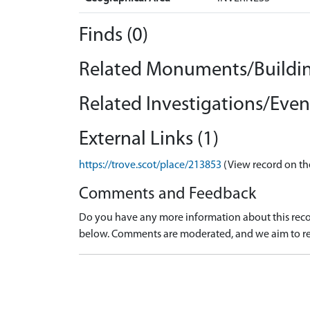
Finds (0)
Related Monuments/Buildin
Related Investigations/Event
External Links (1)
https://trove.scot/place/213853
(View record on th
Comments and Feedback
Do you have any more information about this recor
below. Comments are moderated, and we aim to re