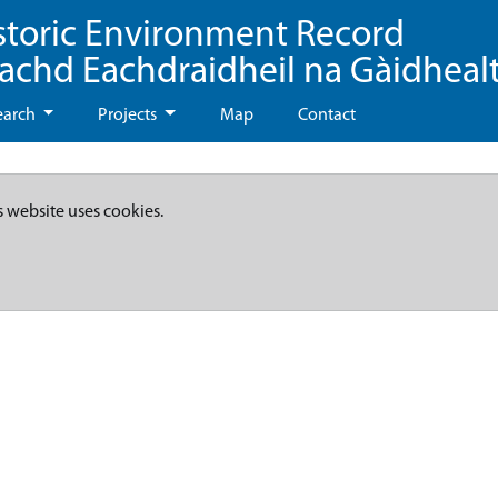
storic Environment Record
eachd Eachdraidheil na Gàidheal
earch
Projects
Map
Contact
s website uses cookies.