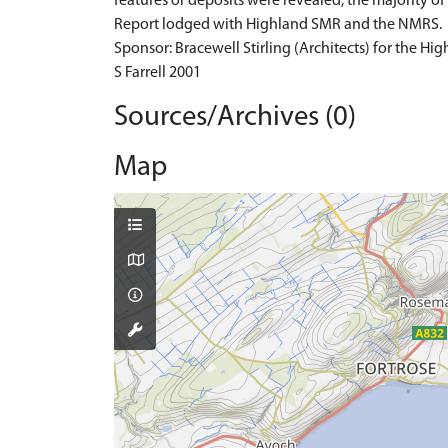
features or deposits were revealed, the majority of
Report lodged with Highland SMR and the NMRS.
Sponsor: Bracewell Stirling (Architects) for the H
S Farrell 2001
Sources/Archives (0)
Map