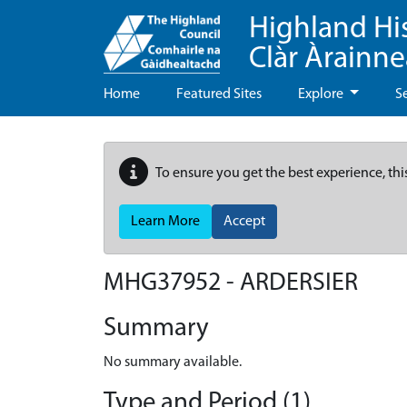
Highland Hi
Clàr Àrainn
Home
Featured Sites
Explore
S
To ensure you get the best experience, thi
Learn More
Accept
MHG37952 - ARDERSIER
Summary
No summary available.
Type and Period (1)