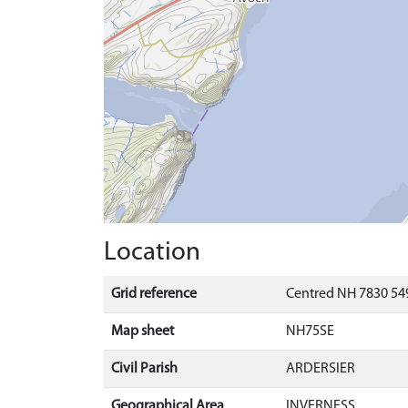
Location
Grid reference
Centred NH 7830 549
Map sheet
NH75SE
Civil Parish
ARDERSIER
Geographical Area
INVERNESS