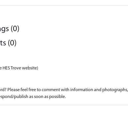
gs (0)
s (0)
e HES Trove website)
d? Please feel free to comment with information and photographs, o
spond/publish as soon as possible.