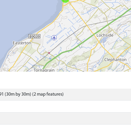
1 (30m by 30m) (2 map features)