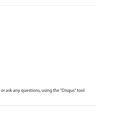
r ask any questions, using the "Disqus" tool