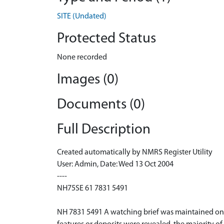
SITE (Undated)
Protected Status
None recorded
Images (0)
Documents (0)
Full Description
Created automatically by NMRS Register Utility
User: Admin, Date: Wed 13 Oct 2004
----
NH75SE 61 7831 5491
NH 7831 5491 A watching brief was maintained on t