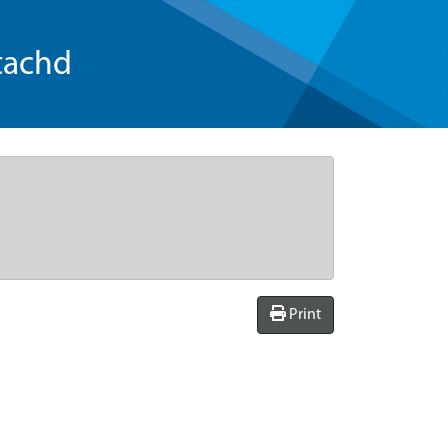
tachd
Print