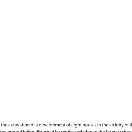
he excavation of a development of eight houses in the vicinity of t