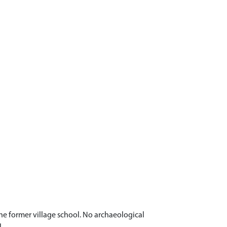
he former village school. No archaeological