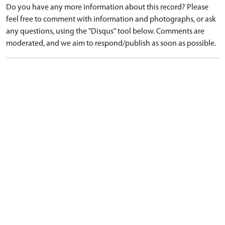
Do you have any more information about this record? Please
feel free to comment with information and photographs, or ask
any questions, using the "Disqus" tool below. Comments are
moderated, and we aim to respond/publish as soon as possible.