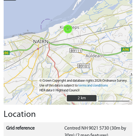
© Crown Copyright and database rights 2026 Ordnance Survey.
Use of this data is subject to
terms and conditions
HER data © Highland Council
2 km
2 km
Location
Grid reference
Centred NH 9021 5730 (30m by
30m) (2 map features)