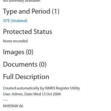
No summary available.
Type and Period (1)
SITE (Undated)
Protected Status
None recorded
Images (0)
Documents (0)
Full Description
Created automatically by NMRS Register Utility
User: Admin, Date: Wed 13 Oct 2004
----
NH95NW 66