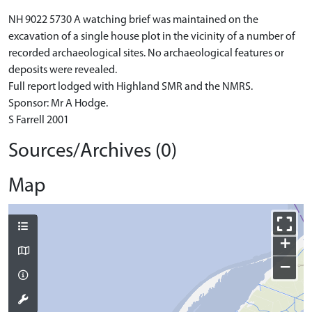
NH 9022 5730 A watching brief was maintained on the
excavation of a single house plot in the vicinity of a number of
recorded archaeological sites. No archaeological features or
deposits were revealed.
Full report lodged with Highland SMR and the NMRS.
Sponsor: Mr A Hodge.
S Farrell 2001
Sources/Archives (0)
Map
+
−