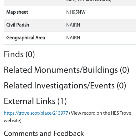
Map sheet
NH95NW
Civil Parish
NAIRN
Geographical Area
NAIRN
Finds (0)
Related Monuments/Buildings (0)
Related Investigations/Events (0)
External Links (1)
https://trove.scot/place/213977
(View record on the HES Trove
website)
Comments and Feedback