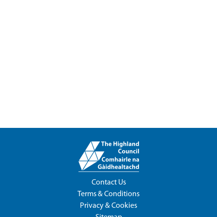
Contact Us
Terms & Conditions
Privacy & Cookies