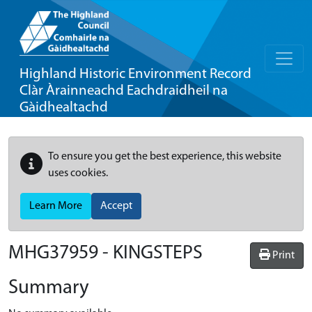
Highland Historic Environment Record
Clàr Àrainneachd Eachdraidheil na
Gàidhealtachd
To ensure you get the best experience, this website
uses cookies.
Learn More
Accept
MHG37959 - KINGSTEPS
Print
Summary