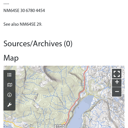
----
NM64SE 30 6780 4454
See also NM64SE 29.
Sources/Archives (0)
Map
+
−