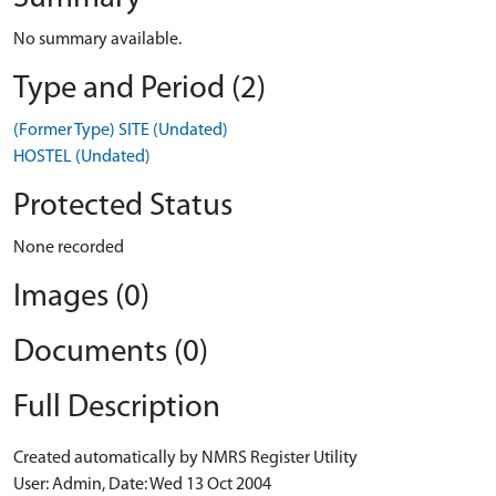
No summary available.
Type and Period (2)
(Former Type) SITE (Undated)
HOSTEL (Undated)
Protected Status
None recorded
Images (0)
Documents (0)
Full Description
Created automatically by NMRS Register Utility
User: Admin, Date: Wed 13 Oct 2004