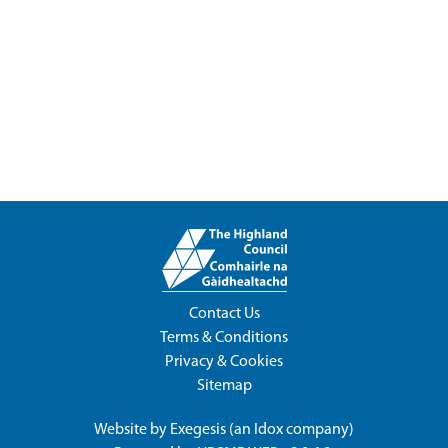
Contact Us
Terms & Conditions
Privacy & Cookies
Sitemap
Website by
Exegesis
(an
Idox
company)