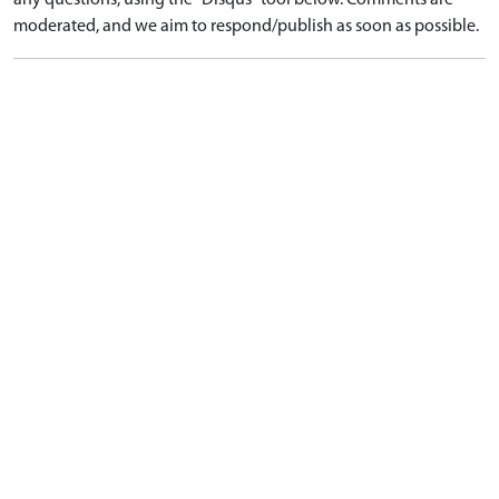
any questions, using the "Disqus" tool below. Comments are
moderated, and we aim to respond/publish as soon as possible.