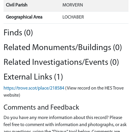
Civil Parish
MORVERN
Geographical Area
LOCHABER
Finds (0)
Related Monuments/Buildings (0)
Related Investigations/Events (0)
External Links (1)
https://trove.scot/place/218584
(View record on the HES Trove
website)
Comments and Feedback
Do you have any more information about this record? Please
feel free to comment with information and photographs, or ask