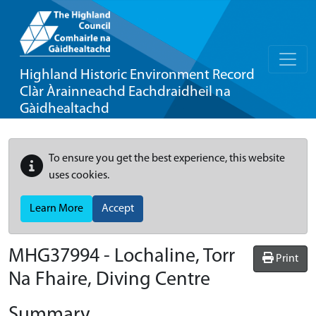
Highland Historic Environment Record
Clàr Àrainneachd Eachdraidheil na
Gàidhealtachd
To ensure you get the best experience, this website
uses cookies.
Learn More
Accept
MHG37994 - Lochaline, Torr
Print
Na Fhaire, Diving Centre
Summary