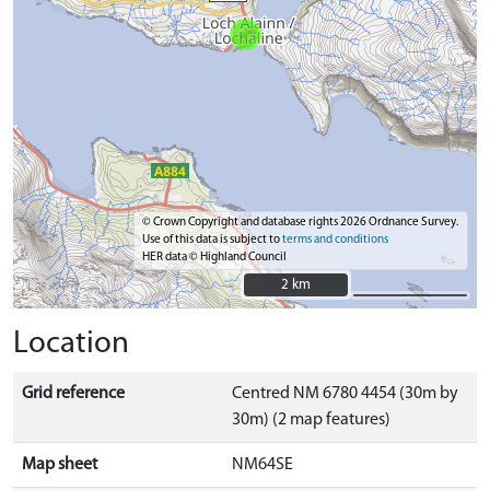
© Crown Copyright and database rights 2026 Ordnance Survey.
Use of this data is subject to
terms and conditions
HER data © Highland Council
2 km
2 km
Location
Grid reference
Centred NM 6780 4454 (30m by
30m) (2 map features)
Map sheet
NM64SE