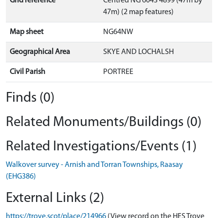
Grid reference
Centred NG 6043 4899 (47m by
47m) (2 map features)
Map sheet
NG64NW
Geographical Area
SKYE AND LOCHALSH
Civil Parish
PORTREE
Finds (0)
Related Monuments/Buildings (0)
Related Investigations/Events (1)
Walkover survey - Arnish and Torran Townships, Raasay
(EHG386)
External Links (2)
https://trove.scot/place/214966
(View record on the HES Trove