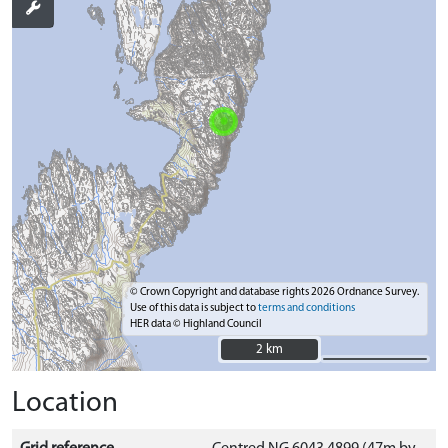
© Crown Copyright and database rights 2026 Ordnance Survey.
Use of this data is subject to
terms and conditions
HER data © Highland Council
2 km
2 km
Location