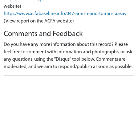
website)
https://www.acfabaseline.info/047-arnish-and-torran-raasay
(View report on the ACFA website)
Comments and Feedback
Do you have any more information about this record? Please
feel free to comment with information and photographs, or ask
any questions, using the "Disqus" tool below. Comments are
moderated, and we aim to respond/publish as soon as possible.