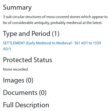
Summary
3 sub circular structures of moss covered stones which appear to
be of considerable antiquity, probably medieval at the latest.
Type and Period (1)
SETTLEMENT (Early Medieval to Medieval - 561 AD? to 1559
AD?)
Protected Status
None recorded
Images (0)
Documents (0)
Full Description