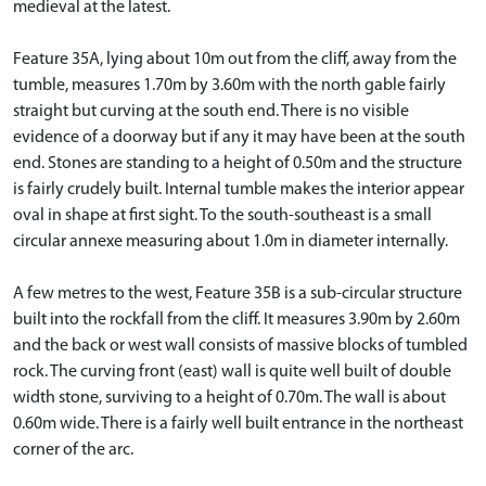
medieval at the latest.
Feature 35A, lying about 10m out from the cliff, away from the
tumble, measures 1.70m by 3.60m with the north gable fairly
straight but curving at the south end. There is no visible
evidence of a doorway but if any it may have been at the south
end. Stones are standing to a height of 0.50m and the structure
is fairly crudely built. Internal tumble makes the interior appear
oval in shape at first sight. To the south-southeast is a small
circular annexe measuring about 1.0m in diameter internally.
A few metres to the west, Feature 35B is a sub-circular structure
built into the rockfall from the cliff. It measures 3.90m by 2.60m
and the back or west wall consists of massive blocks of tumbled
rock. The curving front (east) wall is quite well built of double
width stone, surviving to a height of 0.70m. The wall is about
0.60m wide. There is a fairly well built entrance in the northeast
corner of the arc.