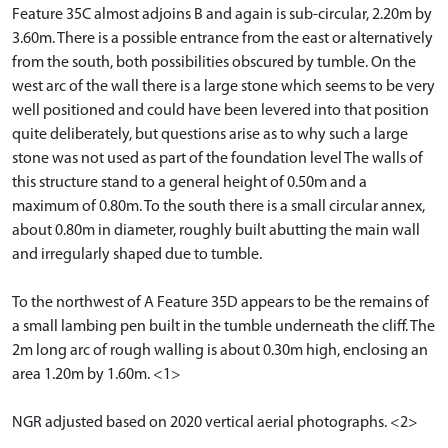
Feature 35C almost adjoins B and again is sub-circular, 2.20m by
3.60m. There is a possible entrance from the east or alternatively
from the south, both possibilities obscured by tumble. On the
west arc of the wall there is a large stone which seems to be very
well positioned and could have been levered into that position
quite deliberately, but questions arise as to why such a large
stone was not used as part of the foundation level The walls of
this structure stand to a general height of 0.50m and a
maximum of 0.80m. To the south there is a small circular annex,
about 0.80m in diameter, roughly built abutting the main wall
and irregularly shaped due to tumble.
To the northwest of A Feature 35D appears to be the remains of
a small lambing pen built in the tumble underneath the cliff. The
2m long arc of rough walling is about 0.30m high, enclosing an
area 1.20m by 1.60m. <1>
NGR adjusted based on 2020 vertical aerial photographs. <2>