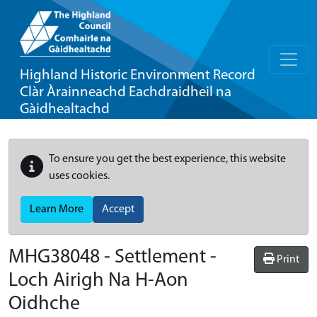
Highland Historic Environment Record
Clàr Àrainneachd Eachdraidheil na
Gàidhealtachd
To ensure you get the best experience, this website
uses cookies.
Learn More
Accept
MHG38048 - Settlement -
Print
Loch Airigh Na H-Aon
Oidhche