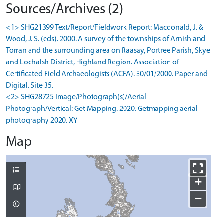
Sources/Archives (2)
<1> SHG21399 Text/Report/Fieldwork Report: Macdonald, J. &
Wood, J. S. (eds). 2000. A survey of the townships of Arnish and
Torran and the surrounding area on Raasay, Portree Parish, Skye
and Lochalsh District, Highland Region. Association of
Certificated Field Archaeologists (ACFA). 30/01/2000. Paper and
Digital. Site 35.
<2> SHG28725 Image/Photograph(s)/Aerial
Photograph/Vertical: Get Mapping. 2020. Getmapping aerial
photography 2020. XY
Map
+
−