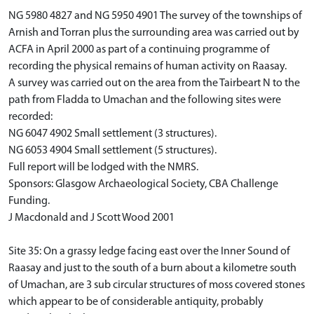
NG 5980 4827 and NG 5950 4901 The survey of the townships of
Arnish and Torran plus the surrounding area was carried out by
ACFA in April 2000 as part of a continuing programme of
recording the physical remains of human activity on Raasay.
A survey was carried out on the area from the Tairbeart N to the
path from Fladda to Umachan and the following sites were
recorded:
NG 6047 4902 Small settlement (3 structures).
NG 6053 4904 Small settlement (5 structures).
Full report will be lodged with the NMRS.
Sponsors: Glasgow Archaeological Society, CBA Challenge
Funding.
J Macdonald and J Scott Wood 2001
Site 35: On a grassy ledge facing east over the Inner Sound of
Raasay and just to the south of a burn about a kilometre south
of Umachan, are 3 sub circular structures of moss covered stones
which appear to be of considerable antiquity, probably